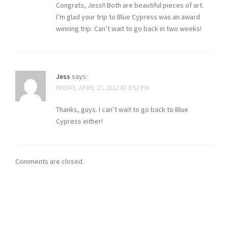
Congrats, Jess!! Both are beautiful pieces of art.
I’m glad your trip to Blue Cypress was an award
winning trip. Can’t wait to go back in two weeks!
Jess
says:
FRIDAY, APRIL 27, 2012 AT 8:52 PM
Thanks, guys. I can’t wait to go back to Blue
Cypress either!
Comments are closed.