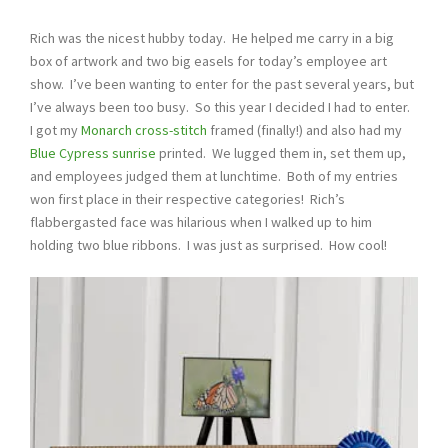
Rich was the nicest hubby today. He helped me carry in a big
box of artwork and two big easels for today’s employee art
show. I’ve been wanting to enter for the past several years, but
I’ve always been too busy. So this year I decided I had to enter.
I got my
Monarch cross-stitch
framed (finally!) and also had my
Blue Cypress sunrise
printed. We lugged them in, set them up,
and employees judged them at lunchtime. Both of my entries
won first place in their respective categories! Rich’s
flabbergasted face was hilarious when I walked up to him
holding two blue ribbons. I was just as surprised. How cool!