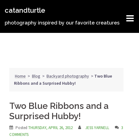
Skip
catandturtle
to
content
photography inspired by our favorite creatures
Home
>
Blog
>
Backyard photography
>
Two Blue
Ribbons and a Surprised Hubby!
Two Blue Ribbons and a
Surprised Hubby!
Posted
THURSDAY, APRIL 26, 2012
JESS YARNELL
3
COMMENTS