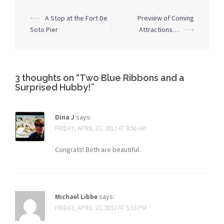
Post
⟵
A Stop at the Fort De
Preview of Coming
navigation
Soto Pier
Attractions…
⟶
3 thoughts on “
Two Blue Ribbons and a
Surprised Hubby!
”
Dina J
says:
FRIDAY, APRIL 27, 2012 AT 8:50 AM
Congrats! Both are beautiful.
Michael Libbe
says:
FRIDAY, APRIL 27, 2012 AT 5:53 PM