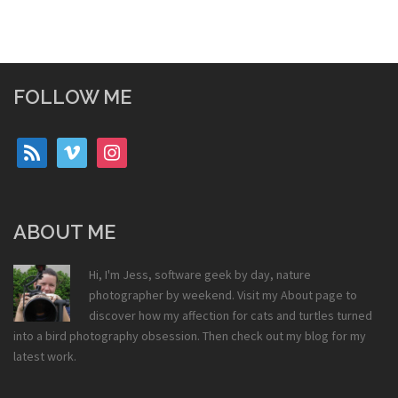
FOLLOW ME
rss
vimeo
instagram
ABOUT ME
Hi, I'm Jess, software geek by day, nature
photographer by weekend. Visit my
About
page to
discover how my affection for cats and turtles turned
into a bird photography obsession. Then check out my
blog
for my
latest work.