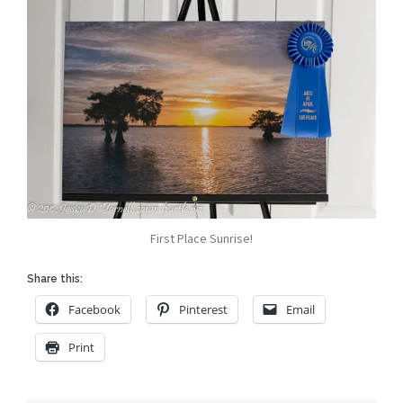
First Place Sunrise!
Share this:
Facebook
Pinterest
Email
Print