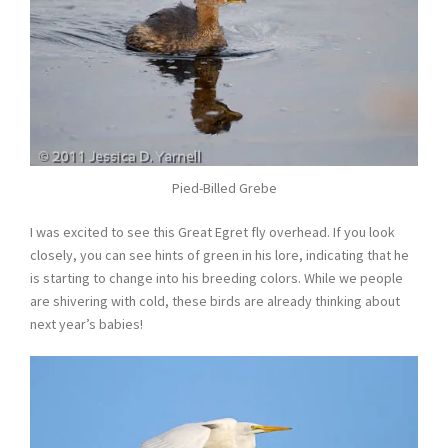
Pied-Billed Grebe
I was excited to see this Great Egret fly overhead. If you look
closely, you can see hints of green in his lore, indicating that he
is starting to change into his breeding colors. While we people
are shivering with cold, these birds are already thinking about
next year’s babies!