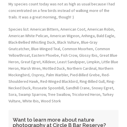
My species count today was not as high as usual because I had
concentrated on a few birds instead of walking more of the
trails. It was a great morning, though! :)
Species list: American Bittern, American Coot, American Robin,
American White Pelican, American Wigeon, Anhinga, Bald Eagle,
Black-Bellied Whistling Duck, Black Vulture, Blue-Gray
Gnatcatcher, Blue-Winged Teal, Common Moorhen, Common
Yellowthroat, Eastern Phoebe, Fish Crow, Glossy Ibis, Great Blue
Heron, Great Egret, Killdeer, Least Sandpiper, Limpkin, Little Blue
Heron, Marsh Wren, Mottled Duck, Northern Cardinal, Northern
Mockingbird, Osprey, Palm Warbler, Pied-Billed Grebe, Red-
Shouldered Hawk, Red-Winged Blackbird, Ring-Billed Gull, Ring-
Necked Duck, Roseate Spoonbill, Sandhill Crane, Snowy Egret,
Sora, Swamp Sparrow, Tree Swallow, Tricolored Heron, Turkey
Vulture, White Ibis, Wood Stork
Want to learn more about nature
photography at Circle B Bar Reserve?