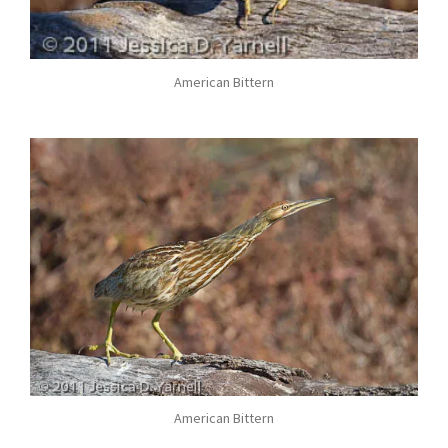
American Bittern
American Bittern