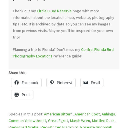
Check out my
Circle B Bar Reserve
page with more
information about the location, map, website, photography
tips, etc. It is archived by date so you can see my images
from previous visits. Maybe you'll be inspired for your own
trip!
Planning a trip to Florida? Don't miss my
Central Florida Bird
Photography Locations
reference guide!
Share this:
Facebook
Pinterest
Email
Print
Species in this post:
American Bittern
,
American Coot
,
Anhinga
,
Common Yellowthroat
,
Great Egret
,
Marsh Wren
,
Mottled Duck
,
Pied-Billed Grebe
,
Red-Winged Blackbird
,
Roseate Spoonbill
,