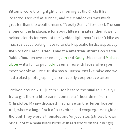
Bitterns were the highlight this morning at the Circle B Bar
Reserve. I arrived at sunrise, and the cloudcover was much
greater than the weatherman’s “Mostly Sunny” forecast. The sun
shone on the landscape for about fifteen minutes, then it went
behind clouds for most of the “golden light hour.” I didn’t hike as
much as usual, opting instead to stalk specific birds, especially
the Sora on Heron Hideout and the American Bitterns on Marsh
Rabbit Run. I enjoyed meeting
Jim
and
Kathy
Urbach and
Michael
Libbe
— it’s fun to put
Flickr
usernames with faces when you
meet people at Circle B! Jim has a 500mm lens like mine and we
had a blast photographing a particularly cooperative bittern.
I arrived around 7:15, just minutes before the sunrise. Usually I
try to get there a little earlier, but it is a 1 hour drive from
Orlando! :-p My jaw dropped in surprise on the Heron Hideout
trail, where a huge flock of blackbirds had congregated right on
the trail. They were all females and/or juveniles (striped brown
birds, not the male black birds with red spots on their wings).