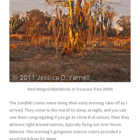
Red-Winged Blackbirds in Treasure Tree (HDR)
The Sandhill Cranes were doing their early morning take-off as I
arrived. They come to the marsh to sleep at night, and you can
see them congregating if you go to Circle B at sunset. Then they
all leave right around sunrise, typically flying out over Heron
Hideout. This morning’s gorgeous sunrise colors provided a
great backdrop for them.