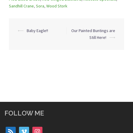
Sandhill Crane
,
Sora
,
Wood Stork
Post
⟵
Baby Eagle!!
Our Painted Buntings are
navigation
Still Here!
⟶
FOLLOW ME
rss
vimeo
instagram