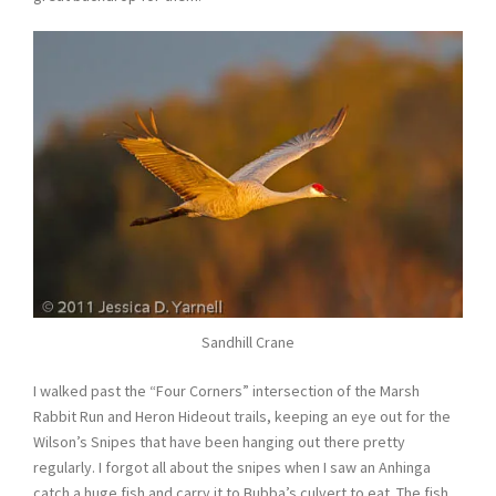
Sandhill Crane
I walked past the “Four Corners” intersection of the Marsh
Rabbit Run and Heron Hideout trails, keeping an eye out for the
Wilson’s Snipes that have been hanging out there pretty
regularly. I forgot all about the snipes when I saw an Anhinga
catch a huge fish and carry it to Bubba’s culvert to eat. The fish