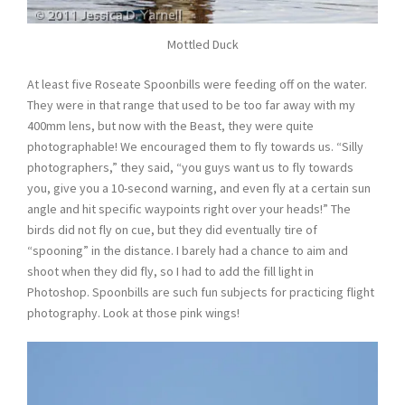
Mottled Duck
At least five Roseate Spoonbills were feeding off on the water.
They were in that range that used to be too far away with my
400mm lens, but now with the Beast, they were quite
photographable! We encouraged them to fly towards us. “Silly
photographers,” they said, “you guys want us to fly towards
you, give you a 10-second warning, and even fly at a certain sun
angle and hit specific waypoints right over your heads!” The
birds did not fly on cue, but they did eventually tire of
“spooning” in the distance. I barely had a chance to aim and
shoot when they did fly, so I had to add the fill light in
Photoshop. Spoonbills are such fun subjects for practicing flight
photography. Look at those pink wings!