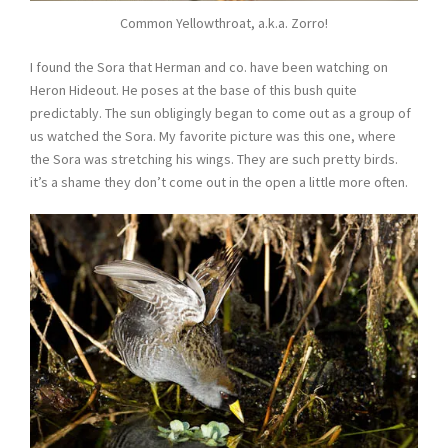
Common Yellowthroat, a.k.a. Zorro!
I found the Sora that Herman and co. have been watching on
Heron Hideout. He poses at the base of this bush quite
predictably. The sun obligingly began to come out as a group of
us watched the Sora. My favorite picture was this one, where
the Sora was stretching his wings. They are such pretty birds.
it’s a shame they don’t come out in the open a little more often.