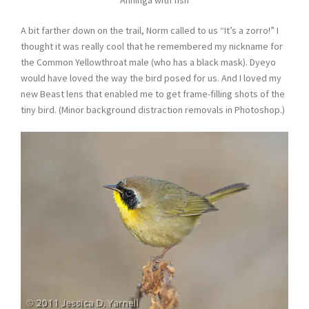
A bit farther down on the trail, Norm called to us “It’s a zorro!” I
thought it was really cool that he remembered my nickname for
the Common Yellowthroat male (who has a black mask). Dyeyo
would have loved the way the bird posed for us. And I loved my
new Beast lens that enabled me to get frame-filling shots of the
tiny bird. (Minor background distraction removals in Photoshop.)