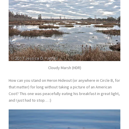
Cloudy Marsh (HDR)
How can you stand on Heron Hideout (or anywhere in Circle B, for
that matter) for long without taking a picture of an American
Coot? This one was peacefully eating his breakfast in great light,
and I just had to stop… :)