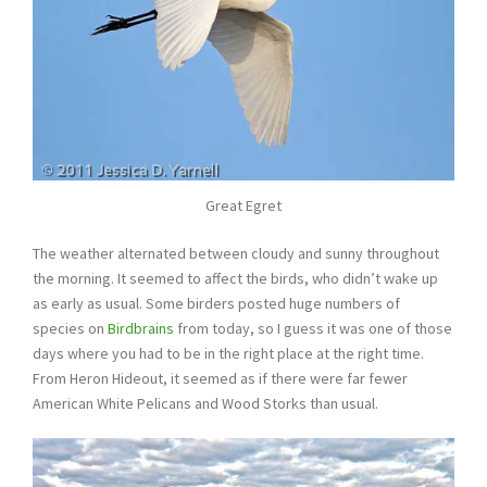
Great Egret
The weather alternated between cloudy and sunny throughout
the morning. It seemed to affect the birds, who didn’t wake up
as early as usual. Some birders posted huge numbers of
species on
Birdbrains
from today, so I guess it was one of those
days where you had to be in the right place at the right time.
From Heron Hideout, it seemed as if there were far fewer
American White Pelicans and Wood Storks than usual.