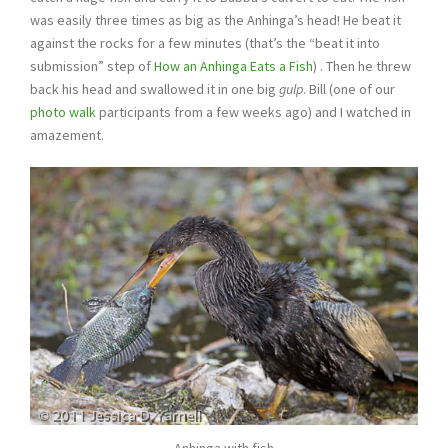
was easily three times as big as the Anhinga’s head! He beat it
against the rocks for a few minutes (that’s the “beat it into
submission” step of
How an Anhinga Eats a Fish
) . Then he threw
back his head and swallowed it in one big
gulp
. Bill (one of our
photo walk
participants from a few weeks ago) and I watched in
amazement.
Anhinga with fish