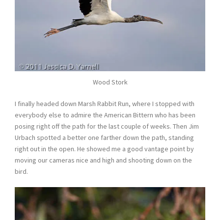
Wood Stork
I finally headed down Marsh Rabbit Run, where I stopped with
everybody else to admire the American Bittern who has been
posing right off the path for the last couple of weeks. Then Jim
Urbach spotted a better one farther down the path, standing
right out in the open. He showed me a good vantage point by
moving our cameras nice and high and shooting down on the
bird.