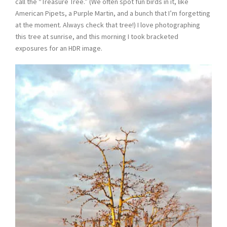
call the “Treasure Tree.” (We often spot fun birds in it, like
American Pipets, a Purple Martin, and a bunch that I’m forgetting
at the moment. Always check that tree!) I love photographing
this tree at sunrise, and this morning I took bracketed
exposures for an HDR image.