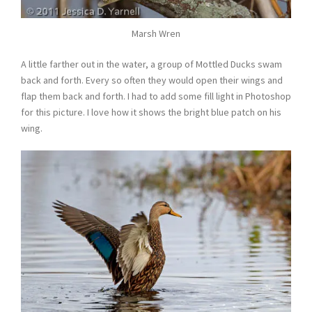
Marsh Wren
A little farther out in the water, a group of Mottled Ducks swam
back and forth. Every so often they would open their wings and
flap them back and forth. I had to add some fill light in Photoshop
for this picture. I love how it shows the bright blue patch on his
wing.