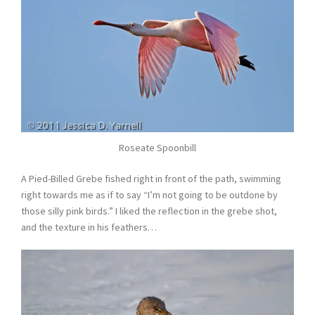
Roseate Spoonbill
A Pied-Billed Grebe fished right in front of the path, swimming
right towards me as if to say “I’m not going to be outdone by
those silly pink birds.” I liked the reflection in the grebe shot,
and the texture in his feathers…