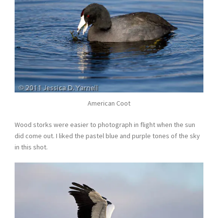
American Coot
Wood storks were easier to photograph in flight when the sun
did come out. I liked the pastel blue and purple tones of the sky
in this shot.