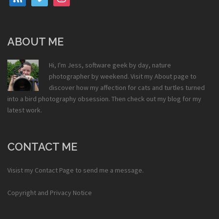
ABOUT ME
Hi, I'm Jess, software geek by day, nature
photographer by weekend. Visit my
About
page to
discover how my affection for cats and turtles turned
into a bird photography obsession. Then check out my
blog
for my
latest work.
CONTACT ME
Visist my
Contact Page
to send me a message.
Copyright and Privacy Notice