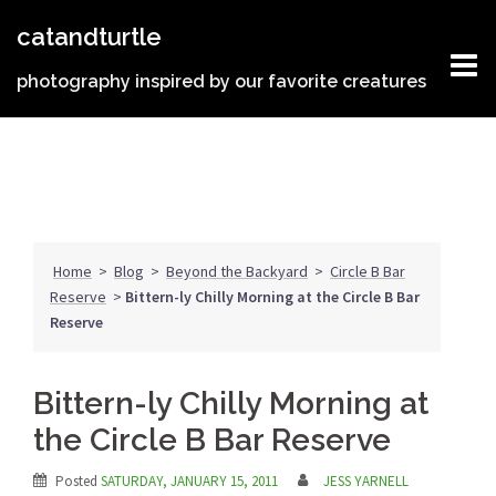
Skip
catandturtle
to
content
photography inspired by our favorite creatures
Home
>
Blog
>
Beyond the Backyard
>
Circle B Bar
Reserve
>
Bittern-ly Chilly Morning at the Circle B Bar
Reserve
Bittern-ly Chilly Morning at
the Circle B Bar Reserve
Posted
SATURDAY, JANUARY 15, 2011
JESS YARNELL