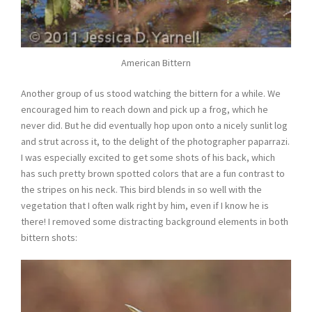
American Bittern
Another group of us stood watching the bittern for a while. We
encouraged him to reach down and pick up a frog, which he
never did. But he did eventually hop upon onto a nicely sunlit log
and strut across it, to the delight of the photographer paparrazi.
I was especially excited to get some shots of his back, which
has such pretty brown spotted colors that are a fun contrast to
the stripes on his neck. This bird blends in so well with the
vegetation that I often walk right by him, even if I know he is
there! I removed some distracting background elements in both
bittern shots: