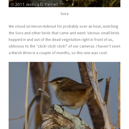
Sora
We stood on Heron Hideout for probably over an hour, watching
the Sora and other birds that came and went. Various small birds
hopped in and out of the dead vegetation right in front of us,
oblivious to the “click! click! click!” of our cameras. I haven’t seen
a Marsh Wren in a couple of months, so this one was cool: