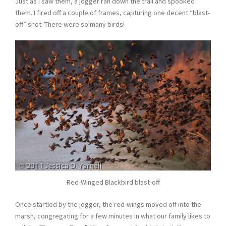
Just as I saw them, a jogger ran down the trail and spooked
them. I fired off a couple of frames, capturing one decent “blast-
off” shot. There were so many birds!
Red-Winged Blackbird blast-off
Once startled by the jogger, the red-wings moved off into the
marsh, congregating for a few minutes in what our family likes to