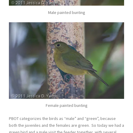
Male painted bunting
Female painted bunting
PBOT categorizes the birds as “male” and “green”, because
both the juveniles and the females are green. So today we had a
green bird and a male visit the feeder together, with several