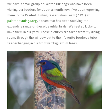
We have a small group of Painted Buntings who have been
visiting our feeders for about a month now. I’ve been reporting
them to the Painted Bunting Observation Team (PBOT) at
paintedbuntings.org
, a team that has been studying the
expanding range of these beautiful birds. We feel so lucky to
have them in our yard. These pictures are taken from my dining
room, through the window out to their favorite feeder, a tube
feeder hanging in our front yard ligustrum trees.