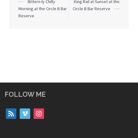
Post
⟵
Bittern-ly Chilly
King Rail at Sunset at the
navigation
Morning at the Circle B Bar
Circle B Bar Reserve
⟶
Reserve
FOLLOW ME
rss
vimeo
instagram