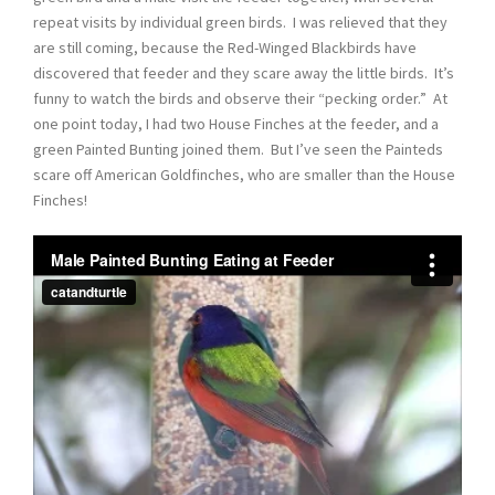
repeat visits by individual green birds. I was relieved that they
are still coming, because the Red-Winged Blackbirds have
discovered that feeder and they scare away the little birds. It’s
funny to watch the birds and observe their “pecking order.” At
one point today, I had two House Finches at the feeder, and a
green Painted Bunting joined them. But I’ve seen the Painteds
scare off American Goldfinches, who are smaller than the House
Finches!