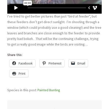
I’ve tried to get better pictures than just “bird at feeder”, but
these feeders don’t get direct sunlight. I’m shooting through a
window (which could probably use a good cleaning!) and the tree
leaves and branches are close enough to the feeder to provide
pretty bad bokeh. That will be the continuing challenge, trying
to get a really good image while the birds are visiting…
Share this:
Facebook
Pinterest
Email
Print
Species in this post:
Painted Bunting