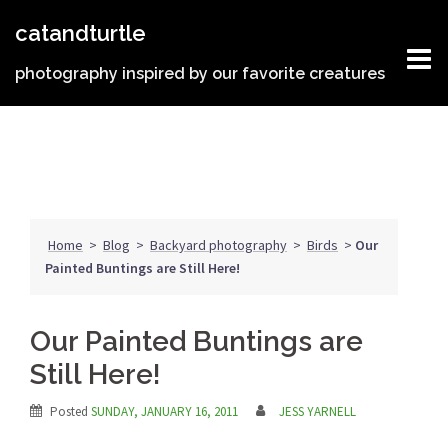
Skip
catandturtle
to
content
photography inspired by our favorite creatures
Home
>
Blog
>
Backyard photography
>
Birds
>
Our
Painted Buntings are Still Here!
Our Painted Buntings are
Still Here!
Posted
SUNDAY, JANUARY 16, 2011
JESS YARNELL