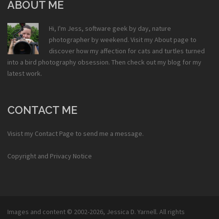
ABOUT ME
Hi, I'm Jess, software geek by day, nature
photographer by weekend. Visit my
About
page to
discover how my affection for cats and turtles turned
into a bird photography obsession. Then check out my
blog
for my
latest work.
CONTACT ME
Visist my
Contact Page
to send me a message.
Copyright and Privacy Notice
Images and content © 2002-2026,
Jessica D. Yarnell
. All rights