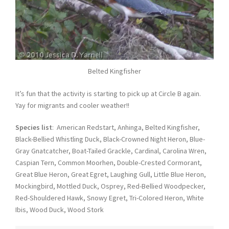
Belted Kingfisher
It’s fun that the activity is starting to pick up at Circle B again.
Yay for migrants and cooler weather!!
Species list
: American Redstart, Anhinga, Belted Kingfisher,
Black-Bellied Whistling Duck, Black-Crowned Night Heron, Blue-
Gray Gnatcatcher, Boat-Tailed Grackle, Cardinal, Carolina Wren,
Caspian Tern, Common Moorhen, Double-Crested Cormorant,
Great Blue Heron, Great Egret, Laughing Gull, Little Blue Heron,
Mockingbird, Mottled Duck, Osprey, Red-Bellied Woodpecker,
Red-Shouldered Hawk, Snowy Egret, Tri-Colored Heron, White
Ibis, Wood Duck, Wood Stork