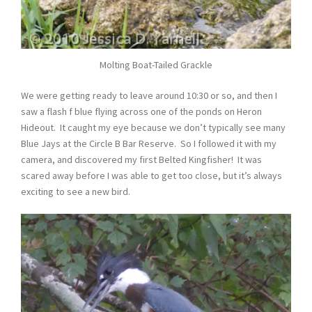
Molting Boat-Tailed Grackle
We were getting ready to leave around 10:30 or so, and then I
saw a flash f blue flying across one of the ponds on Heron
Hideout. It caught my eye because we don’t typically see many
Blue Jays at the Circle B Bar Reserve. So I followed it with my
camera, and discovered my first Belted Kingfisher! It was
scared away before I was able to get too close, but it’s always
exciting to see a new bird.