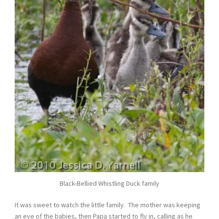
Black-Bellied Whistling Duck family
It was sweet to watch the little family. The mother was keeping
an eye of the babies, then Papa started to fly in, calling as he