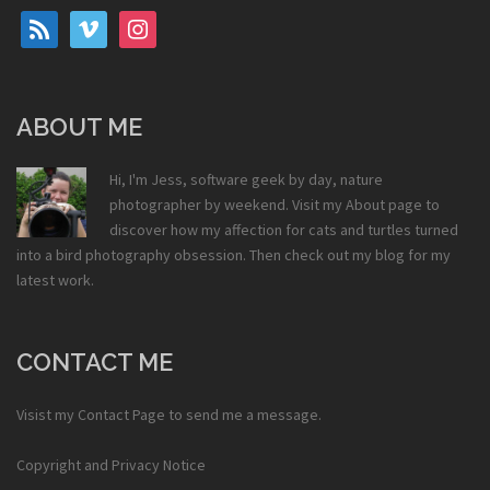
rss
vimeo
instagram
ABOUT ME
Hi, I'm Jess, software geek by day, nature
photographer by weekend. Visit my
About
page to
discover how my affection for cats and turtles turned
into a bird photography obsession. Then check out my
blog
for my
latest work.
CONTACT ME
Visist my
Contact Page
to send me a message.
Copyright and Privacy Notice