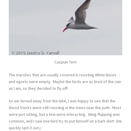
Caspian Tern
The marshes that are usually covered in roosting White Ibises
and egrets were empty. Maybe the birds are as tired of the rain
as I am, so they decided to fly off!
As we turned away from the lake, I was happy to see that the
Wood Storks were still roosting in the trees near the path. Most
were just sitting, but a few were interacting. Wing-flapping was
common, and I saw one bird try to put himself on a bark diet! (He
quickly spit it out.)