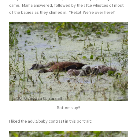
came. Mama answered, followed by the little whistles of most
of the babies as they chimed in. “Hello! We’re over here!”
Bottoms up!!
I liked the adult/baby contrast in this portrait: