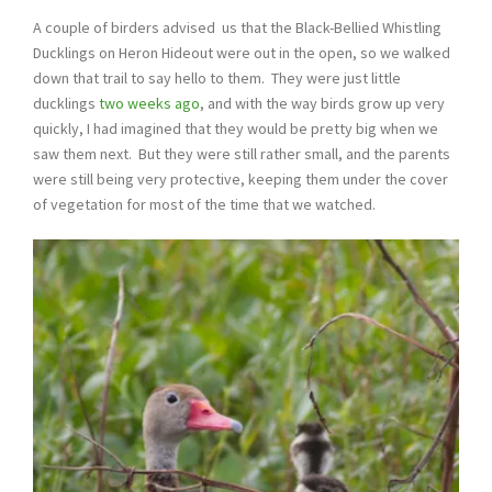
A couple of birders advised us that the Black-Bellied Whistling
Ducklings on Heron Hideout were out in the open, so we walked
down that trail to say hello to them. They were just little
ducklings
two weeks ago
, and with the way birds grow up very
quickly, I had imagined that they would be pretty big when we
saw them next. But they were still rather small, and the parents
were still being very protective, keeping them under the cover
of vegetation for most of the time that we watched.