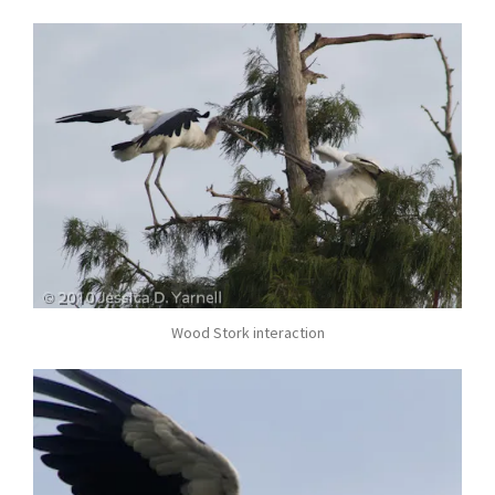
Wood Stork interaction