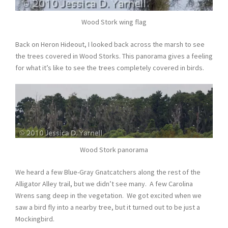
Wood Stork wing flag
Back on Heron Hideout, I looked back across the marsh to see
the trees covered in Wood Storks. This panorama gives a feeling
for what it’s like to see the trees completely covered in birds.
Wood Stork panorama
We heard a few Blue-Gray Gnatcatchers along the rest of the
Alligator Alley trail, but we didn’t see many. A few Carolina
Wrens sang deep in the vegetation. We got excited when we
saw a bird fly into a nearby tree, but it turned out to be just a
Mockingbird.