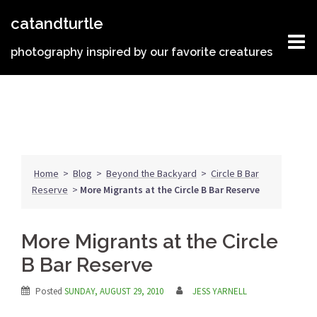
Skip
catandturtle
to
content
photography inspired by our favorite creatures
Home
>
Blog
>
Beyond the Backyard
>
Circle B Bar
Reserve
>
More Migrants at the Circle B Bar Reserve
More Migrants at the Circle
B Bar Reserve
Posted
SUNDAY, AUGUST 29, 2010
JESS YARNELL