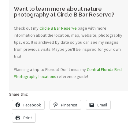
Want to learn more about nature
photography at Circle B Bar Reserve?
Check out my
Circle B Bar Reserve
page with more
information about the location, map, website, photography
tips, etc. It is archived by date so you can see my images
from previous visits. Maybe you'll be inspired for your own
trip!
Planning a trip to Florida? Don't miss my
Central Florida Bird
Photography Locations
reference guide!
Share this:
Facebook
Pinterest
Email
Print