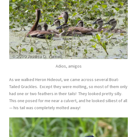
Adios, amigos
As we walked Heron Hideout, we came across several Boat-
Tailed Grackles. Except they were molting, so most of them only
had one or two feathers in their tails! They looked pretty silly.
This one posed for me near a culvert, and he looked silliest of all
— his tail was completely molted away!