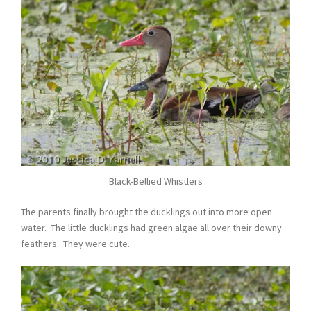
Black-Bellied Whistlers
The parents finally brought the ducklings out into more open
water. The little ducklings had green algae all over their downy
feathers. They were cute.