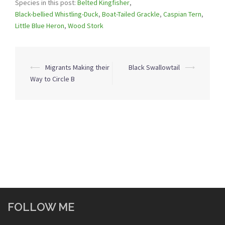
Species in this post:
Belted Kingfisher
,
Black-bellied Whistling-Duck
,
Boat-Tailed Grackle
,
Caspian Tern
,
Little Blue Heron
,
Wood Stork
Post
⟵
Migrants Making their
Black Swallowtail
⟶
navigation
Way to Circle B
FOLLOW ME