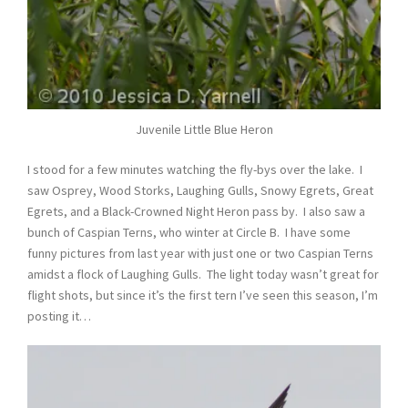
Juvenile Little Blue Heron
I stood for a few minutes watching the fly-bys over the lake. I
saw Osprey, Wood Storks, Laughing Gulls, Snowy Egrets, Great
Egrets, and a Black-Crowned Night Heron pass by. I also saw a
bunch of Caspian Terns, who winter at Circle B. I have some
funny pictures from last year with just one or two Caspian Terns
amidst a flock of Laughing Gulls. The light today wasn’t great for
flight shots, but since it’s the first tern I’ve seen this season, I’m
posting it…