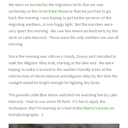
We were so excited by the migratory birds that we saw
yesterday at the
Circle B Bar Reserve
that we just had to go
back this morning. I was hoping to get better pictures of the
migrating warblers, in non-foggy light. But the marshes were
very quiet this morning. We saw two American Redstarts by the
dock on Lake Hancock. Those were the only warblers we saw all
morning.
Since the morning was still very cloudy, Dyeyo and I decided to
walk the Alligator Alley trail, starting at the lake end. We were
hoping to make it around to the warbler-friendly trees at the
intersection of Heron Hideout and Alligator Alley by the time the
sunlight would be bright enough for lighting tiny birds.
This juvenile Little Blue Heron watched me watching him by Lake
Hancock. I had to use some fill flash. It’s fun to apply the
techniques that I’m learning as I read
Arthur Morris’s books
on
bird photography. :)