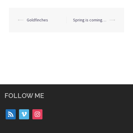
Post
⟵
Goldfinches
Spring is coming…
⟶
navigation
FOLLOW ME
rss
vimeo
instagram