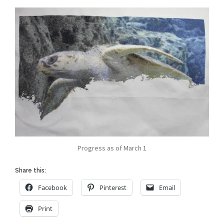
Progress as of March 1
Share this:
Facebook
Pinterest
Email
Print