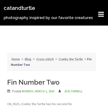
Skip
catandturtle
to
content
photography inspired by our favorite creatures
Home
>
Blog
>
Cross-stitch
>
Cranky the Turtle
>
Fin
Number Two
Fin Number Two
Posted
MONDAY, MARCH 1, 2010
JESS YARNELL
OK, Rich, Cranky the Turtle has his second fin.