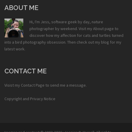
ABOUT ME
Hi, I'm Jess, software geek by day, nature
photographer by weekend. Visit my
About
page to
discover how my affection for cats and turtles turned
into a bird photography obsession. Then check out my
blog
for my
latest work.
CONTACT ME
Visist my
Contact Page
to send me a message.
Copyright and Privacy Notice