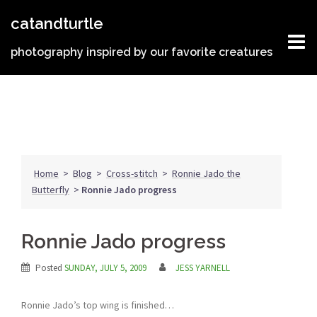
Skip
catandturtle
to
content
photography inspired by our favorite creatures
Home
>
Blog
>
Cross-stitch
>
Ronnie Jado the
Butterfly
>
Ronnie Jado progress
Ronnie Jado progress
Posted
SUNDAY, JULY 5, 2009
JESS YARNELL
Ronnie Jado’s top wing is finished…