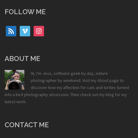
FOLLOW ME
rss
vimeo
instagram
ABOUT ME
Hi, I'm Jess, software geek by day, nature
photographer by weekend. Visit my
About
page to
discover how my affection for cats and turtles turned
into a bird photography obsession. Then check out my
blog
for my
latest work.
CONTACT ME