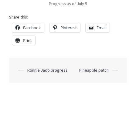
Progress as of July 5
Share this:
Facebook
Pinterest
Email
Print
Post
⟵
Ronnie Jado progress
Pineapple patch
⟶
navigation