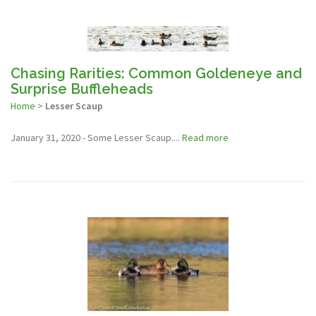
Chasing Rarities: Common Goldeneye and
Surprise Buffleheads
Home
>
Lesser Scaup
January 31, 2020 - Some Lesser Scaup....
Read more