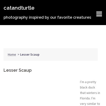
Skip
catandturtle
to
content
photography inspired by our favorite creatures
Home
>
Lesser Scaup
Lesser Scaup
I’m a pretty
black duck
that winters in
Florida. I’m
very similar to