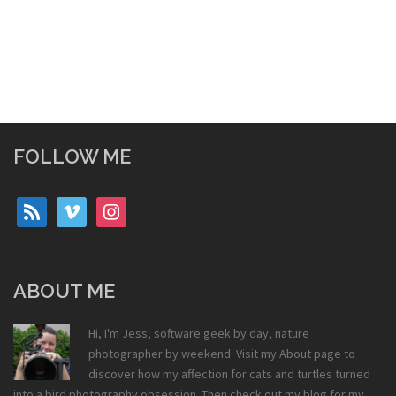
FOLLOW ME
rss
vimeo
instagram
ABOUT ME
Hi, I'm Jess, software geek by day, nature
photographer by weekend. Visit my
About
page to
discover how my affection for cats and turtles turned
into a bird photography obsession. Then check out my
blog
for my