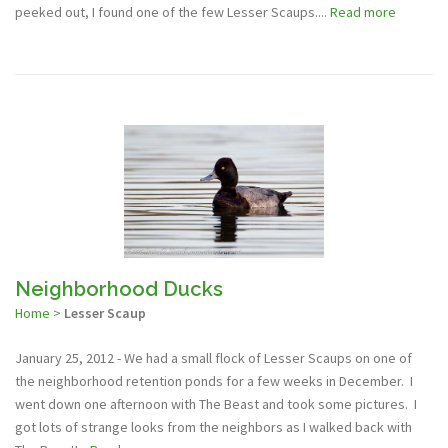
peeked out, I found one of the few Lesser Scaups....
Read more
Neighborhood Ducks
Home
>
Lesser Scaup
January 25, 2012 - We had a small flock of Lesser Scaups on one of
the neighborhood retention ponds for a few weeks in December. I
went down one afternoon with The Beast and took some pictures. I
got lots of strange looks from the neighbors as I walked back with