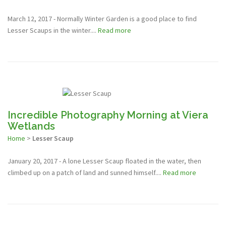
March 12, 2017 - Normally Winter Garden is a good place to find
Lesser Scaups in the winter....
Read more
Incredible Photography Morning at Viera
Wetlands
Home
>
Lesser Scaup
January 20, 2017 - A lone Lesser Scaup floated in the water, then
climbed up on a patch of land and sunned himself....
Read more