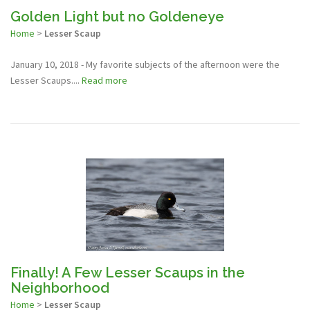
Golden Light but no Goldeneye
Home
>
Lesser Scaup
January 10, 2018 - My favorite subjects of the afternoon were the
Lesser Scaups....
Read more
Finally! A Few Lesser Scaups in the
Neighborhood
Home
>
Lesser Scaup