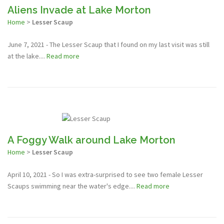
Aliens Invade at Lake Morton
Home
>
Lesser Scaup
June 7, 2021 - The Lesser Scaup that I found on my last visit was still
at the lake....
Read more
A Foggy Walk around Lake Morton
Home
>
Lesser Scaup
April 10, 2021 - So I was extra-surprised to see two female Lesser
Scaups swimming near the water's edge....
Read more