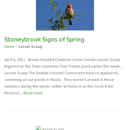
Stoneybrook Signs of Spring
Home
>
Lesser Scaup
April 6, 2011 - Brown-Headed Cowbirds A lone female Lesser Scaup
lingered on the Town Commons/Tour Pointe pond earlier this week....
Lesser Scaup The Double-Crested Cormorants have re-appeared,
swimming on our ponds in flocks. They weren't around in these
numbers during the winter, either at home or at the Circle B Bar
Reserve....
Read more