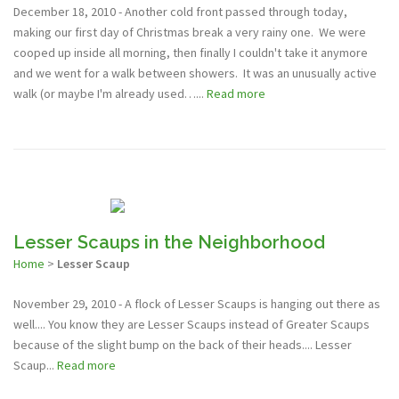
December 18, 2010 - Another cold front passed through today,
making our first day of Christmas break a very rainy one. We were
cooped up inside all morning, then finally I couldn't take it anymore
and we went for a walk between showers. It was an unusually active
walk (or maybe I'm already used…...
Read more
Lesser Scaups in the Neighborhood
Home
>
Lesser Scaup
November 29, 2010 - A flock of Lesser Scaups is hanging out there as
well.... You know they are Lesser Scaups instead of Greater Scaups
because of the slight bump on the back of their heads.... Lesser
Scaup...
Read more