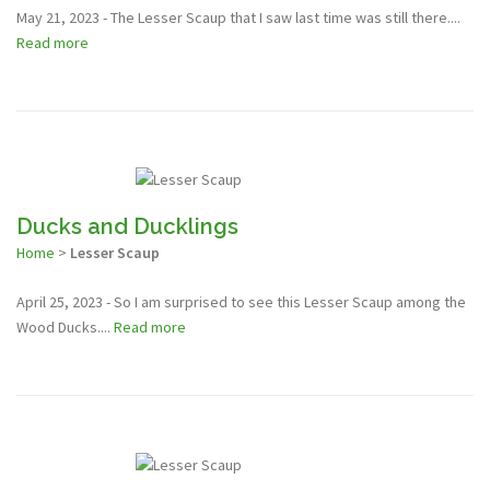
May 21, 2023 - The Lesser Scaup that I saw last time was still there....
Read more
Ducks and Ducklings
Home
>
Lesser Scaup
April 25, 2023 - So I am surprised to see this Lesser Scaup among the
Wood Ducks....
Read more