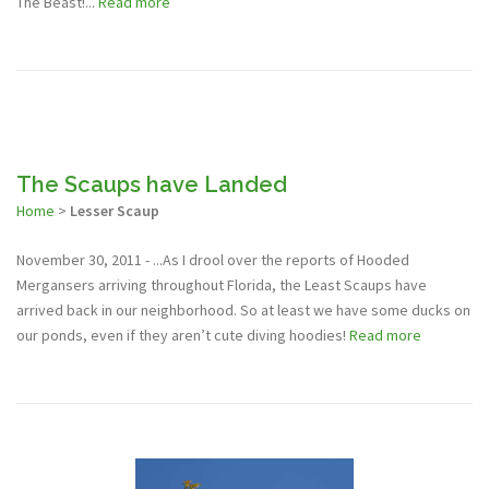
The Beast!...
Read more
The Scaups have Landed
Home
>
Lesser Scaup
November 30, 2011 - ...As I drool over the reports of Hooded
Mergansers arriving throughout Florida, the Least Scaups have
arrived back in our neighborhood. So at least we have some ducks on
our ponds, even if they aren’t cute diving hoodies!
Read more