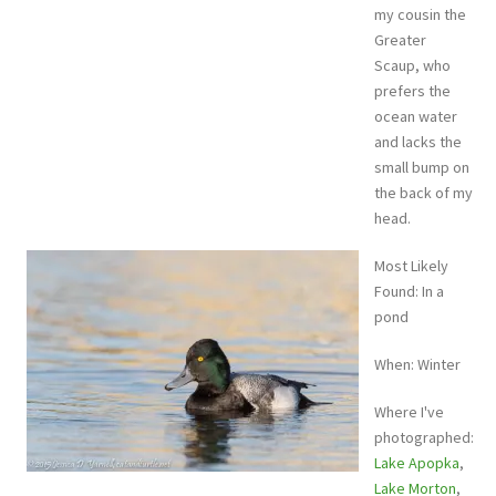
my cousin the
Greater
Scaup, who
prefers the
ocean water
and lacks the
small bump on
the back of my
head.
Most Likely
Found: In a
pond
When: Winter
Where I've
photographed:
Lake Apopka
,
Lake Morton
,