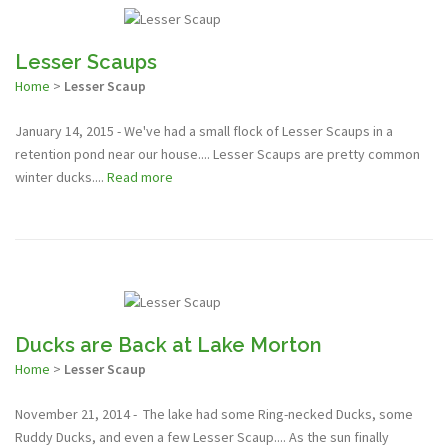
Lesser Scaups
Home
>
Lesser Scaup
January 14, 2015 - We've had a small flock of Lesser Scaups in a
retention pond near our house.... Lesser Scaups are pretty common
winter ducks....
Read more
Ducks are Back at Lake Morton
Home
>
Lesser Scaup
November 21, 2014 - The lake had some Ring-necked Ducks, some
Ruddy Ducks, and even a few Lesser Scaup.... As the sun finally