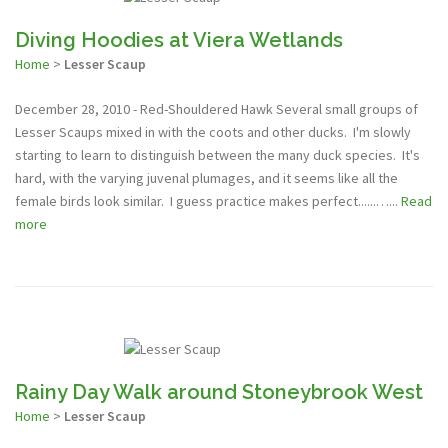
Diving Hoodies at Viera Wetlands
Home
>
Lesser Scaup
December 28, 2010 - Red-Shouldered Hawk Several small groups of
Lesser Scaups mixed in with the coots and other ducks. I'm slowly
starting to learn to distinguish between the many duck species. It's
hard, with the varying juvenal plumages, and it seems like all the
female birds look similar. I guess practice makes perfect......…...
Read
more
Rainy Day Walk around Stoneybrook West
Home
>
Lesser Scaup