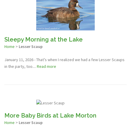
Sleepy Morning at the Lake
Home
>
Lesser Scaup
January 11, 2026 - That’s when I realized we had a few Lesser Scaups
in the party, too....
Read more
More Baby Birds at Lake Morton
Home
>
Lesser Scaup