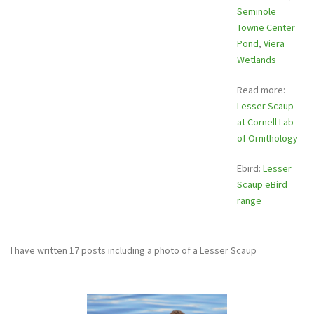
Seminole
Towne Center
Pond
,
Viera
Wetlands
Read more:
Lesser Scaup
at Cornell Lab
of Ornithology
Ebird:
Lesser
Scaup eBird
range
I have written 17 posts including a photo of a Lesser Scaup