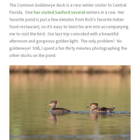
The Common Goldeneye duck is a rare winter visitor to Central
Florida. One
has visited Sanford several
winters in a row. Her
favorite pond is just a few minutes from Rich’s favorite Indian
food restaurant, so it’s easy to twist his arm into accompanying
me to visit the bird. Our last trip coincided with a beautiful
afternoon and gorgeous golden light. The only problem? No
goldeneye! Still, I spent a fun thirty minutes photographing the
other ducks on the pond.