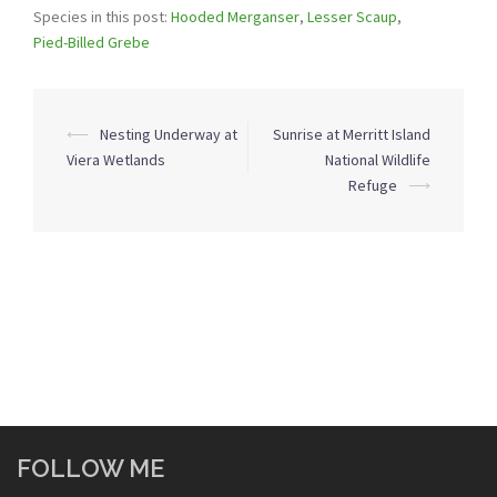
Species in this post:
Hooded Merganser
,
Lesser Scaup
,
Pied-Billed Grebe
Post
⟵
Nesting Underway at
Sunrise at Merritt Island
navigation
Viera Wetlands
National Wildlife
Refuge
⟶
FOLLOW ME