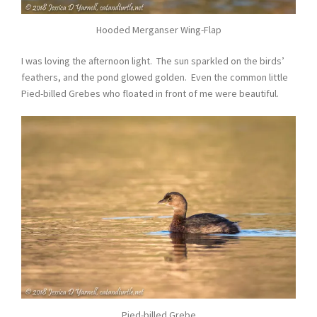
Hooded Merganser Wing-Flap
I was loving the afternoon light. The sun sparkled on the birds’
feathers, and the pond glowed golden. Even the common little
Pied-billed Grebes who floated in front of me were beautiful.
Pied-billed Grebe