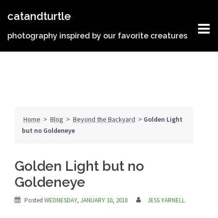
Skip
catandturtle
to
content
photography inspired by our favorite creatures
Home
>
Blog
>
Beyond the Backyard
>
Golden Light
but no Goldeneye
Golden Light but no
Goldeneye
Posted
WEDNESDAY, JANUARY 10, 2018
JESS YARNELL