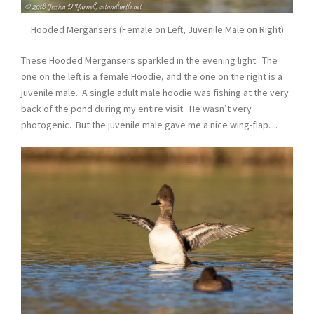
Hooded Mergansers (Female on Left, Juvenile Male on Right)
These Hooded Mergansers sparkled in the evening light. The
one on the left is a female Hoodie, and the one on the right is a
juvenile male. A single adult male hoodie was fishing at the very
back of the pond during my entire visit. He wasn’t very
photogenic. But the juvenile male gave me a nice wing-flap…