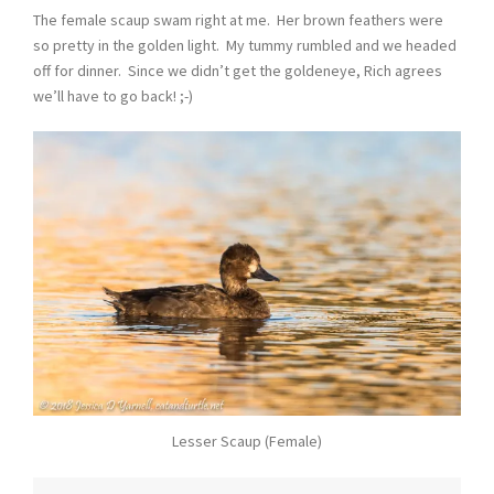
The female scaup swam right at me. Her brown feathers were
so pretty in the golden light. My tummy rumbled and we headed
off for dinner. Since we didn’t get the goldeneye, Rich agrees
we’ll have to go back! ;-)
Lesser Scaup (Female)