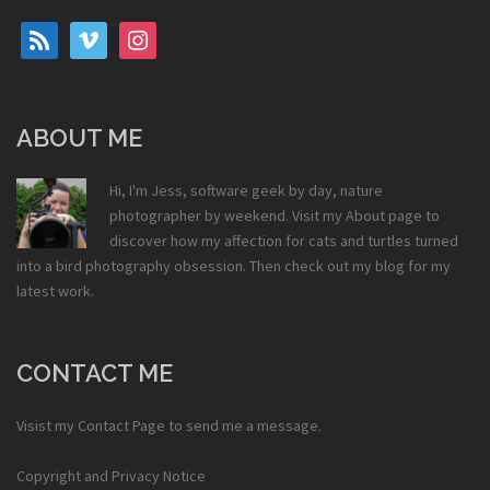
rss
vimeo
instagram
ABOUT ME
Hi, I'm Jess, software geek by day, nature
photographer by weekend. Visit my
About
page to
discover how my affection for cats and turtles turned
into a bird photography obsession. Then check out my
blog
for my
latest work.
CONTACT ME
Visist my
Contact Page
to send me a message.
Copyright and Privacy Notice