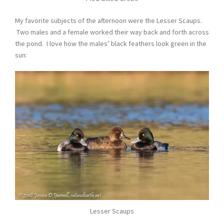
My favorite subjects of the afternoon were the Lesser Scaups.
Two males and a female worked their way back and forth across
the pond. I love how the males’ black feathers look green in the
sun:
Lesser Scaups