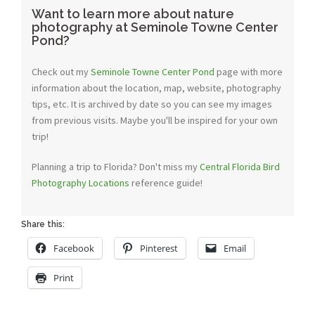
Want to learn more about nature
photography at Seminole Towne Center
Pond?
Check out my
Seminole Towne Center Pond
page with more
information about the location, map, website, photography
tips, etc. It is archived by date so you can see my images
from previous visits. Maybe you'll be inspired for your own
trip!
Planning a trip to Florida? Don't miss my
Central Florida Bird
Photography Locations
reference guide!
Share this:
Facebook
Pinterest
Email
Print