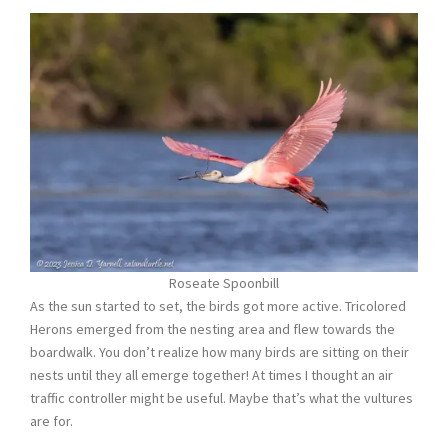
Roseate Spoonbill
As the sun started to set, the birds got more active. Tricolored
Herons emerged from the nesting area and flew towards the
boardwalk. You don’t realize how many birds are sitting on their
nests until they all emerge together! At times I thought an air
traffic controller might be useful. Maybe that’s what the vultures
are for.