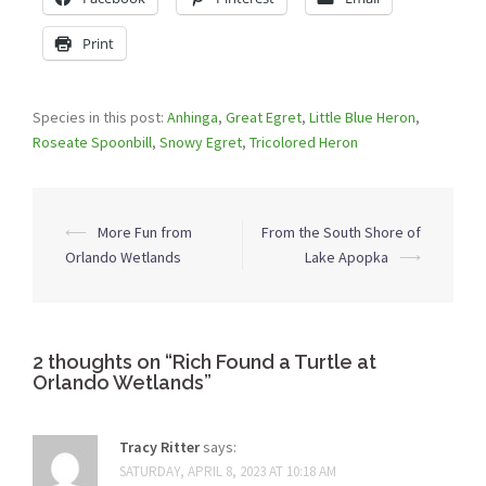
Print
Species in this post:
Anhinga
,
Great Egret
,
Little Blue Heron
,
Roseate Spoonbill
,
Snowy Egret
,
Tricolored Heron
Post
⟵
More Fun from
From the South Shore of
navigation
Orlando Wetlands
Lake Apopka
⟶
2 thoughts on “
Rich Found a Turtle at
Orlando Wetlands
”
Tracy Ritter
says:
SATURDAY, APRIL 8, 2023 AT 10:18 AM