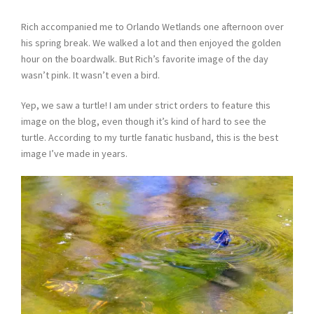
Rich accompanied me to Orlando Wetlands one afternoon over
his spring break. We walked a lot and then enjoyed the golden
hour on the boardwalk. But Rich’s favorite image of the day
wasn’t pink. It wasn’t even a bird.
Yep, we saw a turtle! I am under strict orders to feature this
image on the blog, even though it’s kind of hard to see the
turtle. According to my turtle fanatic husband, this is the best
image I’ve made in years.