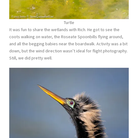
Turtle
It was fun to share the wetlands with Rich. He got to see the
coots walking on water, the Roseate Spoonbills flying around,
and all the begging babies near the boardwalk. Activity was a bit
down, but the wind direction wasn’t ideal for flight photography.
Still, we did pretty well.