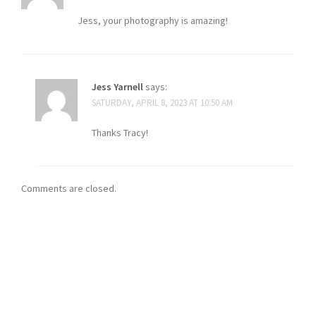
Jess, your photography is amazing!
Jess Yarnell
says:
SATURDAY, APRIL 8, 2023 AT 10:50 AM
Thanks Tracy!
Comments are closed.