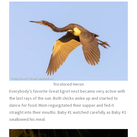
Tricolored Heron
Everybody’s favorite Great Egret nest became very active with
the last rays of the sun. Both chicks woke up and started to
dance for food. Mom regurgitated their supper and fed it
straight into their mouths. Baby #1 watched carefully as Baby #2
swallowed his meal.