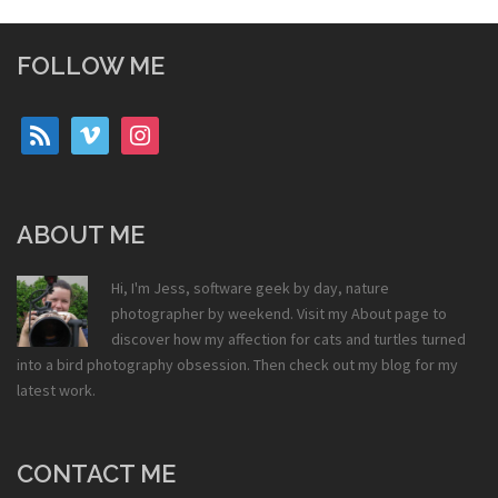
FOLLOW ME
rss
vimeo
instagram
ABOUT ME
Hi, I'm Jess, software geek by day, nature
photographer by weekend. Visit my
About
page to
discover how my affection for cats and turtles turned
into a bird photography obsession. Then check out my
blog
for my
latest work.
CONTACT ME