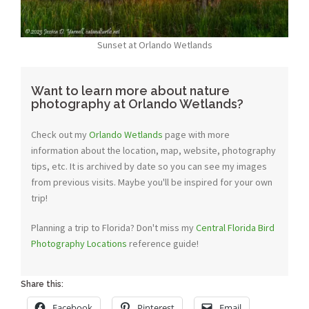
Sunset at Orlando Wetlands
Want to learn more about nature
photography at Orlando Wetlands?
Check out my
Orlando Wetlands
page with more
information about the location, map, website, photography
tips, etc. It is archived by date so you can see my images
from previous visits. Maybe you'll be inspired for your own
trip!
Planning a trip to Florida? Don't miss my
Central Florida Bird
Photography Locations
reference guide!
Share this:
Facebook
Pinterest
Email