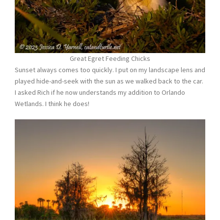
Great Egret Feeding Chicks
Sunset always comes too quickly. I put on my landscape lens and
played hide-and-seek with the sun as we walked back to the car.
I asked Rich if he now understands my addition to Orlando
Wetlands. I think he does!