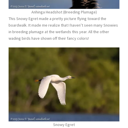
Anhinga Headshot (Breeding Plumage)
This Snowy Egret made a pretty picture flying toward the
boardwalk. It made me realize that I haven’t seen many Snowies
in breeding plumage at the wetlands this year. All the other
wading birds have shown off their fancy colors!
Snowy Egret