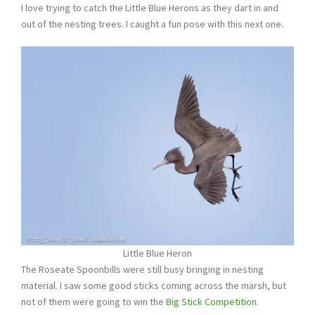
I love trying to catch the Little Blue Herons as they dart in and
out of the nesting trees. I caught a fun pose with this next one.
Little Blue Heron
The Roseate Spoonbills were still busy bringing in nesting
material. I saw some good sticks coming across the marsh, but
not of them were going to win the
Big Stick Competition
.