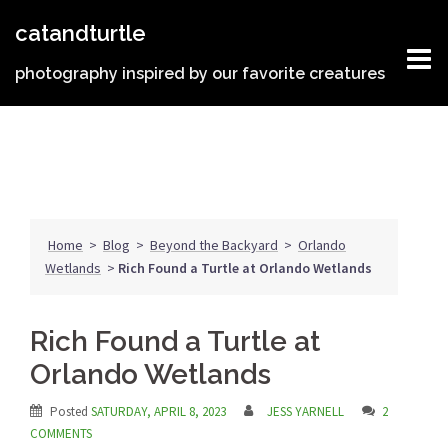
Skip
catandturtle
to
content
photography inspired by our favorite creatures
Home
>
Blog
>
Beyond the Backyard
>
Orlando
Wetlands
>
Rich Found a Turtle at Orlando Wetlands
Rich Found a Turtle at
Orlando Wetlands
Posted
SATURDAY, APRIL 8, 2023
JESS YARNELL
2
COMMENTS