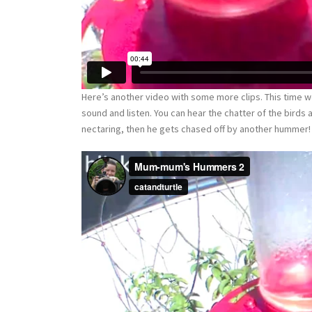
Here’s another video with some more clips. This time w
sound and listen. You can hear the chatter of the birds a
nectaring, then he gets chased off by another hummer!