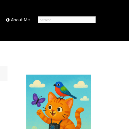
Search
About Me
for: