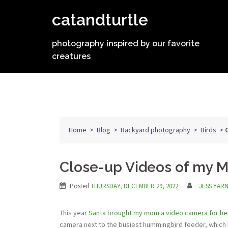
Skip
catandturtle
to
content
photography inspired by our favorite
creatures
Home
>
Blog
>
Backyard photography
>
Birds
>
Close-up Videos of my 
Posted
THURSDAY, DECEMBER 29, 2022
JESS YAR
This year
Santa brought my mom a video camera for her
camera next to the busiest hummingbird feeder, which 