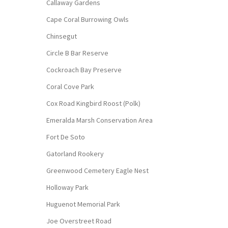
Callaway Gardens
Cape Coral Burrowing Owls
Chinsegut
Circle B Bar Reserve
Cockroach Bay Preserve
Coral Cove Park
Cox Road Kingbird Roost (Polk)
Emeralda Marsh Conservation Area
Fort De Soto
Gatorland Rookery
Greenwood Cemetery Eagle Nest
Holloway Park
Huguenot Memorial Park
Joe Overstreet Road