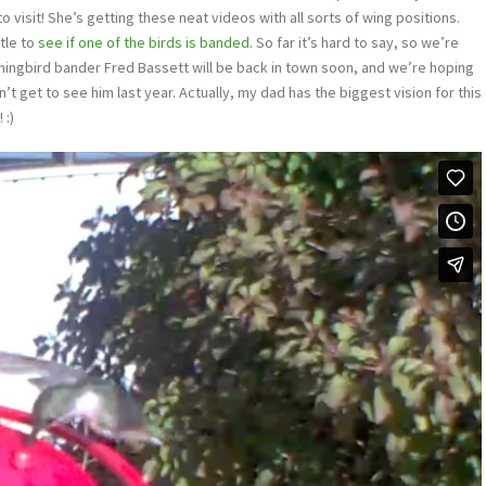
visit! She’s getting these neat videos with all sorts of wing positions.
tle to
see if one of the birds is banded
. So far it’s hard to say, so we’re
mingbird bander Fred Bassett will be back in town soon, and we’re hoping
dn’t get to see him last year. Actually, my dad has the biggest vision for this
 :)