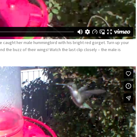
e caught her male hummingbird with his bright red gorget. Turn up your
nd the buzz of their wings! Watch the last clip closely – the male is