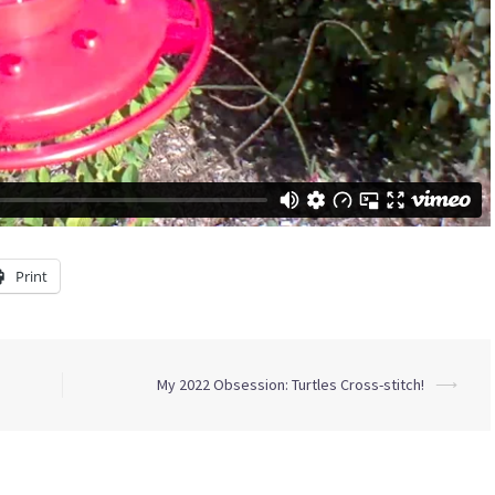
Print
My 2022 Obsession: Turtles Cross-stitch!
⟶