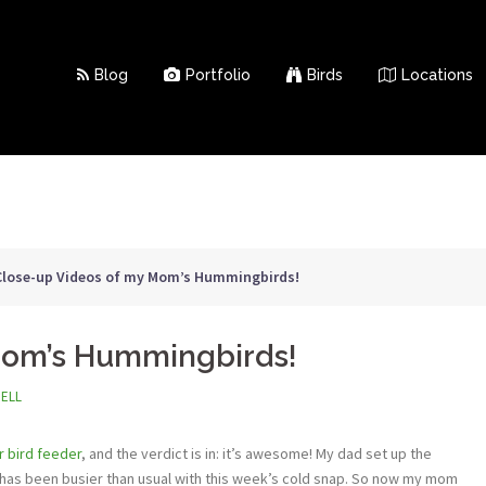
Blog
Portfolio
Birds
Locations
Close-up Videos of my Mom’s Hummingbirds!
Mom’s Hummingbirds!
NELL
 bird feeder
, and the verdict is in: it’s awesome! My dad set up the
has been busier than usual with this week’s cold snap. So now my mom