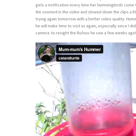
gets a notification every time her hummingbirds come to 
We zoomed in the video and slowed down the clips a lit
trying again tomorrow with a better video quality. Hum
he will make time to visit us again, especially since I di
camera: to resight the Rufous he saw a few weeks ago!!