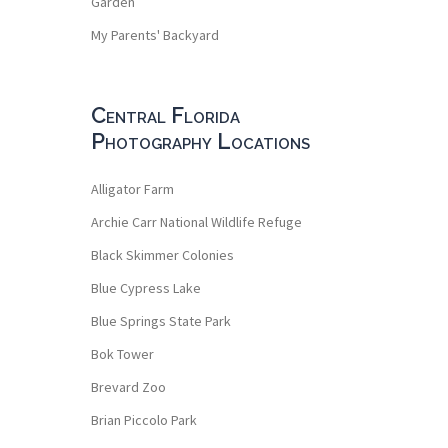
Garden
My Parents' Backyard
Central Florida
Photography Locations
Alligator Farm
Archie Carr National Wildlife Refuge
Black Skimmer Colonies
Blue Cypress Lake
Blue Springs State Park
Bok Tower
Brevard Zoo
Brian Piccolo Park