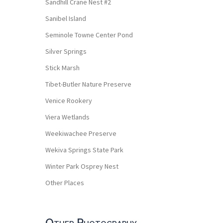
Sandhill Crane Nest #2
Sanibel Island
Seminole Towne Center Pond
Silver Springs
Stick Marsh
Tibet-Butler Nature Preserve
Venice Rookery
Viera Wetlands
Weekiwachee Preserve
Wekiva Springs State Park
Winter Park Osprey Nest
Other Places
Other Photography