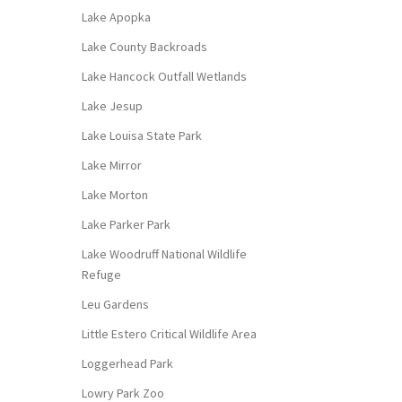
Lake Apopka
Lake County Backroads
Lake Hancock Outfall Wetlands
Lake Jesup
Lake Louisa State Park
Lake Mirror
Lake Morton
Lake Parker Park
Lake Woodruff National Wildlife
Refuge
Leu Gardens
Little Estero Critical Wildlife Area
Loggerhead Park
Lowry Park Zoo