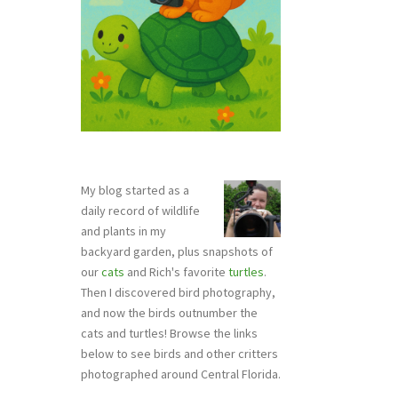
My blog started as a
daily record of wildlife
and plants in my
backyard garden, plus snapshots of
our
cats
and Rich's favorite
turtles
.
Then I discovered bird photography,
and now the birds outnumber the
cats and turtles! Browse the links
below to see birds and other critters
photographed around Central Florida.