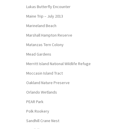
Lukas Butterfly Encounter
Maine Trip – July 2013
Marineland Beach
Marshall Hampton Reserve
Matanzas Tern Colony
Mead Gardens
Merritt Island National Wildlife Refuge
Moccasin Island Tract
Oakland Nature Preserve
Orlando Wetlands
PEAR Park
Polk Rookery
Sandhill Crane Nest