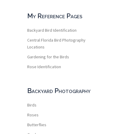
My Reference Pages
Backyard Bird Identification
Central Florida Bird Photography
Locations
Gardening for the Birds
Rose Identification
Backyard Photography
Birds
Roses
Butterflies