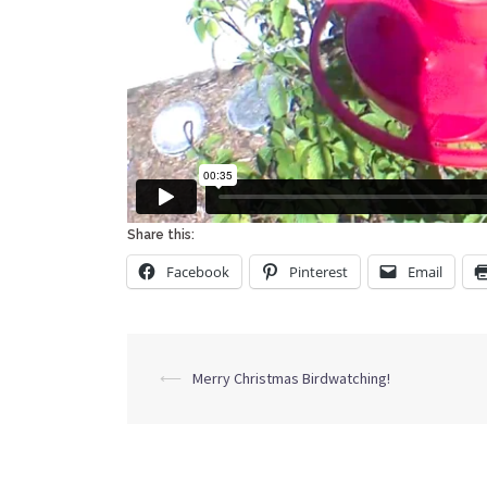
Share this:
Facebook
Pinterest
Email
Post
⟵
Merry Christmas Birdwatching!
navigation