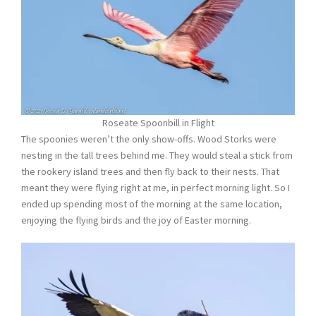
Roseate Spoonbill in Flight
The spoonies weren’t the only show-offs. Wood Storks were
nesting in the tall trees behind me. They would steal a stick from
the rookery island trees and then fly back to their nests. That
meant they were flying right at me, in perfect morning light. So I
ended up spending most of the morning at the same location,
enjoying the flying birds and the joy of Easter morning.