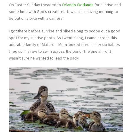
On Easter Sunday I headed to
Orlando Wetlands
for sunrise and
some time with God’s creatures. It was an amazing morning to
be out on a bike with a camera!
I got there before sunrise and biked along to scope out a good
spot for my sunrise photo. As I went along, I came across this
adorable family of Mallards. Mom looked tired as her six babies
lined up in a row to swim across the pond. The one in front
wasn’t sure he wanted to lead the pack!