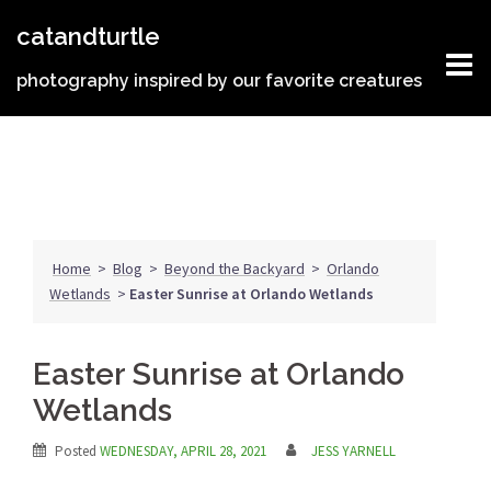
Skip
catandturtle
to
content
photography inspired by our favorite creatures
Home
>
Blog
>
Beyond the Backyard
>
Orlando
Wetlands
>
Easter Sunrise at Orlando Wetlands
Easter Sunrise at Orlando
Wetlands
Posted
WEDNESDAY, APRIL 28, 2021
JESS YARNELL