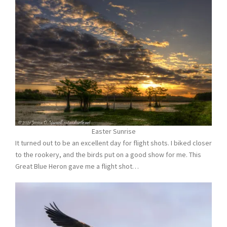
Easter Sunrise
It turned out to be an excellent day for flight shots. I biked closer
to the rookery, and the birds put on a good show for me. This
Great Blue Heron gave me a flight shot…