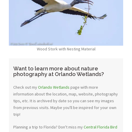
Wood Stork with Nesting Material
Want to learn more about nature
photography at Orlando Wetlands?
Check out my
Orlando Wetlands
page with more
information about the location, map, website, photography
tips, etc. It is archived by date so you can see my images
from previous visits. Maybe you'll be inspired for your own
trip!
Planning a trip to Florida? Don't miss my
Central Florida Bird