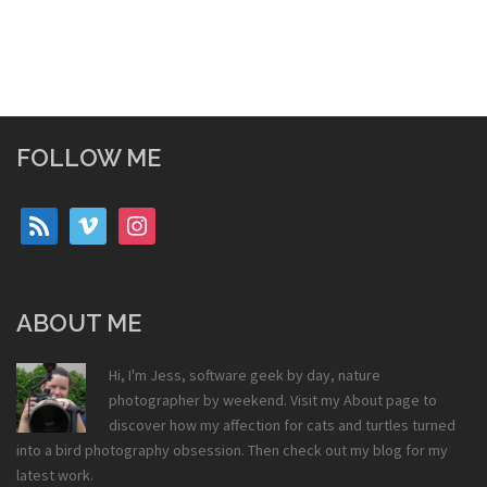
FOLLOW ME
rss
vimeo
instagram
ABOUT ME
Hi, I'm Jess, software geek by day, nature
photographer by weekend. Visit my
About
page to
discover how my affection for cats and turtles turned
into a bird photography obsession. Then check out my
blog
for my
latest work.