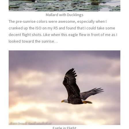
Mallard with Ducklings
The pre-sunrise colors were awesome, especially when I
cranked up the ISO on my R5 and found that I could take some
decent flight shots. Like when this eagle flew in front of me as I
looked toward the sunrise…
Eagle in Flight