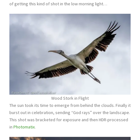
of getting this kind of shot in the low morning light…
Wood Stork in Flight
The sun took its time to emerge from behind the clouds. Finally it
burst out in celebration, sending “God rays” over the landscape.
This shot was bracketed for exposure and then HDR-processed
in
Photomatix
.