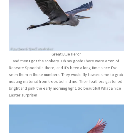
Great Blue Heron
…and then I got the rookery. Oh my gosh! There were a
ton
of
Roseate Spoonbills there, and it’s been a long time since I’ve
seen them in those numbers! They would fly towards me to grab
nesting material from trees behind me. Their feathers glistened
bright and pink the early morning light. So beautiful! What a nice
Easter surprise!