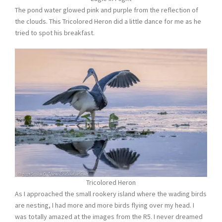
The pond water glowed pink and purple from the reflection of
the clouds. This Tricolored Heron did a little dance for me as he
tried to spot his breakfast.
Tricolored Heron
As I approached the small rookery island where the wading birds
are nesting, I had more and more birds flying over my head. I
was totally amazed at the images from the R5. I never dreamed