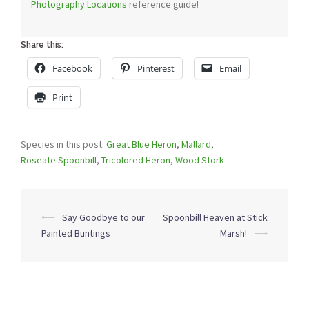
Photography Locations
reference guide!
Share this:
Facebook
Pinterest
Email
Print
Species in this post:
Great Blue Heron
,
Mallard
,
Roseate Spoonbill
,
Tricolored Heron
,
Wood Stork
Post
⟵
Say Goodbye to our
Spoonbill Heaven at Stick
navigation
Painted Buntings
Marsh!
⟶