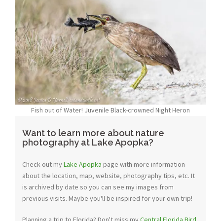
Fish out of Water! Juvenile Black-crowned Night Heron
Want to learn more about nature
photography at Lake Apopka?
Check out my
Lake Apopka
page with more information
about the location, map, website, photography tips, etc. It
is archived by date so you can see my images from
previous visits. Maybe you'll be inspired for your own trip!
Planning a trip to Florida? Don't miss my
Central Florida Bird