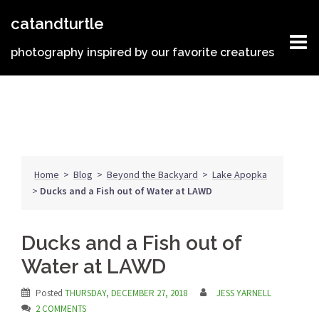
Skip
catandturtle
to
content
photography inspired by our favorite creatures
Home
>
Blog
>
Beyond the Backyard
>
Lake Apopka
>
Ducks and a Fish out of Water at LAWD
Ducks and a Fish out of
Water at LAWD
Posted
THURSDAY, DECEMBER 27, 2018
JESS YARNELL
2 COMMENTS