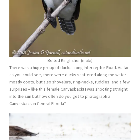
Belted Kingfisher (male)
There was a huge group of ducks along Interceptor Road. As far
as you could see, there were ducks scattered along the water –
mostly coots, but also shovelers, ring-necks, ruddies, and a few
surprises – like this female Canvasback! I was shooting straight
into the sun but how often do you get to photograph a
Canvasback in Central Florida?