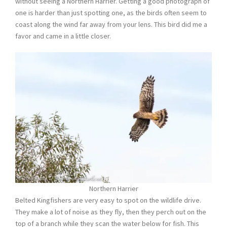
without seeing a Northern Harrier. Getting a good photograph of
one is harder than just spotting one, as the birds often seem to
coast along the wind far away from your lens. This bird did me a
favor and came in a little closer.
Northern Harrier
Belted Kingfishers are very easy to spot on the wildlife drive.
They make a lot of noise as they fly, then they perch out on the
top of a branch while they scan the water below for fish. This