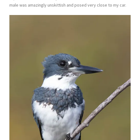
male was amazingly unskittish and posed very close to my car.