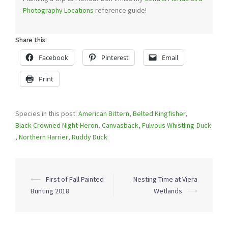
Photography Locations
reference guide!
Share this:
Facebook
Pinterest
Email
Print
Species in this post:
American Bittern
,
Belted Kingfisher
,
Black-Crowned Night-Heron
,
Canvasback
,
Fulvous Whistling-Duck
,
Northern Harrier
,
Ruddy Duck
Post
⟵
First of Fall Painted
Nesting Time at Viera
navigation
Bunting 2018
Wetlands
⟶