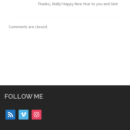
Thanks, Wally! Happy New Year to you and Gini!
Comments are closed.
FOLLOW ME
rss
vimeo
instagram