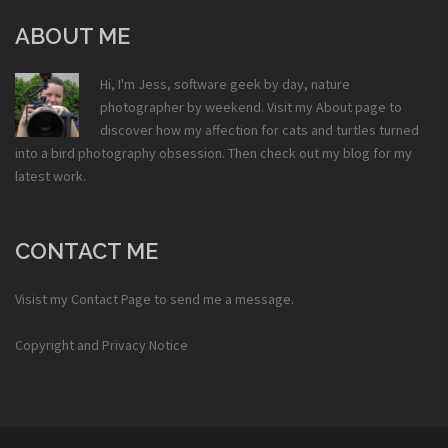
ABOUT ME
Hi, I'm Jess, software geek by day, nature
photographer by weekend. Visit my
About
page to
discover how my affection for cats and turtles turned
into a bird photography obsession. Then check out my
blog
for my
latest work.
CONTACT ME
Visist my
Contact Page
to send me a message.
Copyright and Privacy Notice