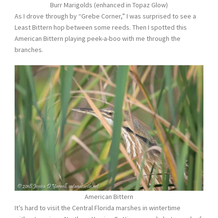
Burr Marigolds (enhanced in Topaz Glow)
As I drove through by “Grebe Corner,” I was surprised to see a
Least Bittern hop between some reeds. Then I spotted this
American Bittern playing peek-a-boo with me through the
branches.
American Bittern
It’s hard to visit the Central Florida marshes in wintertime