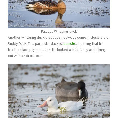
Fulvous Whistling-duck
Another wintering duck that doesn’t always come in close is the
Ruddy Duck. This particular duck is
leucistic
, meaning that his
feathers lack pigmentation. He looked a little funny as he hung
out with a raft of coots.