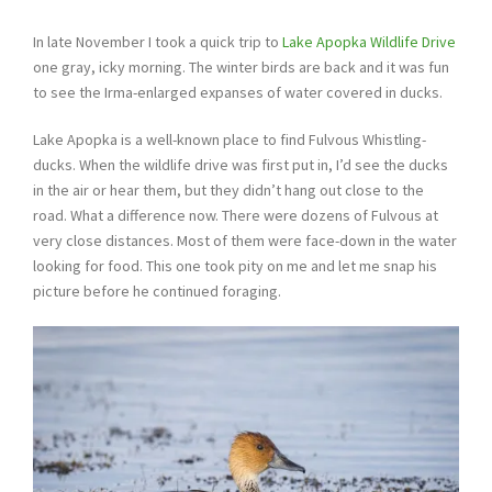
In late November I took a quick trip to
Lake Apopka Wildlife Drive
one gray, icky morning. The winter birds are back and it was fun
to see the Irma-enlarged expanses of water covered in ducks.
Lake Apopka is a well-known place to find Fulvous Whistling-
ducks. When the wildlife drive was first put in, I’d see the ducks
in the air or hear them, but they didn’t hang out close to the
road. What a difference now. There were dozens of Fulvous at
very close distances. Most of them were face-down in the water
looking for food. This one took pity on me and let me snap his
picture before he continued foraging.