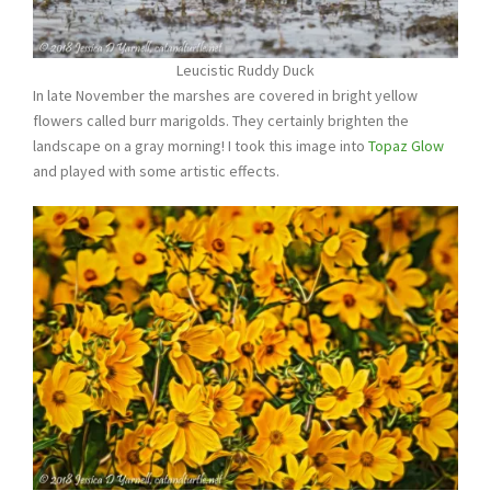
Leucistic Ruddy Duck
In late November the marshes are covered in bright yellow
flowers called burr marigolds. They certainly brighten the
landscape on a gray morning! I took this image into
Topaz Glow
and played with some artistic effects.