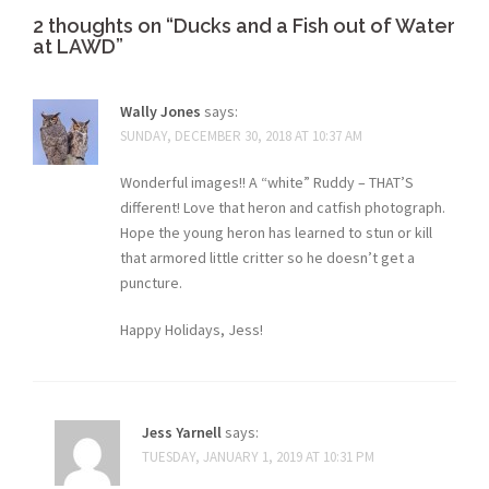
2 thoughts on “
Ducks and a Fish out of Water
at LAWD
”
Wally Jones
says:
SUNDAY, DECEMBER 30, 2018 AT 10:37 AM
Wonderful images!! A “white” Ruddy – THAT’S
different! Love that heron and catfish photograph.
Hope the young heron has learned to stun or kill
that armored little critter so he doesn’t get a
puncture.
Happy Holidays, Jess!
Jess Yarnell
says:
TUESDAY, JANUARY 1, 2019 AT 10:31 PM