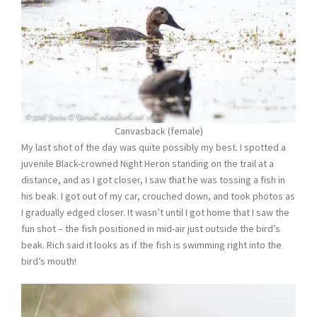
Canvasback (female)
My last shot of the day was quite possibly my best. I spotted a
juvenile Black-crowned Night Heron standing on the trail at a
distance, and as I got closer, I saw that he was tossing a fish in
his beak. I got out of my car, crouched down, and took photos as
I gradually edged closer. It wasn’t until I got home that I saw the
fun shot – the fish positioned in mid-air just outside the bird’s
beak. Rich said it looks as if the fish is swimming right into the
bird’s mouth!