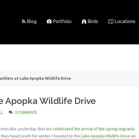
Blog
Portfolio
Birds
Locations
rblers at Lake Apopka Wildlife Drive
e Apopka Wildlife Drive
LL
2 COMMENTS
It seems like yesterday that we
celebrated the arrival of the spring migrants
they head south for winter. I headed to the
Lake Apopka Wildlife Drive
on