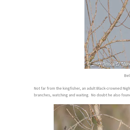
Bel
Not far from the kingfisher, an adult Black-crowned Nig
branches, watching and waiting. No doubt he also found 