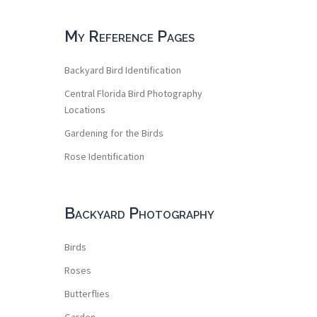
My Reference Pages
Backyard Bird Identification
Central Florida Bird Photography
Locations
Gardening for the Birds
Rose Identification
Backyard Photography
Birds
Roses
Butterflies
Garden