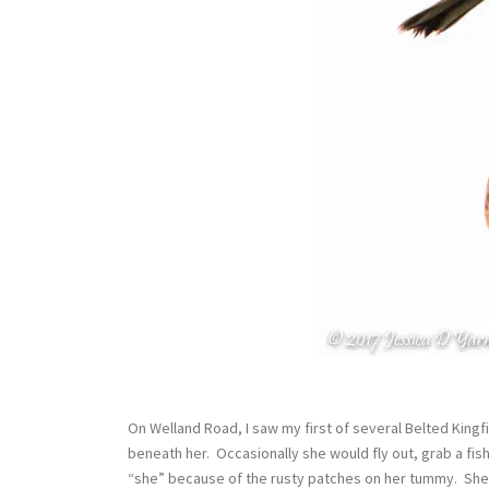
On Welland Road, I saw my first of several Belted King
beneath her. Occasionally she would fly out, grab a fish
“she” because of the rusty patches on her tummy. She