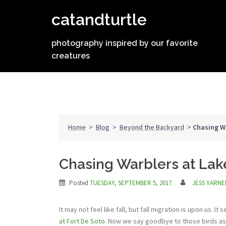
Skip
catandturtle
to
content
photography inspired by our favorite
creatures
Home
>
Blog
>
Beyond the Backyard
>
Chasing Wa
Chasing Warblers at Lak
Posted
TUESDAY, SEPTEMBER 5, 2017
JESS YARNE
It may not feel like fall, but fall migration is upon us. 
at Fort De Soto
. Now we say goodbye to those birds as 