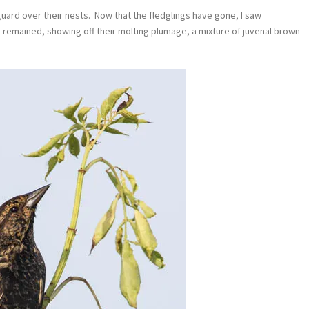
uard over their nests. Now that the fledglings have gone, I saw
es remained, showing off their molting plumage, a mixture of juvenal brown-