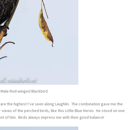
 Male Red-winged Blackbird
s are the highest I’ve seen along Laughlin. The combination gave me the
r views of the perched birds, like this Little Blue Heron. He stood on one
ront of him. Birds always impress me with their good balance!