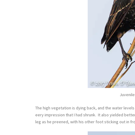
Juvenile
The high vegetation is dying back, and the water level
eery impression that I had shrunk. It also yielded bette
leg as he preened, with his other foot sticking out in f