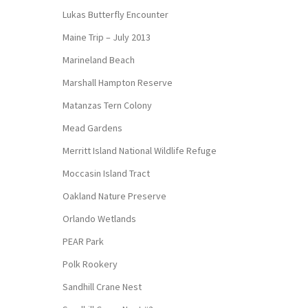
Lukas Butterfly Encounter
Maine Trip – July 2013
Marineland Beach
Marshall Hampton Reserve
Matanzas Tern Colony
Mead Gardens
Merritt Island National Wildlife Refuge
Moccasin Island Tract
Oakland Nature Preserve
Orlando Wetlands
PEAR Park
Polk Rookery
Sandhill Crane Nest