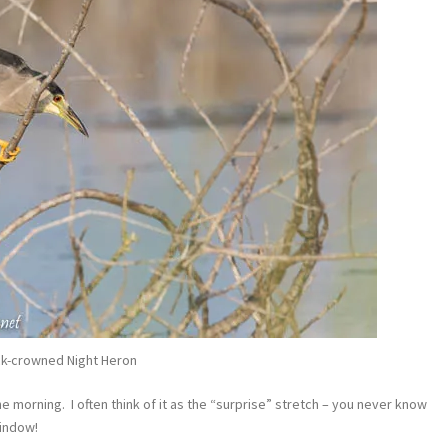
ck-crowned Night Heron
e morning. I often think of it as the “surprise” stretch – you never know
window!