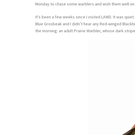
Monday to chase some warblers and wish them well on t
It’s been a few weeks since I visited LAWD. It was quiet. 
Blue Grosbeak and I didn’t hear any Red-winged Blackbir
the morning: an adult Prairie Warbler, whose dark strip