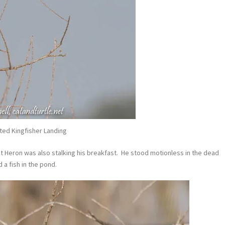
ted Kingfisher Landing
ht Heron was also stalking his breakfast. He stood motionless in the dead
a fish in the pond.