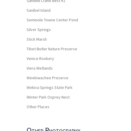
Sandhill Crane Nest #2
Sanibel Island
Seminole Towne Center Pond
Silver Springs
Stick Marsh
Tibet-Butler Nature Preserve
Venice Rookery
Viera Wetlands
Weekiwachee Preserve
Wekiva Springs State Park
Winter Park Osprey Nest
Other Places
Other Photography