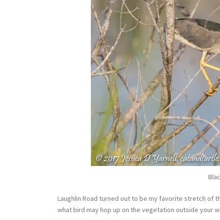
Bla
Laughlin Road turned out to be my favorite stretch of th
what bird may hop up on the vegetation outside your 