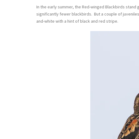
In the early summer, the Red-winged Blackbirds stand g
significantly fewer blackbirds. But a couple of juvenil
and-white with a hint of black and red stripe.