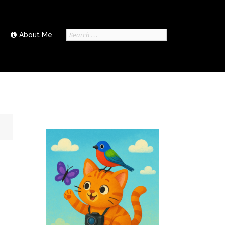
Search
About Me
for: