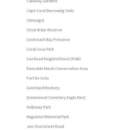
Callaway Gardens
Cape Coral Burrowing Owls
Chinsegut
Circle B Bar Reserve
Cockroach Bay Preserve
Coral Cove Park
Cox Road Kingbird Roost (Polk)
Emeralda Marsh Conservation Area
Fort De Soto
Gatorland Rookery
Greenwood Cemetery Eagle Nest
Holloway Park
Huguenot Memorial Park
Joe Overstreet Road