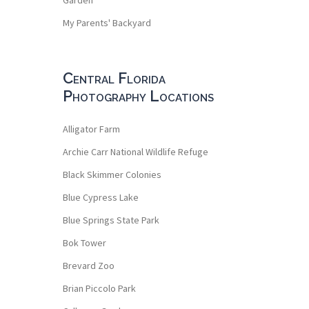
My Parents' Backyard
Central Florida
Photography Locations
Alligator Farm
Archie Carr National Wildlife Refuge
Black Skimmer Colonies
Blue Cypress Lake
Blue Springs State Park
Bok Tower
Brevard Zoo
Brian Piccolo Park