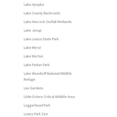
Lake Apopka
Lake County Backroads
Lake Hancock Outfall Wetlands
Lake Jesup
Lake Louisa State Park
Lake Mirror
Lake Morton
Lake Parker Park
Lake Woodruff National Wildlife
Refuge
Leu Gardens
Little Estero Critical Wildlife Area
Loggerhead Park
Lowry Park Zoo