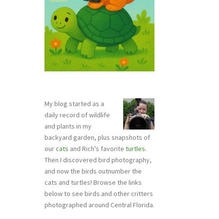
My blog started as a
daily record of wildlife
and plants in my
backyard garden, plus snapshots of
our
cats
and Rich's favorite
turtles
.
Then I discovered bird photography,
and now the birds outnumber the
cats and turtles! Browse the links
below to see birds and other critters
photographed around Central Florida.