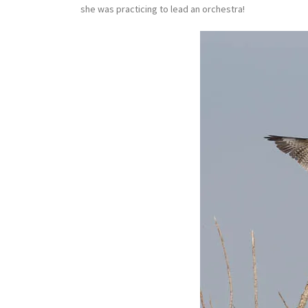
she was practicing to lead an orchestra!