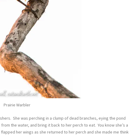
Prairie Warbler
fishers. She was perching in a clump of dead branches, eying the pond
 from the water, and bring it back to her perch to eat. You know she’s a
 flapped her wings as she returned to her perch and she made me think