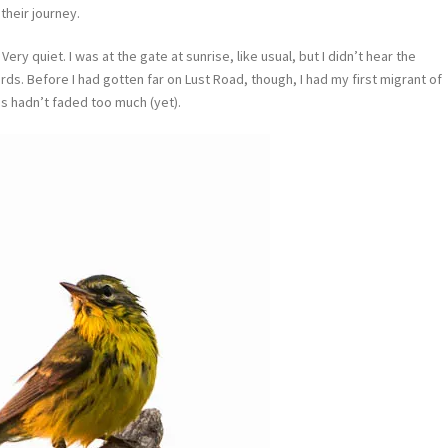
heir journey.
Very quiet. I was at the gate at sunrise, like usual, but I didn’t hear the
ds. Before I had gotten far on Lust Road, though, I had my first migrant of
es hadn’t faded too much (yet).