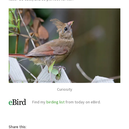
Curiosity
Find my
birding list
from today on eBird.
Share this: