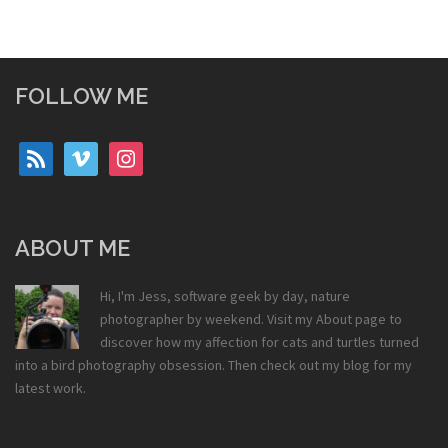
FOLLOW ME
rss
vimeo
instagram
ABOUT ME
Hi, I'm Jess, software geek by day, nature
photographer by weekend. Visit my
About
page to
discover how my affection for cats and turtles turned
into a bird photography obsession. Then check out my
blog
for my
latest work.