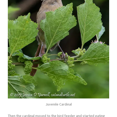
Juvenile Cardinal
Then the cardinal moved to the bird feeder and started eating