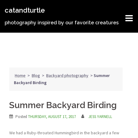
Skip
catandturtle
to
content
photography inspired by our favorite creatures
Home
>
Blog
>
Backyard photography
>
Summer
Backyard Birding
Summer Backyard Birding
Posted
THURSDAY, AUGUST 17, 2017
JESS YARNELL
We had a Ruby-throated Hummingbird in the backyard a few