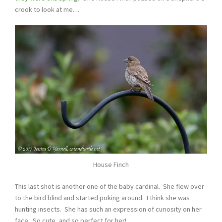
crook to look at me…
House Finch
This last shot is another one of the baby cardinal. She flew over
to the bird blind and started poking around. I think she was
hunting insects. She has such an expression of curiosity on her
face. So cute, and so perfect for her!