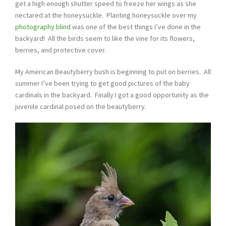
get a high enough shutter speed to freeze her wings as she
nectared at the honeysuckle. Planting honeysuckle over my
photography blind
was one of the best things I’ve done in the
backyard! All the birds seem to like the vine for its flowers,
berries, and protective cover.
My American Beautyberry bush is beginning to put on berries. All
summer I’ve been trying to get good pictures of the baby
cardinals in the backyard. Finally I got a good opportunity as the
juvenile cardinal posed on the beautyberry.