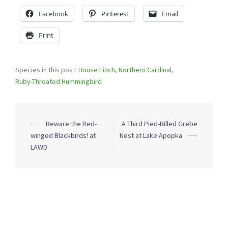
Facebook
Pinterest
Email
Print
Species in this post:
House Finch
,
Northern Cardinal
,
Ruby-Throated Hummingbird
Post
⟵
Beware the Red-
A Third Pied-Billed Grebe
navigation
winged Blackbirds! at
Nest at Lake Apopka
⟶
LAWD