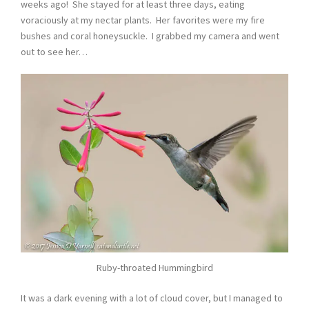
weeks ago! She stayed for at least three days, eating
voraciously at my nectar plants. Her favorites were my fire
bushes and coral honeysuckle. I grabbed my camera and went
out to see her…
Ruby-throated Hummingbird
It was a dark evening with a lot of cloud cover, but I managed to