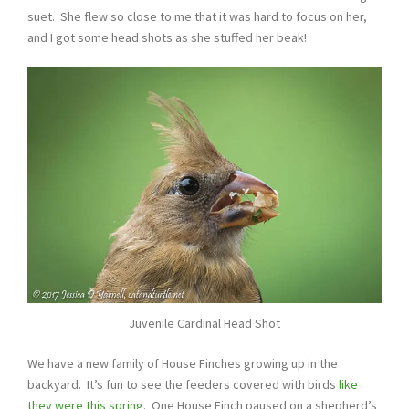
suet. She flew so close to me that it was hard to focus on her,
and I got some head shots as she stuffed her beak!
Juvenile Cardinal Head Shot
We have a new family of House Finches growing up in the
backyard. It’s fun to see the feeders covered with birds
like
they were this spring
. One House Finch paused on a shepherd’s