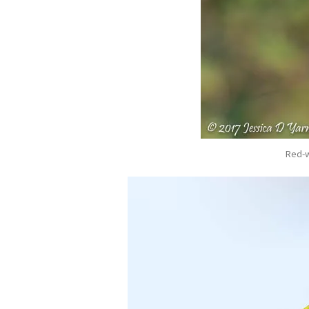
Red-w