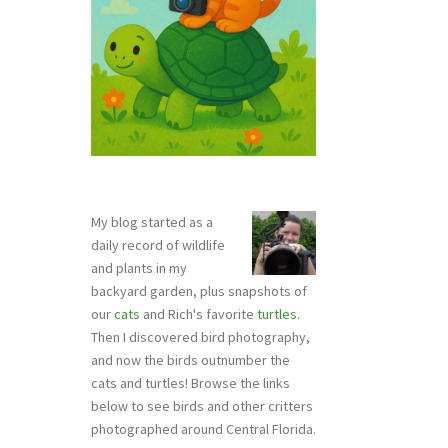
My blog started as a
daily record of wildlife
and plants in my
backyard garden, plus snapshots of
our
cats
and Rich's favorite
turtles
.
Then I discovered bird photography,
and now the birds outnumber the
cats and turtles! Browse the links
below to see birds and other critters
photographed around Central Florida.