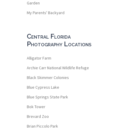
Garden
My Parents' Backyard
Central Florida
Photography Locations
Alligator Farm
Archie Carr National Wildlife Refuge
Black Skimmer Colonies
Blue Cypress Lake
Blue Springs State Park
Bok Tower
Brevard Zoo
Brian Piccolo Park