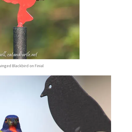
inged Blackbird on Finial