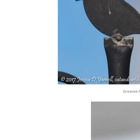
Greenie P