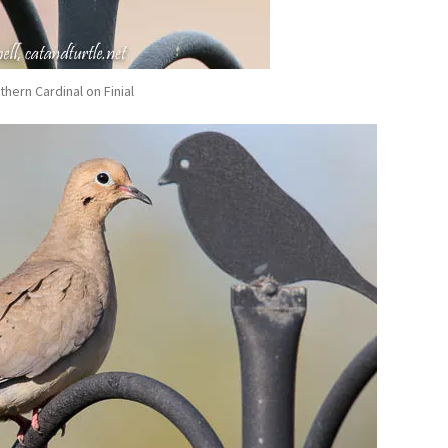
thern Cardinal on Finial