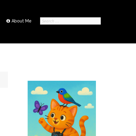
Search
About Me
for: