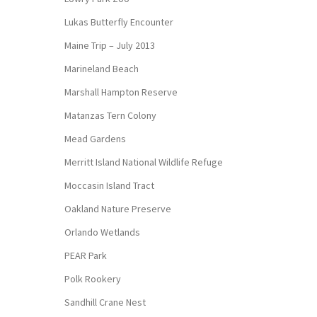
Lukas Butterfly Encounter
Maine Trip – July 2013
Marineland Beach
Marshall Hampton Reserve
Matanzas Tern Colony
Mead Gardens
Merritt Island National Wildlife Refuge
Moccasin Island Tract
Oakland Nature Preserve
Orlando Wetlands
PEAR Park
Polk Rookery
Sandhill Crane Nest