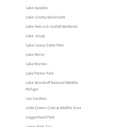
Lake Apopka
Lake County Backroads
Lake Hancock Outfall Wetlands
Lake Jesup
Lake Louisa State Park
Lake Mirror
Lake Morton
Lake Parker Park
Lake Woodruff National Wildlife
Refuge
Leu Gardens
Little Estero Critical Wildlife Area
Loggerhead Park
Lowry Park Zoo