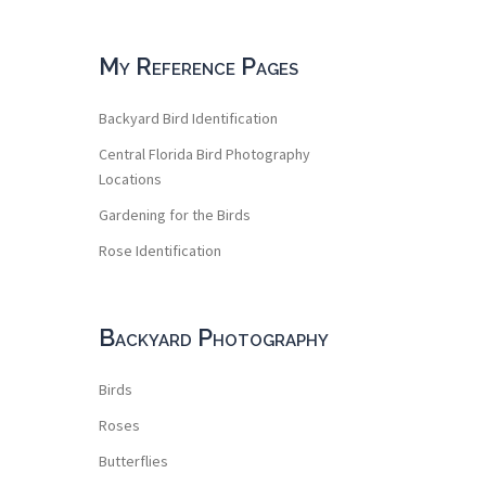
My Reference Pages
Backyard Bird Identification
Central Florida Bird Photography
Locations
Gardening for the Birds
Rose Identification
Backyard Photography
Birds
Roses
Butterflies