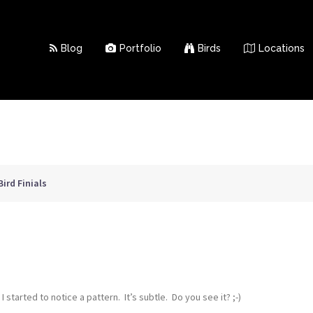
Blog
Portfolio
Birds
Locations
Bird Finials
started to notice a pattern. It’s subtle. Do you see it? ;-)