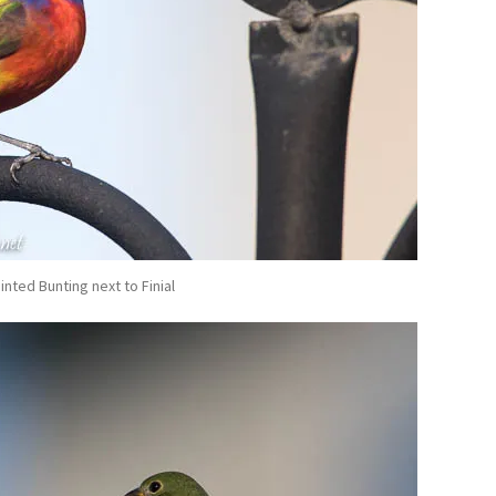
inted Bunting next to Finial