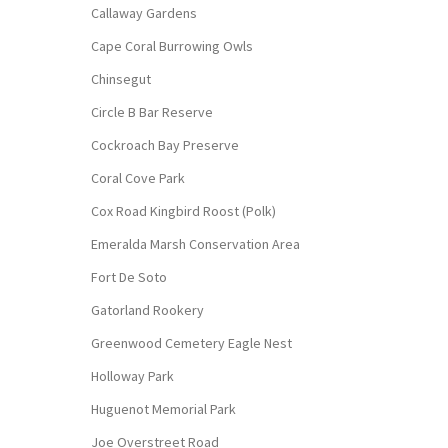
Callaway Gardens
Cape Coral Burrowing Owls
Chinsegut
Circle B Bar Reserve
Cockroach Bay Preserve
Coral Cove Park
Cox Road Kingbird Roost (Polk)
Emeralda Marsh Conservation Area
Fort De Soto
Gatorland Rookery
Greenwood Cemetery Eagle Nest
Holloway Park
Huguenot Memorial Park
Joe Overstreet Road