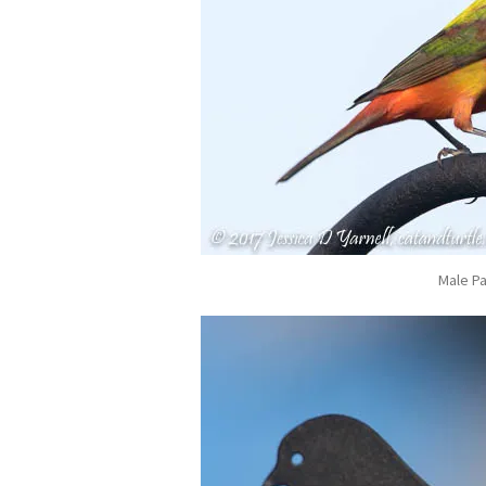
Male Pa