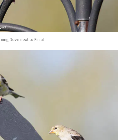
ning Dove next to Finial