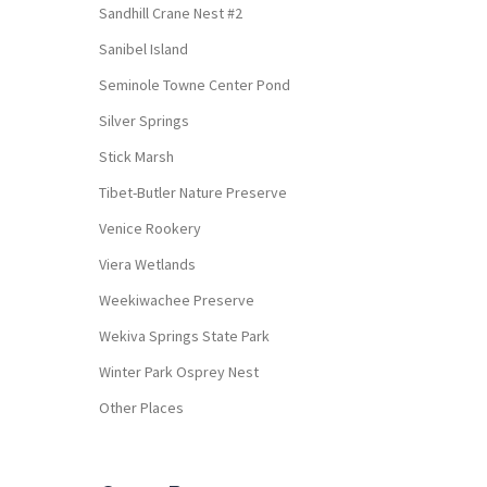
Sandhill Crane Nest #2
Sanibel Island
Seminole Towne Center Pond
Silver Springs
Stick Marsh
Tibet-Butler Nature Preserve
Venice Rookery
Viera Wetlands
Weekiwachee Preserve
Wekiva Springs State Park
Winter Park Osprey Nest
Other Places