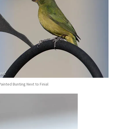
ainted Bunting Next to Finial