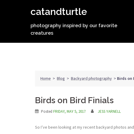
Skip
catandturtle
to
content
photography inspired by our favorite
creatures
Home
>
Blog
>
Backyard photography
>
Birds on 
Birds on Bird Finials
Posted
FRIDAY, MAY 5, 2017
JESS YARNELL
So I’ve been looking at my recent backyard photos and I 