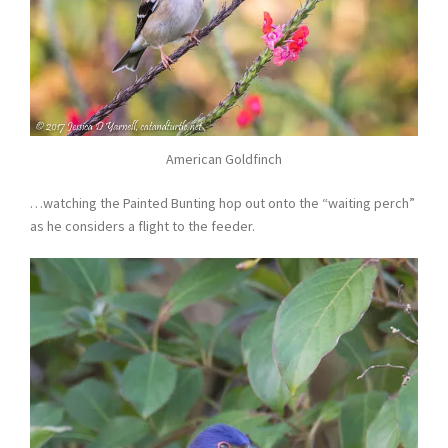
American Goldfinch
…watching the Painted Bunting hop out onto the “waiting perch”
as he considers a flight to the feeder.