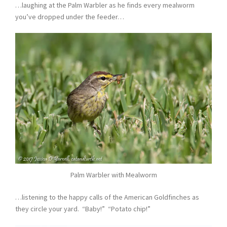
…laughing at the Palm Warbler as he finds every mealworm
you’ve dropped under the feeder…
Palm Warbler with Mealworm
…listening to the happy calls of the American Goldfinches as
they circle your yard. “Baby!” “Potato chip!”