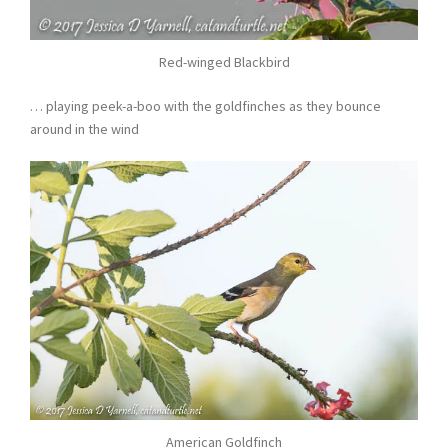
Red-winged Blackbird
… playing peek-a-boo with the goldfinches as they bounce
around in the wind
American Goldfinch