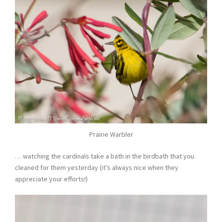
Prairie Warbler
… watching the cardinals take a bath in the birdbath that you
cleaned for them yesterday (it’s always nice when they
appreciate your efforts!)