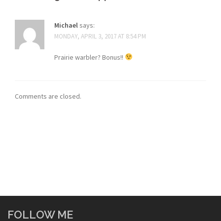
Michael
says:
MONDAY, APRIL 3, 2017 AT 8:54 PM
Prairie warbler? Bonus!!
Comments are closed.
FOLLOW ME