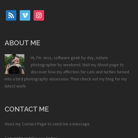
rss
vimeo
instagram
ABOUT ME
Hi, I'm Jess, software geek by day, nature
photographer by weekend. Visit my
About
page to
discover how my affection for cats and turtles turned
into a bird photography obsession. Then check out my
blog
for my
latest work.
CONTACT ME
Visist my
Contact Page
to send me a message.
Copyright and Privacy Notice