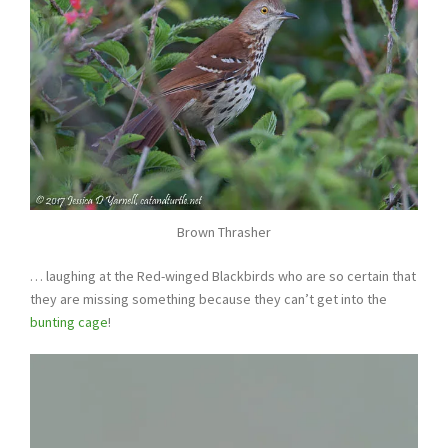
Brown Thrasher
… laughing at the Red-winged Blackbirds who are so certain that
they are missing something because they can’t get into the
bunting cage
!