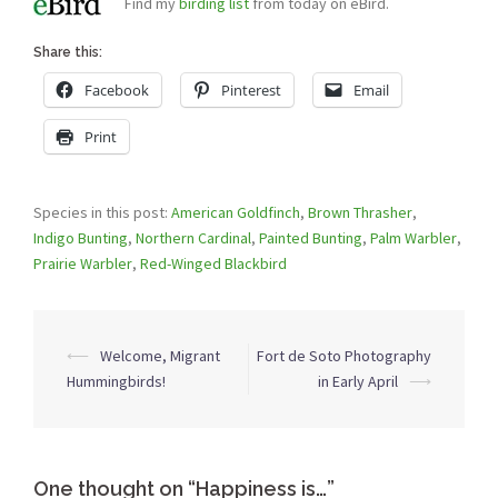
Find my
birding list
from today on eBird.
Share this:
Facebook
Pinterest
Email
Print
Species in this post:
American Goldfinch
,
Brown Thrasher
,
Indigo Bunting
,
Northern Cardinal
,
Painted Bunting
,
Palm Warbler
,
Prairie Warbler
,
Red-Winged Blackbird
Post
⟵
Welcome, Migrant
Fort de Soto Photography
navigation
Hummingbirds!
in Early April
⟶
One thought on “
Happiness is…
”