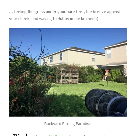
… feeling the grass under your bare feet, the breeze against
your cheek, and waving to Hubby in the kitchen! :)
Backyard Birding Paradise