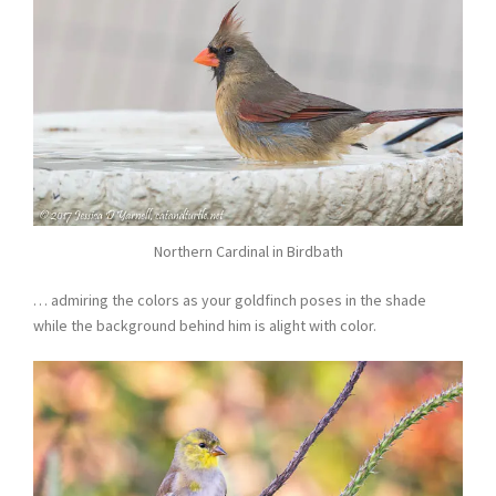
Northern Cardinal in Birdbath
… admiring the colors as your goldfinch poses in the shade
while the background behind him is alight with color.