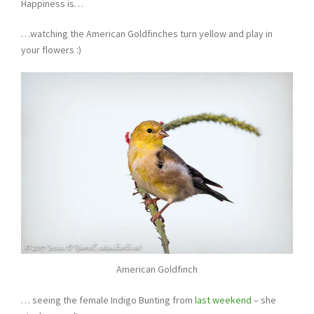
Happiness is…
…watching the American Goldfinches turn yellow and play in
your flowers :)
American Goldfinch
… seeing the female Indigo Bunting from
last weekend
– she