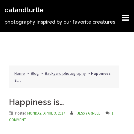
Skip
catandturtle
to
content
photography inspired by our favorite creatures
Home
>
Blog
>
Backyard photography
>
Happiness
is…
Happiness is…
Posted
MONDAY, APRIL 3, 2017
JESS YARNELL
1
COMMENT