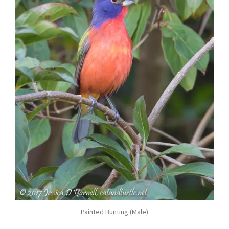
Painted Bunting (Male)