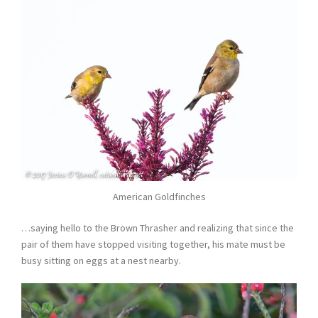
American Goldfinches
…saying hello to the Brown Thrasher and realizing that since the
pair of them have stopped visiting together, his mate must be
busy sitting on eggs at a nest nearby.