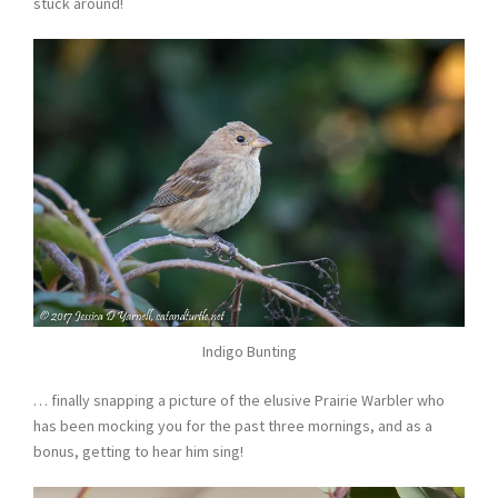
stuck around!
Indigo Bunting
… finally snapping a picture of the elusive Prairie Warbler who
has been mocking you for the past three mornings, and as a
bonus, getting to hear him sing!