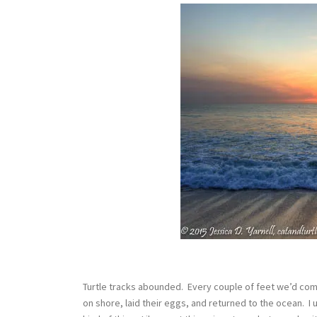
Turtle tracks abounded. Every couple of feet we’d com
on shore, laid their eggs, and returned to the ocean. I u