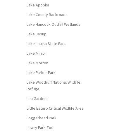
Lake Apopka
Lake County Backroads
Lake Hancock Outfall Wetlands
Lake Jesup
Lake Louisa State Park
Lake Mirror
Lake Morton
Lake Parker Park
Lake Woodruff National Wildlife
Refuge
Leu Gardens
Little Estero Critical Wildlife Area
Loggerhead Park
Lowry Park Zoo