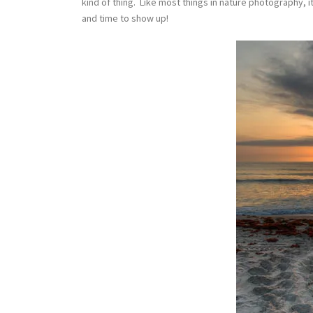
kind of thing. Like most things in nature photography, 
and time to show up!