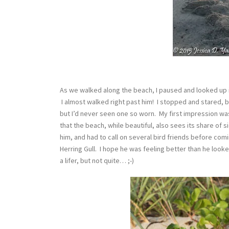
As we walked along the beach, I paused and looked up in
I almost walked right past him! I stopped and stared, b
but I’d never seen one so worn. My first impression wa
that the beach, while beautiful, also sees its share of s
him, and had to call on several bird friends before com
Herring Gull. I hope he was feeling better than he looke
a lifer, but not quite… ;-)