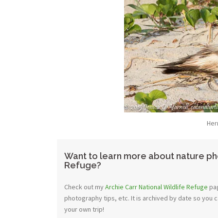
Her
Want to learn more about nature pho
Refuge?
Check out my
Archie Carr National Wildlife Refuge
pag
photography tips, etc. It is archived by date so you 
your own trip!