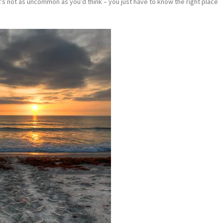
it’s not as uncommon as you’d think – you just have to know the right place