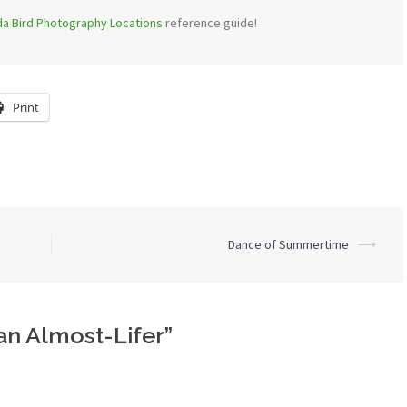
ida Bird Photography Locations
reference guide!
Print
Dance of Summertime
⟶
an Almost-Lifer
”