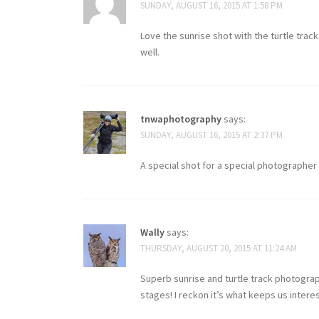
SUNDAY, AUGUST 16, 2015 AT 1:58 PM
Love the sunrise shot with the turtle trac
well.
tnwaphotography
says:
SUNDAY, AUGUST 16, 2015 AT 2:37 PM
A special shot for a special photographer 
Wally
says:
THURSDAY, AUGUST 20, 2015 AT 11:24 AM
Superb sunrise and turtle track photogra
stages! I reckon it’s what keeps us intere