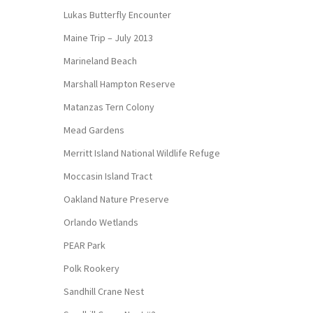
Lukas Butterfly Encounter
Maine Trip – July 2013
Marineland Beach
Marshall Hampton Reserve
Matanzas Tern Colony
Mead Gardens
Merritt Island National Wildlife Refuge
Moccasin Island Tract
Oakland Nature Preserve
Orlando Wetlands
PEAR Park
Polk Rookery
Sandhill Crane Nest