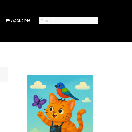
Search
About Me
for: