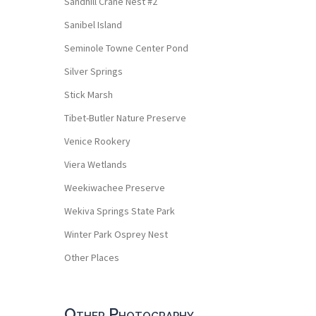
Sandhill Crane Nest #2
Sanibel Island
Seminole Towne Center Pond
Silver Springs
Stick Marsh
Tibet-Butler Nature Preserve
Venice Rookery
Viera Wetlands
Weekiwachee Preserve
Wekiva Springs State Park
Winter Park Osprey Nest
Other Places
Other Photography