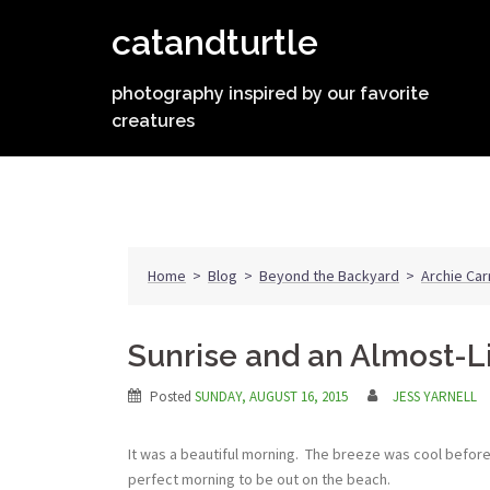
Skip
catandturtle
to
content
photography inspired by our favorite
creatures
Home
>
Blog
>
Beyond the Backyard
>
Archie Car
Sunrise and an Almost-L
Posted
SUNDAY, AUGUST 16, 2015
JESS YARNELL
It was a beautiful morning. The breeze was cool befor
perfect morning to be out on the beach.