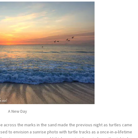
A New Day
e across the marks in the sand made the previous night as turtles came
sed to envision a sunrise photo with turtle tracks as a once-in-a-lifetime