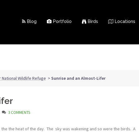
Blog
Portfolio
Birds
Locations
r National Wildlife Refuge
>
Sunrise and an Almost-Lifer
ifer
3 COMMENTS
e the the heat of the day. The sky was wakening and so were the birds. A