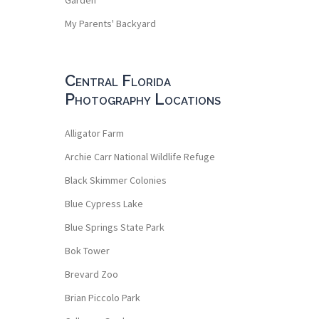
My Parents' Backyard
Central Florida
Photography Locations
Alligator Farm
Archie Carr National Wildlife Refuge
Black Skimmer Colonies
Blue Cypress Lake
Blue Springs State Park
Bok Tower
Brevard Zoo
Brian Piccolo Park