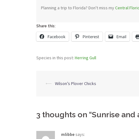
Planning a trip to Florida? Don't miss my
Central Flor
Share this:
Facebook
Pinterest
Email
Species in this post:
Herring Gull
Post
⟵
Wilson’s Plover Chicks
navigation
3 thoughts on “
Sunrise and 
mlibbe
says: