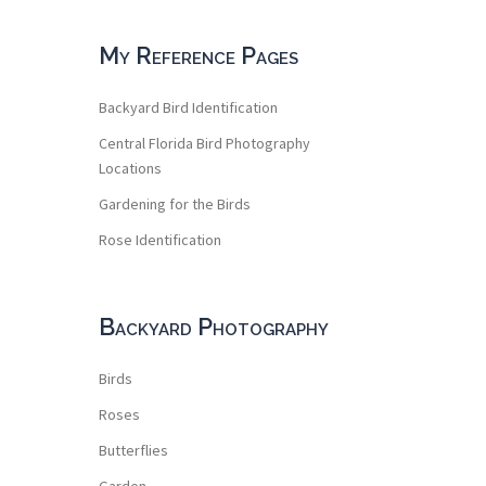
My Reference Pages
Backyard Bird Identification
Central Florida Bird Photography
Locations
Gardening for the Birds
Rose Identification
Backyard Photography
Birds
Roses
Butterflies
Garden