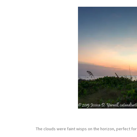
The clouds were faint wisps on the horizon, perfect f