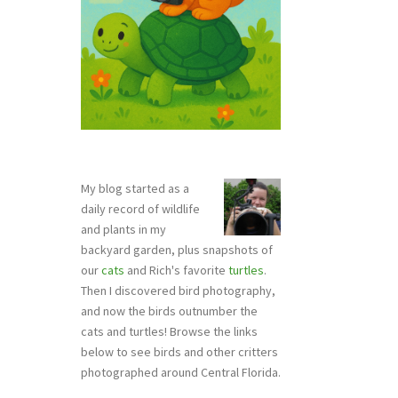
My blog started as a
daily record of wildlife
and plants in my
backyard garden, plus snapshots of
our
cats
and Rich's favorite
turtles
.
Then I discovered bird photography,
and now the birds outnumber the
cats and turtles! Browse the links
below to see birds and other critters
photographed around Central Florida.