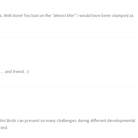
ks. Well done! Too bad on the “almost lifer”. I would have been stumped as
… and friend. :-)
phs! Birds can present so many challenges during different developmental
sted.