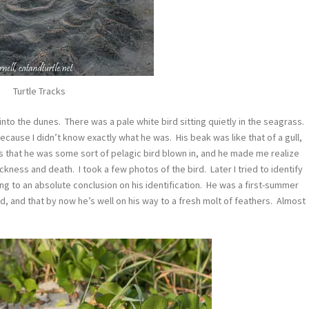
Turtle Tracks
to the dunes. There was a pale white bird sitting quietly in the seagrass.
ecause I didn’t know exactly what he was. His beak was like that of a gull,
s that he was some sort of pelagic bird blown in, and he made me realize
ickness and death. I took a few photos of the bird. Later I tried to identify
ing to an absolute conclusion on his identification. He was a first-summer
d, and that by now he’s well on his way to a fresh molt of feathers. Almost