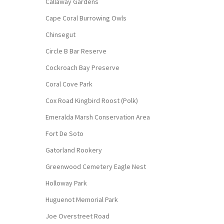
Callaway Gardens
Cape Coral Burrowing Owls
Chinsegut
Circle B Bar Reserve
Cockroach Bay Preserve
Coral Cove Park
Cox Road Kingbird Roost (Polk)
Emeralda Marsh Conservation Area
Fort De Soto
Gatorland Rookery
Greenwood Cemetery Eagle Nest
Holloway Park
Huguenot Memorial Park
Joe Overstreet Road