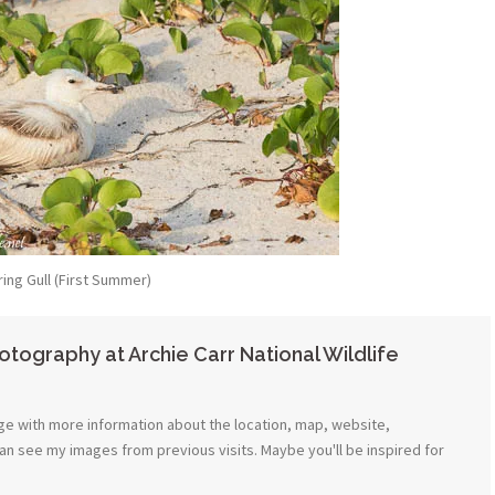
ring Gull (First Summer)
tography at Archie Carr National Wildlife
e with more information about the location, map, website,
can see my images from previous visits. Maybe you'll be inspired for