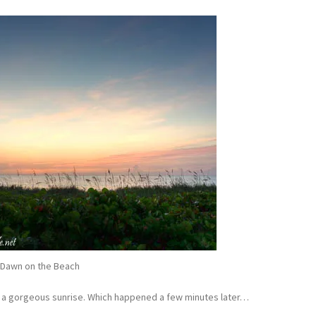
Dawn on the Beach
or a gorgeous sunrise. Which happened a few minutes later…