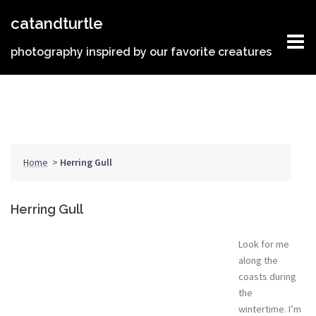
Skip
catandturtle
to
content
photography inspired by our favorite creatures
Home
>
Herring Gull
Herring Gull
Look for me
along the
coasts during
the
wintertime. I’m