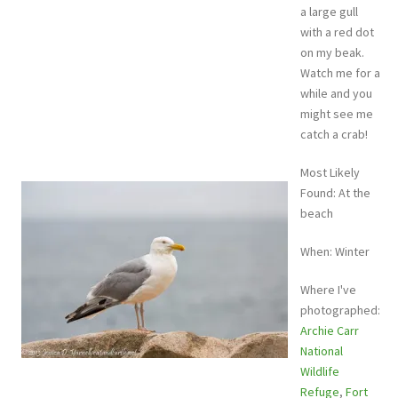
a large gull
with a red dot
on my beak.
Watch me for a
while and you
might see me
catch a crab!
Most Likely
Found: At the
beach
When: Winter
Where I've
photographed:
Archie Carr
National
Wildlife
Refuge
,
Fort