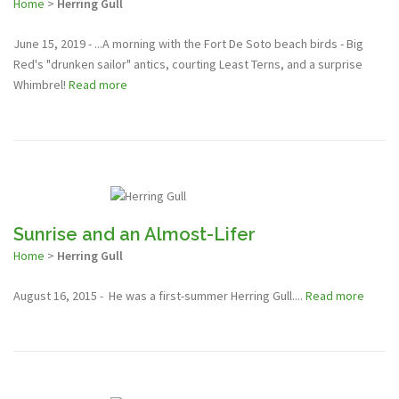
Home
>
Herring Gull
June 15, 2019 - ...A morning with the Fort De Soto beach birds - Big
Red's "drunken sailor" antics, courting Least Terns, and a surprise
Whimbrel!
Read more
Sunrise and an Almost-Lifer
Home
>
Herring Gull
August 16, 2015 - He was a first-summer Herring Gull....
Read more