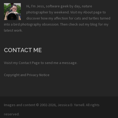
Hi, I'm Jess, software geek by day, nature
photographer by weekend. Visit my
About
page to
discover how my affection for cats and turtles turned
into a bird photography obsession. Then check out my
blog
for my
latest work.
CONTACT ME
Visist my
Contact Page
to send me a message.
Copyright and Privacy Notice
Images and content © 2002-2026,
Jessica D. Yarnell
. All rights
reserved.