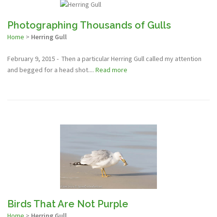
Photographing Thousands of Gulls
Home
>
Herring Gull
February 9, 2015 - Then a particular Herring Gull called my attention
and begged for a head shot....
Read more
Birds That Are Not Purple
Home
>
Herring Gull