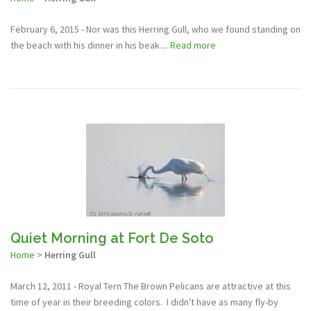
February 6, 2015 - Nor was this Herring Gull, who we found standing on
the beach with his dinner in his beak....
Read more
Quiet Morning at Fort De Soto
Home
>
Herring Gull
March 12, 2011 - Royal Tern The Brown Pelicans are attractive at this
time of year in their breeding colors. I didn't have as many fly-by