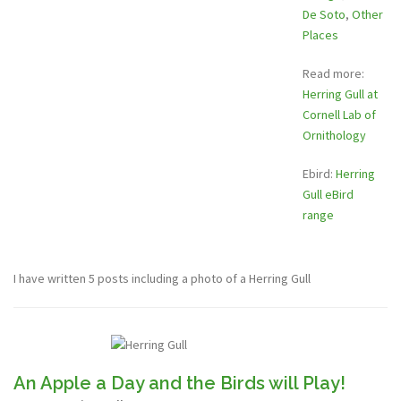
De Soto
,
Other
Places
Read more:
Herring Gull at
Cornell Lab of
Ornithology
Ebird:
Herring
Gull eBird
range
I have written 5 posts including a photo of a Herring Gull
An Apple a Day and the Birds will Play!