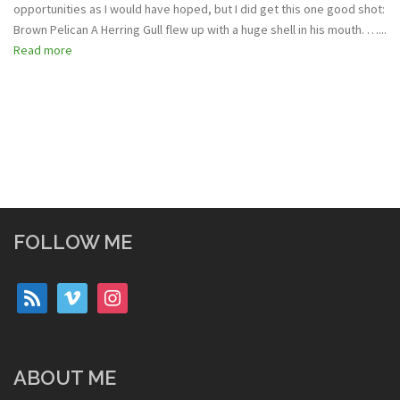
opportunities as I would have hoped, but I did get this one good shot:
Brown Pelican A Herring Gull flew up with a huge shell in his mouth. …...
Read more
FOLLOW ME
rss
vimeo
instagram
ABOUT ME