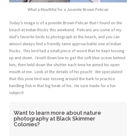
What a Mouthful for a Juvenile Brown Pelican
Today’s image is of a juvenile Brown Pelican that I found on the
beach at Indian Rocks this weekend. Pelicans are some of my
dad’s favorite birds to photograph at the beach, and you can
almost always find a friendly tame approachable one at Indian
Rocks. This bird had a small piece of wood that he kept tossing
up and down. I knelt down low to get the soft blue ocean behind
him, then held down the shutter each time he aimed his open
mouth at me. Look at the details of his pouch! We speculated
that this juvie bird was tossing around the bark to practice
handling fish in that big beak of his. He sure made for a fun
subject!
Want to learn more about nature
photography at Black Skimmer
Colonies?