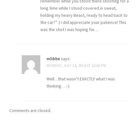
remember while you stood there shooting for a
long time while I stood covered in sweat,
holding my heavy Beast, ready to head back to
the car?” :) I did appreciate your patience! This
was the shot I was hoping for…
mlibbe
says:
MONDAY, JULY 14, 2014 AT 10:06 PM
Well…that wasn’t EXACTLY what I was
thinking… :-)
Comments are closed.