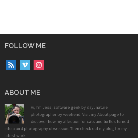
FOLLOW ME
rss
vimeo
instagram
ABOUT ME
Hi, I'm Jess, software geek by day, nature
photographer by weekend. Visit my
About
page to
discover how my affection for cats and turtles turned
into a bird photography obsession. Then check out my
blog
for my
latest work.