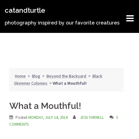
Skip
catandturtle
to
content
photography inspired by our favorite creatures
Home
>
Blog
>
Beyond the Backyard
>
Black
Skimmer Colonies
>
What a Mouthful!
What a Mouthful!
Posted
MONDAY, JULY 14, 2014
JESS YARNELL
3
COMMENTS