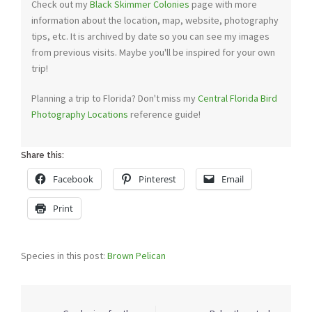
Check out my
Black Skimmer Colonies
page with more
information about the location, map, website, photography
tips, etc. It is archived by date so you can see my images
from previous visits. Maybe you'll be inspired for your own
trip!
Planning a trip to Florida? Don't miss my
Central Florida Bird
Photography Locations
reference guide!
Share this:
Facebook
Pinterest
Email
Print
Species in this post:
Brown Pelican
Post