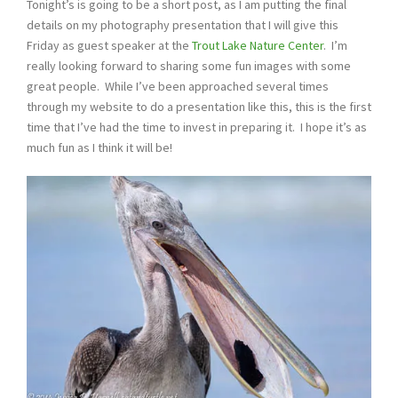
Tonight’s is going to be a short post, as I am putting the final
details on my photography presentation that I will give this
Friday as guest speaker at the
Trout Lake Nature Center
. I’m
really looking forward to sharing some fun images with some
great people. While I’ve been approached several times
through my website to do a presentation like this, this is the first
time that I’ve had the time to invest in preparing it. I hope it’s as
much fun as I think it will be!