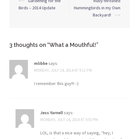
⟵
Gardening for the
Ruby-throated
navigation
Birds – 2014 Update
Hummingbirds in my Own
Backyard!
⟶
3 thoughts on “
What a Mouthful!
”
mlibbe
says:
MONDAY, JULY 14, 2014 AT 9:11 PM
I remember this guy!!! :-)
Jess Yarnell
says:
MONDAY, JULY 14, 2014 AT 9:55 PM
LOL, is that a nice way of saying, “hey, I