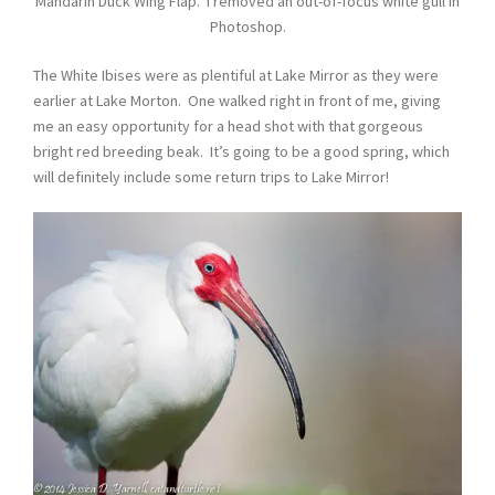
Mandarin Duck Wing Flap. I removed an out-of-focus white gull in
Photoshop.
The White Ibises were as plentiful at Lake Mirror as they were
earlier at Lake Morton. One walked right in front of me, giving
me an easy opportunity for a head shot with that gorgeous
bright red breeding beak. It’s going to be a good spring, which
will definitely include some return trips to Lake Mirror!