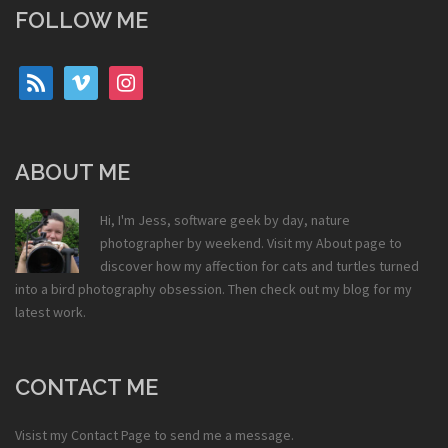
FOLLOW ME
rss
vimeo
instagram
ABOUT ME
Hi, I'm Jess, software geek by day, nature
photographer by weekend. Visit my
About
page to
discover how my affection for cats and turtles turned
into a bird photography obsession. Then check out my
blog
for my
latest work.
CONTACT ME
Visist my
Contact Page
to send me a message.