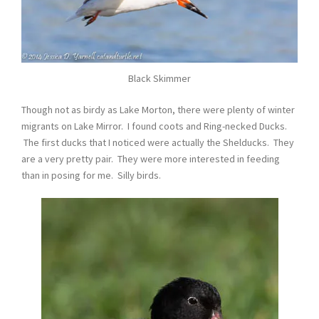
Black Skimmer
Though not as birdy as Lake Morton, there were plenty of winter
migrants on Lake Mirror. I found coots and Ring-necked Ducks.
The first ducks that I noticed were actually the Shelducks. They
are a very pretty pair. They were more interested in feeding
than in posing for me. Silly birds.