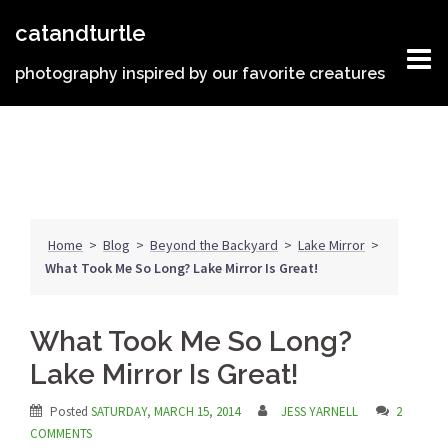
Skip
catandturtle
to
content
photography inspired by our favorite creatures
Home
>
Blog
>
Beyond the Backyard
>
Lake Mirror
>
What Took Me So Long? Lake Mirror Is Great!
What Took Me So Long?
Lake Mirror Is Great!
Posted
SATURDAY, MARCH 15, 2014
JESS YARNELL
2
COMMENTS