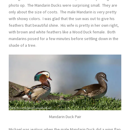
photo op. The Mandarin Ducks were surprising small. They are
only about the size of coots. The male Mandarin is very pretty
with showy colors. I was glad that the sun was out to give his
feathers that beautiful shine. His wife is pretty in her own right,
with brown and white feathers like a Wood Duck female. Both
mandarins posed for a few minutes before settling down in the
shade of a tree.
Mandarin Duck Pair
Michael was jealous when the male Mandarin Duck did a wing flap