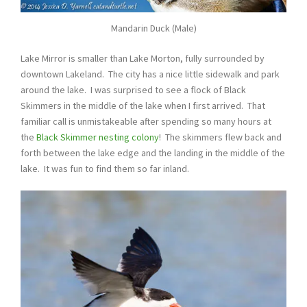
Mandarin Duck (Male)
Lake Mirror is smaller than Lake Morton, fully surrounded by
downtown Lakeland. The city has a nice little sidewalk and park
around the lake. I was surprised to see a flock of Black
Skimmers in the middle of the lake when I first arrived. That
familiar call is unmistakeable after spending so many hours at
the
Black Skimmer nesting colony
! The skimmers flew back and
forth between the lake edge and the landing in the middle of the
lake. It was fun to find them so far inland.