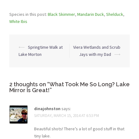
Species in this post:
Black Skimmer
,
Mandarin Duck
,
Shelduck
,
White Ibis
Post
⟵
Springtime Walk at
Viera Wetlands and Scrub
navigation
Lake Morton
Jays with my Dad
⟶
2 thoughts on “
What Took Me So Long? Lake
Mirror Is Great!
”
dinajohnston
says:
SATURDAY, MARCH 15, 2014 AT 6:53 PM
Beautiful shots! There’s a lot of good stuff in that
tiny lake.