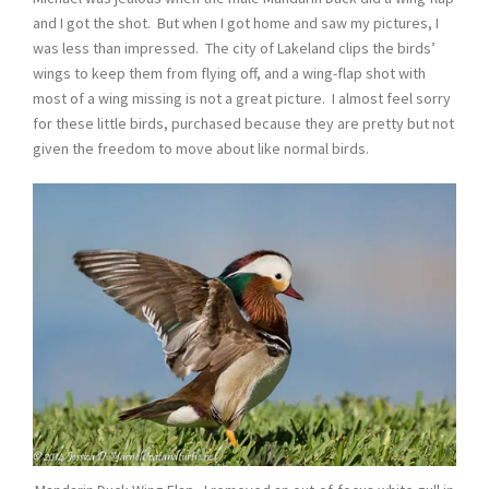
and I got the shot. But when I got home and saw my pictures, I
was less than impressed. The city of Lakeland clips the birds’
wings to keep them from flying off, and a wing-flap shot with
most of a wing missing is not a great picture. I almost feel sorry
for these little birds, purchased because they are pretty but not
given the freedom to move about like normal birds.