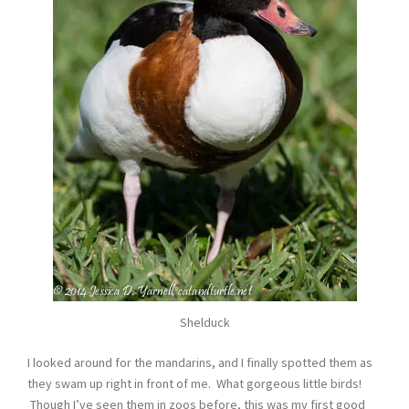
Shelduck
I looked around for the mandarins, and I finally spotted them as
they swam up right in front of me. What gorgeous little birds!
Though I’ve seen them in zoos before, this was my first good