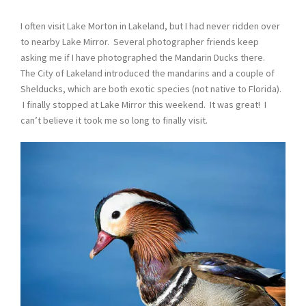
I often visit Lake Morton in Lakeland, but I had never ridden over
to nearby Lake Mirror. Several photographer friends keep
asking me if I have photographed the Mandarin Ducks there.
The City of Lakeland introduced the mandarins and a couple of
Shelducks, which are both exotic species (not native to Florida).
I finally stopped at Lake Mirror this weekend. It was great! I
can’t believe it took me so long to finally visit.