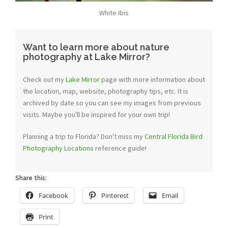
White Ibis
Want to learn more about nature
photography at Lake Mirror?
Check out my
Lake Mirror
page with more information about
the location, map, website, photography tips, etc. It is
archived by date so you can see my images from previous
visits. Maybe you'll be inspired for your own trip!
Planning a trip to Florida? Don't miss my
Central Florida Bird
Photography Locations
reference guide!
Share this:
Facebook
Pinterest
Email
Print