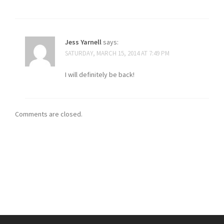
Jess Yarnell
says:
SATURDAY, MARCH 15, 2014 AT 7:49 PM
I will definitely be back!
Comments are closed.