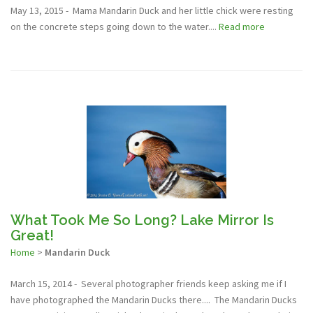
May 13, 2015 - Mama Mandarin Duck and her little chick were resting
on the concrete steps going down to the water....
Read more
What Took Me So Long? Lake Mirror Is
Great!
Home
>
Mandarin Duck
March 15, 2014 - Several photographer friends keep asking me if I
have photographed the Mandarin Ducks there.... The Mandarin Ducks