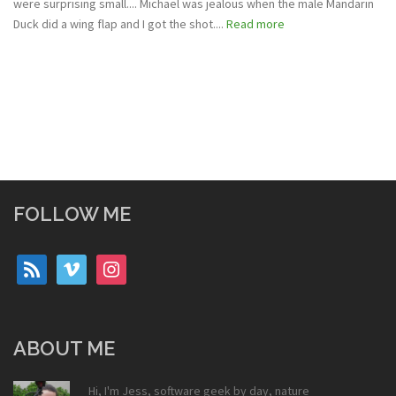
were surprising small.... Michael was jealous when the male Mandarin
Duck did a wing flap and I got the shot....
Read more
FOLLOW ME
rss
vimeo
instagram
ABOUT ME
Hi, I'm Jess, software geek by day, nature