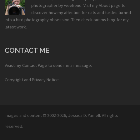
photographer by weekend. Visit my
About
page to
discover how my affection for cats and turtles turned
into a bird photography obsession. Then check out my
blog
for my
latest work.
CONTACT ME
Visist my
Contact Page
to send me a message.
Copyright and Privacy Notice
Images and content © 2002-2026,
Jessica D. Yarnell
. All rights
reserved.