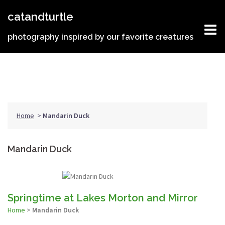
Skip
catandturtle
to
content
photography inspired by our favorite creatures
Home
>
Mandarin Duck
Mandarin Duck
Springtime at Lakes Morton and Mirror
Home
>
Mandarin Duck