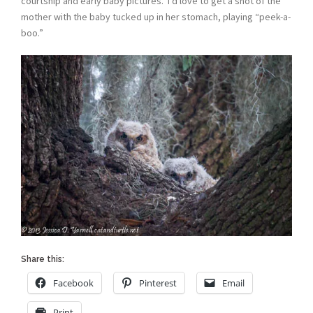
courtship and early baby pictures. I’d love to get a shot of the
mother with the baby tucked up in her stomach, playing “peek-a-
boo.”
Share this:
Facebook
Pinterest
Email
Print