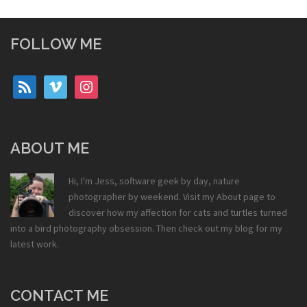
FOLLOW ME
rss
vimeo
instagram
ABOUT ME
Hi, I'm Jess, software geek by day, nature
photographer by weekend. Visit my
About
page to
discover how my affection for cats and turtles turned
into a bird photography obsession. Then check out my
blog
for my
latest work.
CONTACT ME