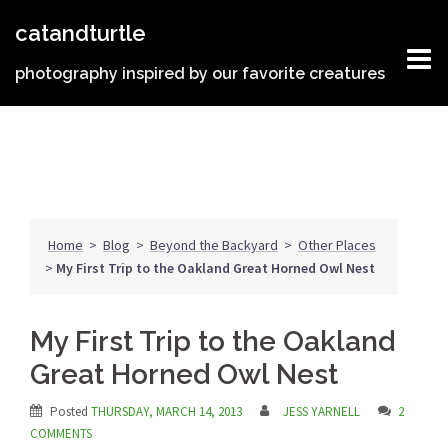
Skip
catandturtle
to
content
photography inspired by our favorite creatures
Home
>
Blog
>
Beyond the Backyard
>
Other Places
>
My First Trip to the Oakland Great Horned Owl Nest
My First Trip to the Oakland
Great Horned Owl Nest
Posted
THURSDAY, MARCH 14, 2013
JESS YARNELL
2
COMMENTS