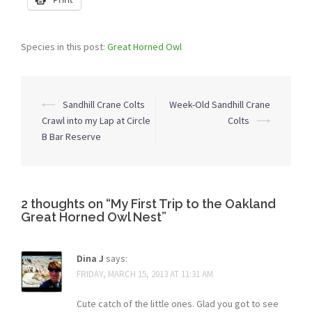
Species in this post:
Great Horned Owl
Post
⟵
Sandhill Crane Colts
Week-Old Sandhill Crane
navigation
Crawl into my Lap at Circle
Colts
⟶
B Bar Reserve
2 thoughts on “
My First Trip to the Oakland
Great Horned Owl Nest
”
Dina J
says:
FRIDAY, MARCH 15, 2013 AT 11:31 AM
Cute catch of the little ones. Glad you got to see