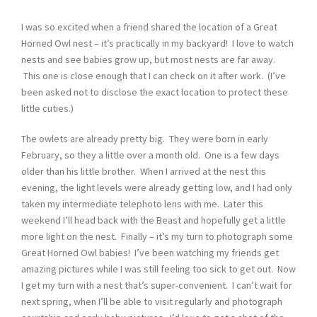
I was so excited when a friend shared the location of a Great
Horned Owl nest – it’s practically in my backyard! I love to watch
nests and see babies grow up, but most nests are far away.
This one is close enough that I can check on it after work. (I’ve
been asked not to disclose the exact location to protect these
little cuties.)
The owlets are already pretty big. They were born in early
February, so they a little over a month old. One is a few days
older than his little brother. When I arrived at the nest this
evening, the light levels were already getting low, and I had only
taken my intermediate telephoto lens with me. Later this
weekend I’ll head back with the Beast and hopefully get a little
more light on the nest. Finally – it’s my turn to photograph some
Great Horned Owl babies! I’ve been watching my friends get
amazing pictures while I was still feeling too sick to get out. Now
I get my turn with a nest that’s super-convenient. I can’t wait for
next spring, when I’ll be able to visit regularly and photograph