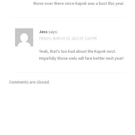
those over there since Kapok was a bust this year.
Jess
says:
FRIDAY, MARCH 15, 2013 AT 2:10 PM
Yeah, that’s too bad about the Kapok nest.
Hopefully those owls will fare better next year!
Comments are closed.