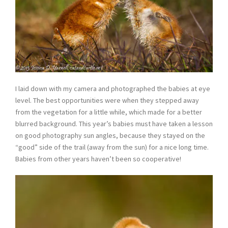
I laid down with my camera and photographed the babies at eye
level. The best opportunities were when they stepped away
from the vegetation for a little while, which made for a better
blurred background. This year’s babies must have taken a lesson
on good photography sun angles, because they stayed on the
“good” side of the trail (away from the sun) for a nice long time.
Babies from other years haven’t been so cooperative!