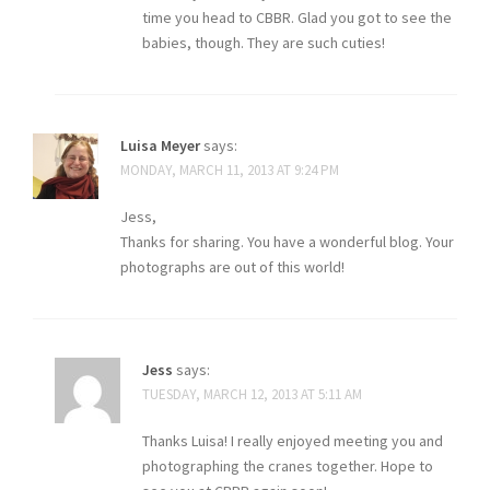
time you head to CBBR. Glad you got to see the
babies, though. They are such cuties!
Luisa Meyer
says:
MONDAY, MARCH 11, 2013 AT 9:24 PM
Jess,
Thanks for sharing. You have a wonderful blog. Your
photographs are out of this world!
Jess
says:
TUESDAY, MARCH 12, 2013 AT 5:11 AM
Thanks Luisa! I really enjoyed meeting you and
photographing the cranes together. Hope to