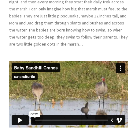
night, and then every morning they start their daily trek across
the marsh. I can only imagine how big that marsh must feel to the
babies! They are just little pipsqueaks, maybe 12 inches tall, and
Mom and Dad drag them through plants and bushes and across
the water. The babies are born knowing how to swim, so when
the water gets too deep, they swim to follow their parents. They
are two little golden dots in the marsh…