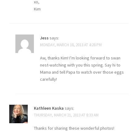
xo,
Kim
Jess
says:
MONDAY, MARCH 18, 2013 AT 4:28 PM
Aw, thanks Kim! I’m looking forward to swan
nest-watching with you this spring. Say hi to
Mama and tell Papa to watch over those eggs
carefully!
Kathleen Kaska
says:
THURSDAY, MARCH 21, 2013 AT 8:33 AM
Thanks for sharing these wonderful photos!