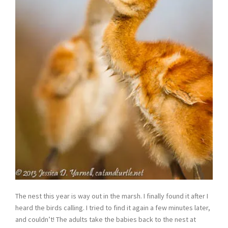
The nest this year is way out in the marsh. I finally found it after I
heard the birds calling. I tried to find it again a few minutes later,
and couldn’t! The adults take the babies back to the nest at