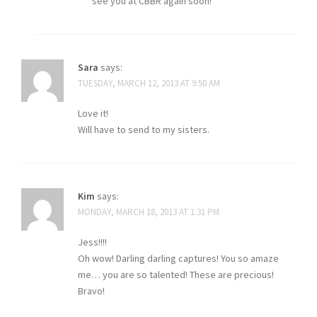
see you at CBBR again soon!
Sara
says:
TUESDAY, MARCH 12, 2013 AT 9:50 AM
Love it!
Will have to send to my sisters.
Kim
says:
MONDAY, MARCH 18, 2013 AT 1:31 PM
Jess!!!!
Oh wow! Darling darling captures! You so amaze
me… you are so talented! These are precious!
Bravo!