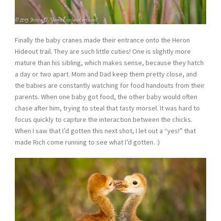
Finally the baby cranes made their entrance onto the Heron
Hideout trail. They are such little cuties! One is slightly more
mature than his sibling, which makes sense, because they hatch
a day or two apart. Mom and Dad keep them pretty close, and
the babies are constantly watching for food handouts from their
parents. When one baby got food, the other baby would often
chase after him, trying to steal that tasty morsel. It was hard to
focus quickly to capture the interaction between the chicks.
When I saw that I’d gotten this next shot, I let out a “yes!” that
made Rich come running to see what I’d gotten. :)