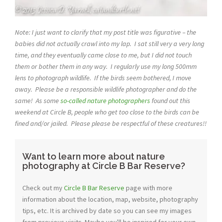
Note: I just want to clarify that my post title was figurative – the
babies did not actually crawl into my lap. I sat still very a very long
time, and they eventually came close to me, but I did not touch
them or bother them in any way. I regularly use my long 500mm
lens to photograph wildlife. If the birds seem bothered, I move
away. Please be a responsible wildlife photographer and do the
same! As some
so-called nature photographers
found out this
weekend at Circle B, people who get too close to the birds can be
fined and/or jailed. Please please be respectful of these creatures!!
Want to learn more about nature
photography at Circle B Bar Reserve?
Check out my
Circle B Bar Reserve
page with more
information about the location, map, website, photography
tips, etc. It is archived by date so you can see my images