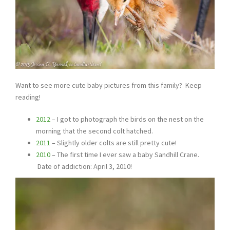
Want to see more cute baby pictures from this family? Keep
reading!
2012
– I got to photograph the birds on the nest on the
morning that the second colt hatched.
2011
– Slightly older colts are still pretty cute!
2010
– The first time I ever saw a baby Sandhill Crane.
Date of addiction: April 3, 2010!