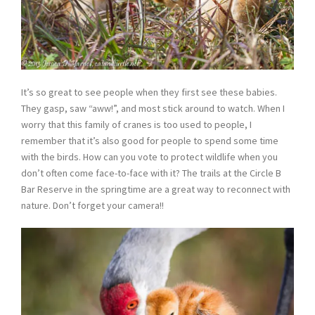
It’s so great to see people when they first see these babies.
They gasp, saw “aww!”, and most stick around to watch. When I
worry that this family of cranes is too used to people, I
remember that it’s also good for people to spend some time
with the birds. How can you vote to protect wildlife when you
don’t often come face-to-face with it? The trails at the Circle B
Bar Reserve in the springtime are a great way to reconnect with
nature. Don’t forget your camera!!