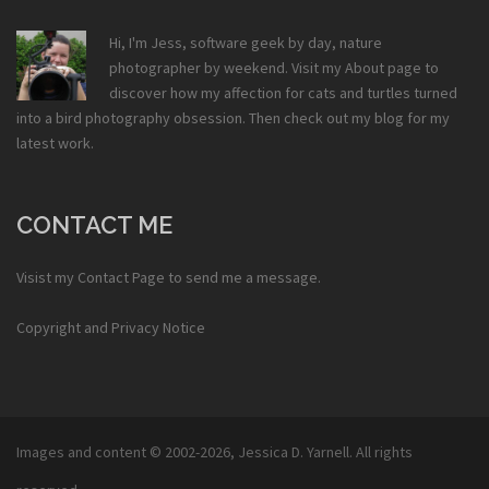
Hi, I'm Jess, software geek by day, nature
photographer by weekend. Visit my
About
page to
discover how my affection for cats and turtles turned
into a bird photography obsession. Then check out my
blog
for my
latest work.
CONTACT ME
Visist my
Contact Page
to send me a message.
Copyright and Privacy Notice
Images and content © 2002-2026,
Jessica D. Yarnell
. All rights