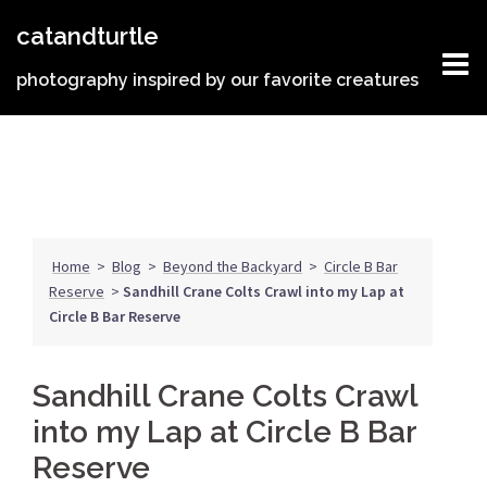
Skip
catandturtle
to
content
photography inspired by our favorite creatures
Home
>
Blog
>
Beyond the Backyard
>
Circle B Bar
Reserve
>
Sandhill Crane Colts Crawl into my Lap at
Circle B Bar Reserve
Sandhill Crane Colts Crawl
into my Lap at Circle B Bar
Reserve