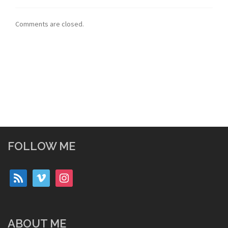
Comments are closed.
FOLLOW ME
rss
vimeo
instagram
ABOUT ME