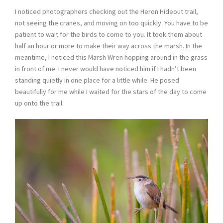
I noticed photographers checking out the Heron Hideout trail,
not seeing the cranes, and moving on too quickly. You have to be
patient to wait for the birds to come to you. It took them about
half an hour or more to make their way across the marsh. In the
meantime, I noticed this Marsh Wren hopping around in the grass
in front of me. I never would have noticed him if I hadn’t been
standing quietly in one place for a little while. He posed
beautifully for me while I waited for the stars of the day to come
up onto the trail.