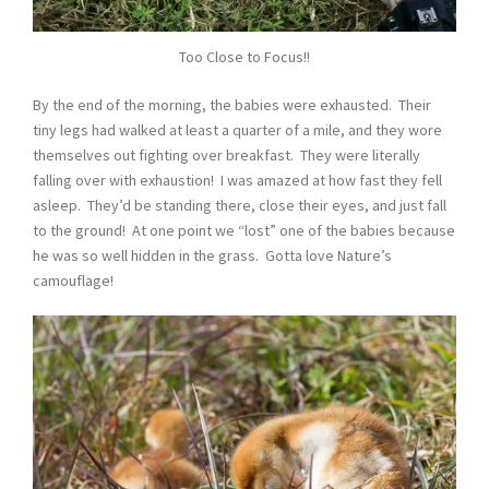
Too Close to Focus!!
By the end of the morning, the babies were exhausted. Their
tiny legs had walked at least a quarter of a mile, and they wore
themselves out fighting over breakfast. They were literally
falling over with exhaustion! I was amazed at how fast they fell
asleep. They’d be standing there, close their eyes, and just fall
to the ground! At one point we “lost” one of the babies because
he was so well hidden in the grass. Gotta love Nature’s
camouflage!