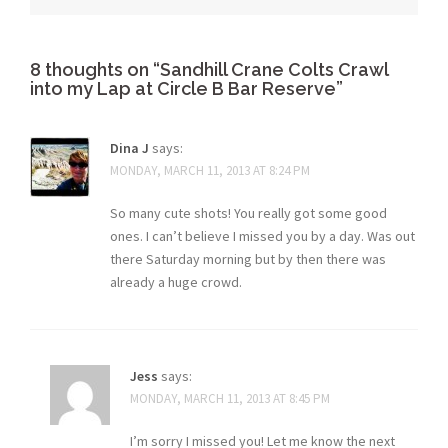
8 thoughts on “
Sandhill Crane Colts Crawl
into my Lap at Circle B Bar Reserve
”
Dina J
says:
MONDAY, MARCH 11, 2013 AT 8:24 PM
So many cute shots! You really got some good
ones. I can’t believe I missed you by a day. Was out
there Saturday morning but by then there was
already a huge crowd.
Jess
says:
MONDAY, MARCH 11, 2013 AT 8:45 PM
I’m sorry I missed you! Let me know the next