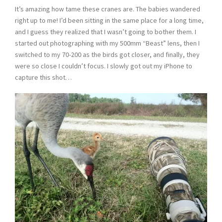
It’s amazing how tame these cranes are. The babies wandered
right up to me! I’d been sitting in the same place for a long time,
and I guess they realized that I wasn’t going to bother them. I
started out photographing with my 500mm “Beast” lens, then I
switched to my 70-200 as the birds got closer, and finally, they
were so close I couldn’t focus. I slowly got out my iPhone to
capture this shot…