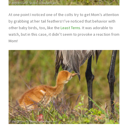
At one point I noticed one of the colts try to get Mom’s attention
by grabbing at her tail feathers! I’ve noticed that behavior with
other baby birds, too, like the
Least Terns
. It was adorable to
watch, but in this case, it didn’t seem to provoke a reaction from
Mom!