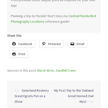
from previous visits. Maybe you'll be inspired for your own
trip!
Planning a trip to Florida? Don't miss my
Central Florida Bird
Photography Locations
reference guide!
Share this:
Facebook
Pinterest
Email
Print
Species in this post:
Marsh Wren
,
Sandhill Crane
Post
⟵
Gatorland Rookery
My First Trip to the Oakland
navigation
Great Egrets Put on a
Great Horned Owl
Show
Nest
⟶