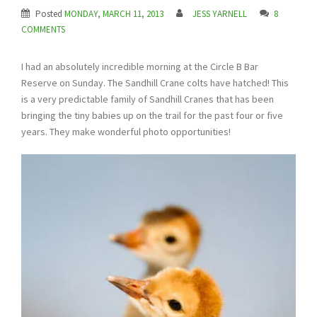
Posted
MONDAY, MARCH 11, 2013
JESS YARNELL
8
COMMENTS
I had an absolutely incredible morning at the Circle B Bar
Reserve on Sunday. The Sandhill Crane colts have hatched! This
is a very predictable family of Sandhill Cranes that has been
bringing the tiny babies up on the trail for the past four or five
years. They make wonderful photo opportunities!