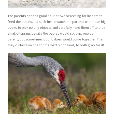
The parents spent a good hour or two searching for insects to
feed the babies. It’s such fun to watch the parents use those big
beaks to pick up tiny objects and carefully hand them off to their
small offspring. Usually the babies would split up, one per
parent, but sometimes both babies would come together. Then
they’d stand waiting for the next bit of food, to both grab for it!