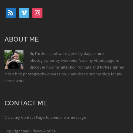
rss
vimeo
instagram
ABOUT ME
Hi, I'm Jess, software geek by day, nature
photographer by weekend. Visit my
About
page to
discover how my affection for cats and turtles turned
into a bird photography obsession. Then check out my
blog
for my
latest work.
CONTACT ME
Visist my
Contact Page
to send me a message.
Copyright and Privacy Notice