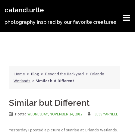
Skip
catandturtle
to
content
photography inspired by our favorite creatures
Home
>
Blog
>
Beyond the Backyard
>
Orlando
Wetlands
>
Similar but Different
Similar but Different
Posted
WEDNESDAY, NOVEMBER 14, 2012
JESS YARNELL
Yesterday I posted a picture of sunrise at Orlando Wetlands.