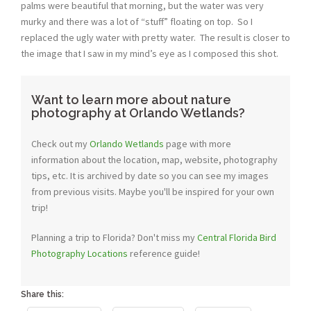
palms were beautiful that morning, but the water was very
murky and there was a lot of “stuff” floating on top. So I
replaced the ugly water with pretty water. The result is closer to
the image that I saw in my mind’s eye as I composed this shot.
Want to learn more about nature
photography at Orlando Wetlands?
Check out my
Orlando Wetlands
page with more
information about the location, map, website, photography
tips, etc. It is archived by date so you can see my images
from previous visits. Maybe you'll be inspired for your own
trip!
Planning a trip to Florida? Don't miss my
Central Florida Bird
Photography Locations
reference guide!
Share this: