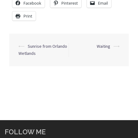
Facebook
Pinterest
Email
Print
Post
⟵
Sunrise from Orlando
Waiting
⟶
navigation
Wetlands
FOLLOW ME