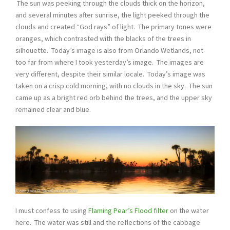
The sun was peeking through the clouds thick on the horizon,
and several minutes after sunrise, the light peeked through the
clouds and created “God rays” of light. The primary tones were
oranges, which contrasted with the blacks of the trees in
silhouette. Today’s image is also from Orlando Wetlands, not
too far from where I took yesterday’s image. The images are
very different, despite their similar locale. Today’s image was
taken on a crisp cold morning, with no clouds in the sky. The sun
came up as a bright red orb behind the trees, and the upper sky
remained clear and blue.
I must confess to using
Flaming Pear’s Flood filter
on the water
here. The water was still and the reflections of the cabbage