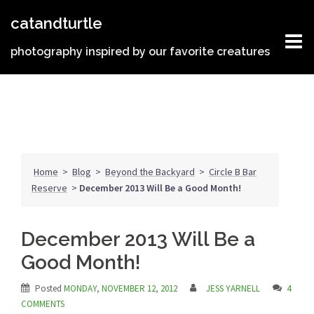
Skip
catandturtle
to
content
photography inspired by our favorite creatures
Home
>
Blog
>
Beyond the Backyard
>
Circle B Bar
Reserve
>
December 2013 Will Be a Good Month!
December 2013 Will Be a
Good Month!
Posted
MONDAY, NOVEMBER 12, 2012
JESS YARNELL
4
COMMENTS