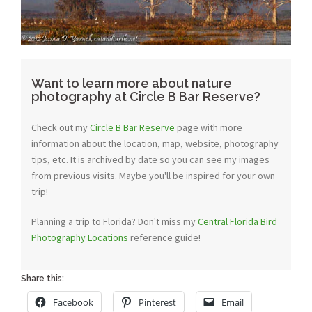
Want to learn more about nature
photography at Circle B Bar Reserve?
Check out my
Circle B Bar Reserve
page with more
information about the location, map, website, photography
tips, etc. It is archived by date so you can see my images
from previous visits. Maybe you'll be inspired for your own
trip!
Planning a trip to Florida? Don't miss my
Central Florida Bird
Photography Locations
reference guide!
Share this:
Facebook
Pinterest
Email