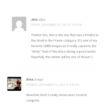
Jess
says:
FRIDAY, NOVEMBER 16, 2012 AT 6:10 PM
Thanks! Yes, this is the one that was a Finalist in
the Small in the Frame category. It’s one of my
favorite CBBR images as it really captures the
“birdy” feel of the place during a good winter.
Hopefully this winter will be one of those! :)
Dina J
says:
MONDAY, NOVEMBER 12, 2012 AT 9:05 PM
Beautiful shot! It really showcases Circle B.
Congrats.