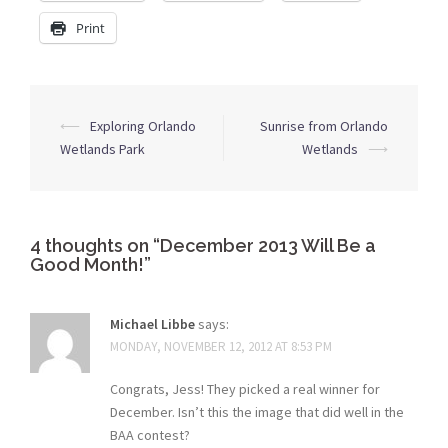
Print
Post
⟵
Exploring Orlando
Sunrise from Orlando
navigation
Wetlands Park
Wetlands
⟶
4 thoughts on “
December 2013 Will Be a
Good Month!
”
Michael Libbe
says:
MONDAY, NOVEMBER 12, 2012 AT 8:53 PM
Congrats, Jess! They picked a real winner for
December. Isn’t this the image that did well in the
BAA contest?