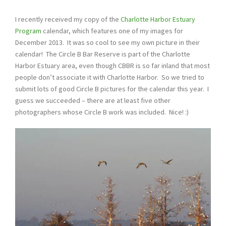
I recently received my copy of the
Charlotte Harbor Estuary
Program
calendar, which features one of my images for
December 2013. It was so cool to see my own picture in their
calendar! The Circle B Bar Reserve is part of the Charlotte
Harbor Estuary area, even though CBBR is so far inland that most
people don’t associate it with Charlotte Harbor. So we tried to
submit lots of good Circle B pictures for the calendar this year. I
guess we succeeded – there are at least five other
photographers whose Circle B work was included. Nice! :)