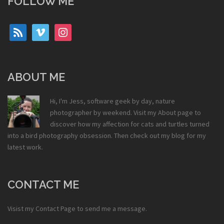
FOLLOW ME
rss
vimeo
instagram
ABOUT ME
Hi, I'm Jess, software geek by day, nature
photographer by weekend. Visit my
About
page to
discover how my affection for cats and turtles turned
into a bird photography obsession. Then check out my
blog
for my
latest work.
CONTACT ME
Visist my
Contact Page
to send me a message.