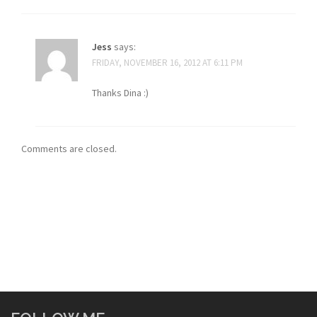
Jess
says:
FRIDAY, NOVEMBER 16, 2012 AT 6:11 PM
Thanks Dina :)
Comments are closed.