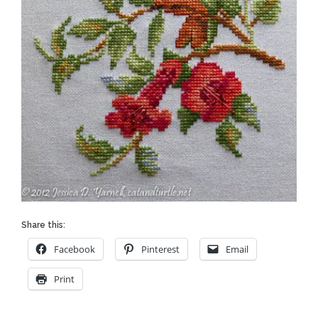
Share this:
Facebook
Pinterest
Email
Print