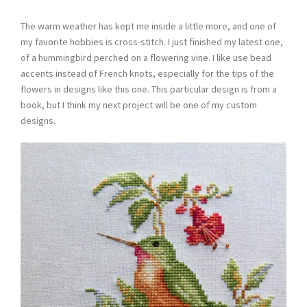
The warm weather has kept me inside a little more, and one of
my favorite hobbies is cross-stitch. I just finished my latest one,
of a hummingbird perched on a flowering vine. I like use bead
accents instead of French knots, especially for the tips of the
flowers in designs like this one. This particular design is from a
book, but I think my next project will be one of my custom
designs.