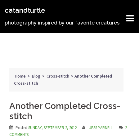
Skip
catandturtle
to
content
photography inspired by our favorite creatures
Home
>
Blog
>
Cross-stitch
>
Another Completed
Cross-stitch
Another Completed Cross-
stitch
Posted
SUNDAY, SEPTEMBER 2, 2012
JESS YARNELL
2
COMMENTS