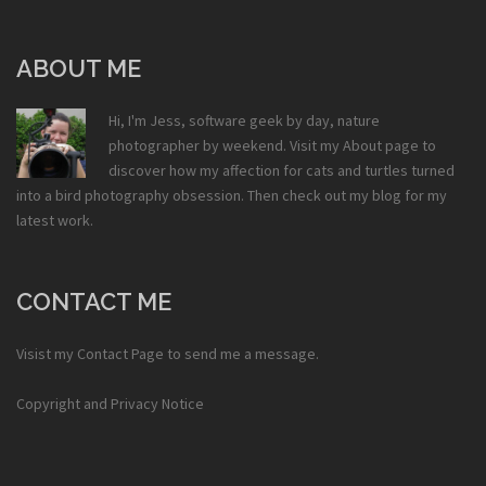
ABOUT ME
Hi, I'm Jess, software geek by day, nature
photographer by weekend. Visit my
About
page to
discover how my affection for cats and turtles turned
into a bird photography obsession. Then check out my
blog
for my
latest work.
CONTACT ME
Visist my
Contact Page
to send me a message.
Copyright and Privacy Notice