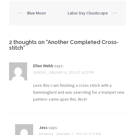
Post
⟵
Blue Moon
Labor Day Cloudscape
⟶
navigation
2 thoughts on “
Another Completed Cross-
stitch
”
Ellen Webb
says:
SUNDAY, JANUARY 6, 2013 AT 4:22 PM
Love this–I am finishing a cross stitch with a
hummingbird and was searching for a trumpet vine
pattern–came upon this. Nice!
Jess
says:
MONDAY, JANUARY 7, 2013 AT 9:37 PM