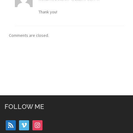
Thank you!
Comments are closed.
FOLLOW ME
rss
vimeo
instagram