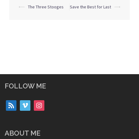
Post
⟵
The Three Stooges
Save the Best for Last
⟶
navigation
FOLLOW ME
rss
vimeo
instagram
ABOUT ME