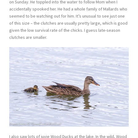
on Sunday. He toppled into the water to follow Mom when I
accidentally spooked her. He had a whole family of Mallards who
seemed to be watching out for him. It’s unusual to see just one
of this size – the clutches are usually pretty large, which is good
given the low survival rate of the chicks. I guess late-season
clutches are smaller.
I also saw lots of juvie Wood Ducks at the lake. In the wild, Wood