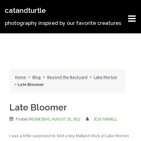
Skip
catandturtle
to
content
photography inspired by our favorite creatures
Home
>
Blog
>
Beyond the Backyard
>
Lake Morton
>
Late Bloomer
Late Bloomer
Posted
WEDNESDAY, AUGUST 29, 2012
JESS YARNELL
I was a little surprised to find a tiny Mallard chick at Lake Morton