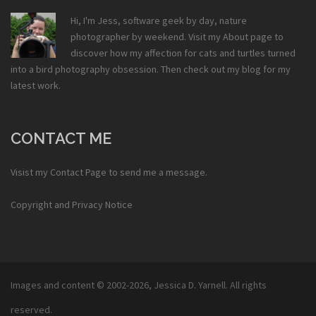
Hi, I'm Jess, software geek by day, nature
photographer by weekend. Visit my
About
page to
discover how my affection for cats and turtles turned
into a bird photography obsession. Then check out my
blog
for my
latest work.
CONTACT ME
Visist my
Contact Page
to send me a message.
Copyright and Privacy Notice
Images and content © 2002-2026,
Jessica D. Yarnell
. All rights
reserved.