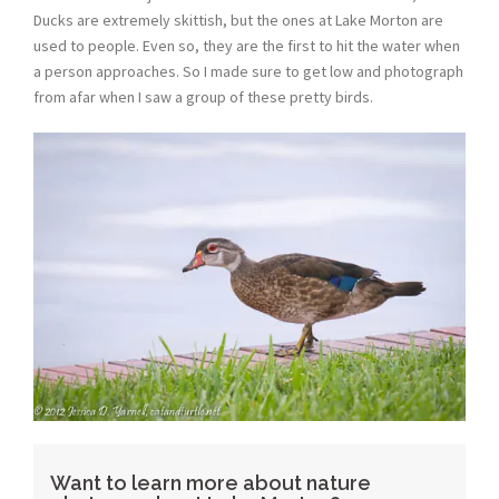
Ducks are extremely skittish, but the ones at Lake Morton are
used to people. Even so, they are the first to hit the water when
a person approaches. So I made sure to get low and photograph
from afar when I saw a group of these pretty birds.
Want to learn more about nature