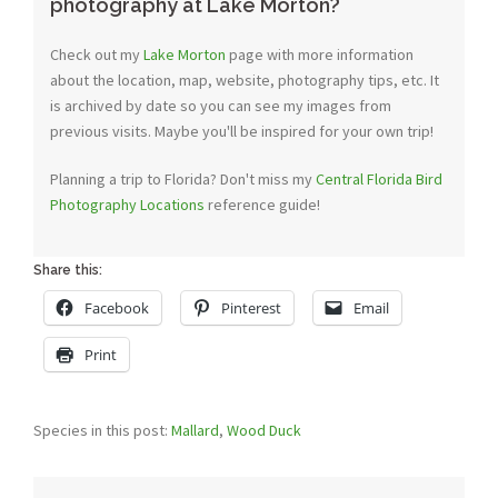
photography at Lake Morton?
Check out my
Lake Morton
page with more information
about the location, map, website, photography tips, etc. It
is archived by date so you can see my images from
previous visits. Maybe you'll be inspired for your own trip!
Planning a trip to Florida? Don't miss my
Central Florida Bird
Photography Locations
reference guide!
Share this:
Facebook
Pinterest
Email
Print
Species in this post:
Mallard
,
Wood Duck