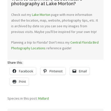
photography at Lake Morton?
Check out my
Lake Morton
page with more information
about the location, map, website, photography tips, etc. It
is archived by date so you can see my images from
previous visits. Maybe you'll be inspired for your own trip!
Planning a trip to Florida? Don't miss my
Central Florida Bird
Photography Locations
reference guide!
Share this:
Facebook
Pinterest
Email
Print
Species in this post:
Mallard