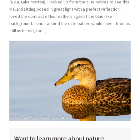
(a.k.a. Lake Morton), I looked up from the cute babies to see this
Mallard sitting posed in great light with a perfect reflection. I
loved the contrast of his feathers against the blue lake
background. I kinda wished the cute babies would have stood as
still as he did, too! :)
Want to learn more about nature