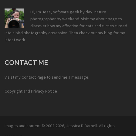
Hi, I'm Jess, software geek by day, nature
photographer by weekend. Visit my
About
page to
discover how my affection for cats and turtles turned
into a bird photography obsession. Then check out my
blog
for my
latest work.
CONTACT ME
Visist my
Contact Page
to send me a message.
Copyright and Privacy Notice
Images and content © 2002-2026,
Jessica D. Yarnell
. All rights