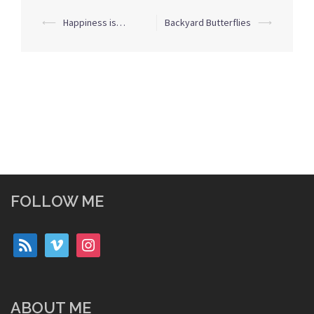
Post
⟵
Happiness is…
Backyard Butterflies
⟶
navigation
FOLLOW ME
rss
vimeo
instagram
ABOUT ME