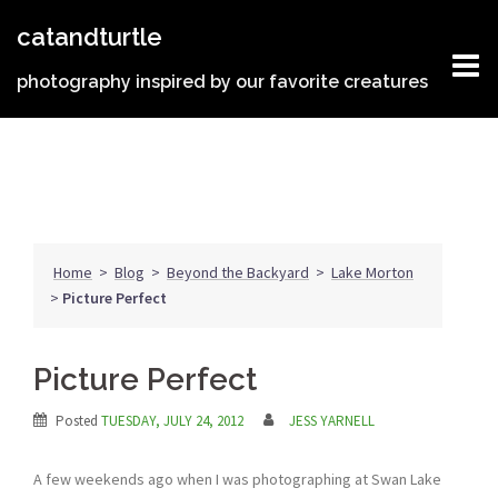
Skip
catandturtle
to
content
photography inspired by our favorite creatures
Home
>
Blog
>
Beyond the Backyard
>
Lake Morton
>
Picture Perfect
Picture Perfect
Posted
TUESDAY, JULY 24, 2012
JESS YARNELL
A few weekends ago when I was photographing at Swan Lake