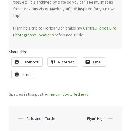
tips, etc. It is archived by date so you can see my images
from previous visits. Maybe you'll be inspired for your own
trip!
Planning a trip to Florida? Don't miss my
Central Florida Bird
Photography Locations
reference guide!
Share this:
Facebook
Pinterest
Email
Print
Species in this post:
American Coot
,
Redhead
Post
⟵
Cats and a Turtle
Flyin’ High
⟶
navigation