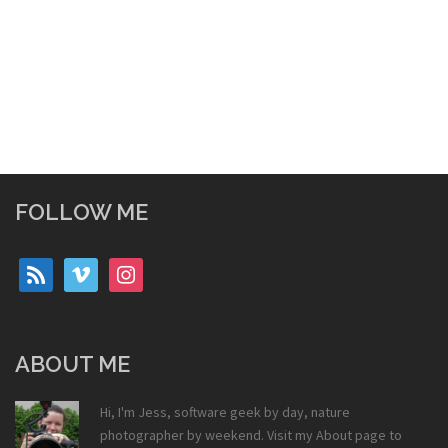
FOLLOW ME
rss
vimeo
instagram
ABOUT ME
Hi, I'm Jess, software geek by day, nature
photographer by weekend. Visit my
About
page to