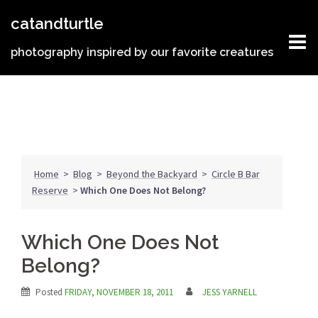
Skip
catandturtle
to
content
photography inspired by our favorite creatures
Home
>
Blog
>
Beyond the Backyard
>
Circle B Bar
Reserve
>
Which One Does Not Belong?
Which One Does Not
Belong?
Posted
FRIDAY, NOVEMBER 18, 2011
JESS YARNELL