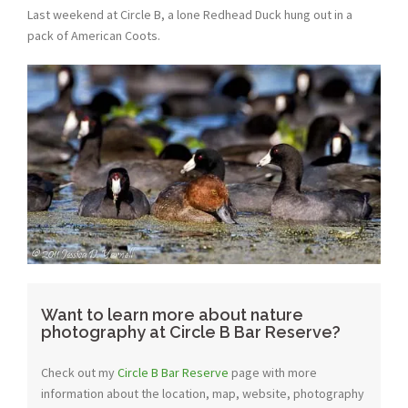
Last weekend at Circle B, a lone Redhead Duck hung out in a
pack of American Coots.
Want to learn more about nature
photography at Circle B Bar Reserve?
Check out my
Circle B Bar Reserve
page with more
information about the location, map, website, photography