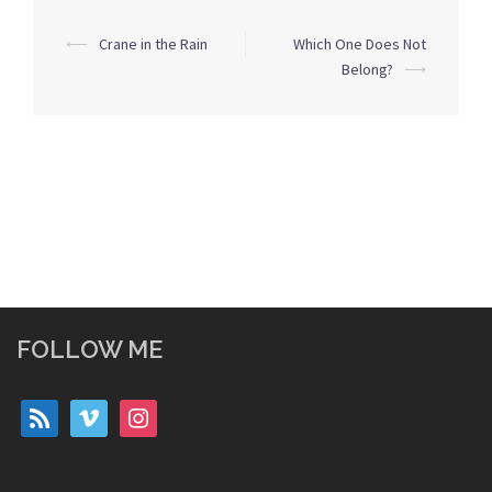
Post
⟵
Crane in the Rain
Which One Does Not
navigation
Belong?
⟶
FOLLOW ME
rss
vimeo
instagram