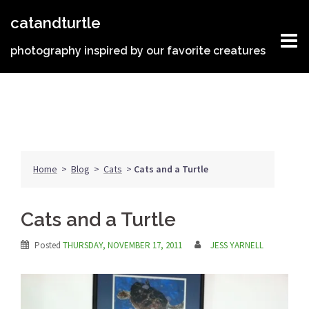
Skip
catandturtle
to
content
photography inspired by our favorite creatures
Home
>
Blog
>
Cats
>
Cats and a Turtle
Cats and a Turtle
Posted
THURSDAY, NOVEMBER 17, 2011
JESS YARNELL