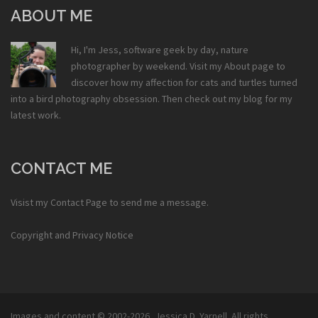
ABOUT ME
Hi, I'm Jess, software geek by day, nature
photographer by weekend. Visit my
About
page to
discover how my affection for cats and turtles turned
into a bird photography obsession. Then check out my
blog
for my
latest work.
CONTACT ME
Visist my
Contact Page
to send me a message.
Copyright and Privacy Notice
Images and content © 2002-2026,
Jessica D. Yarnell
. All rights