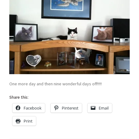
One more day and then nine wonderful days off!!!!!
Share this:
Facebook
Pinterest
Email
Print