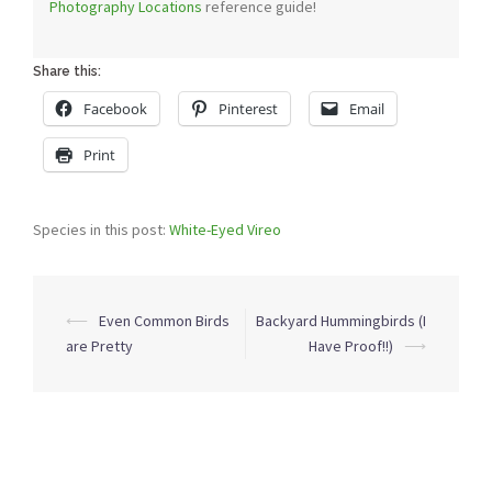
Photography Locations
reference guide!
Share this:
Facebook
Pinterest
Email
Print
Species in this post:
White-Eyed Vireo
Post
⟵
Even Common Birds
Backyard Hummingbirds (I
navigation
are Pretty
Have Proof!!)
⟶