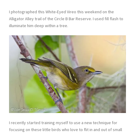
I photographed this White-Eyed Vireo this weekend on the
Alligator Alley trail of the Circle B Bar Reserve. I used fill flash to
illuminate him deep within a tree.
I recently started training myself to use a new technique for
focusing on these little birds who love to flit in and out of small