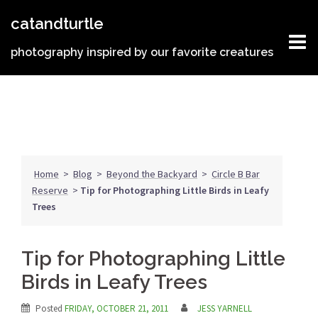
Skip
catandturtle
to
content
photography inspired by our favorite creatures
Home
>
Blog
>
Beyond the Backyard
>
Circle B Bar
Reserve
>
Tip for Photographing Little Birds in Leafy
Trees
Tip for Photographing Little
Birds in Leafy Trees
Posted
FRIDAY, OCTOBER 21, 2011
JESS YARNELL