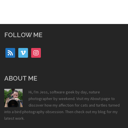
FOLLOW ME
rss
vimeo
instagram
ABOUT ME
Hi, I'm Jess, software geek by day, nature
photographer by weekend. Visit my
About
page to
discover how my affection for cats and turtles turned
into a bird photography obsession. Then check out my
blog
for my
latest work.