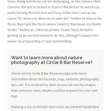
trees. Using autofocus can be challenging, as the camera often
chooses the leaf or branch in front of the bird as its autofocus
point, leaving the bird nice and fuzzy in the shot. I set up my
Canon 7D camera to allow me to push the * button to freeze the
focus. Now I get the focus where I want it, then leave my thumb
on the * button as I take my picture. Fewer fuzzy birds!It’s
getting to be second nature to do this, although I suspect it’s
easier on a tripod than if I was hand-holding.
Want to learn more about nature
photography at Circle B Bar Reserve?
Check out my
Circle B Bar Reserve
page with more
information about the location, map, website, photography
tips, etc. It is archived by date so you can see my images
from previous visits. Maybe you'll be inspired for your own
trip!
Planning a trip to Florida? Don't miss my
Central Florida Bird