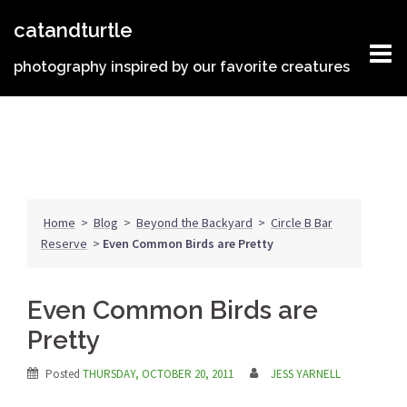
Skip
catandturtle
to
content
photography inspired by our favorite creatures
Home
>
Blog
>
Beyond the Backyard
>
Circle B Bar
Reserve
>
Even Common Birds are Pretty
Even Common Birds are
Pretty
Posted
THURSDAY, OCTOBER 20, 2011
JESS YARNELL