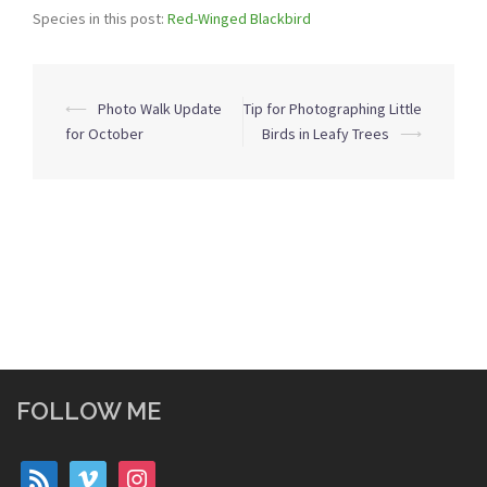
Species in this post:
Red-Winged Blackbird
Post
⟵
Photo Walk Update
Tip for Photographing Little
navigation
for October
Birds in Leafy Trees
⟶
FOLLOW ME
rss
vimeo
instagram