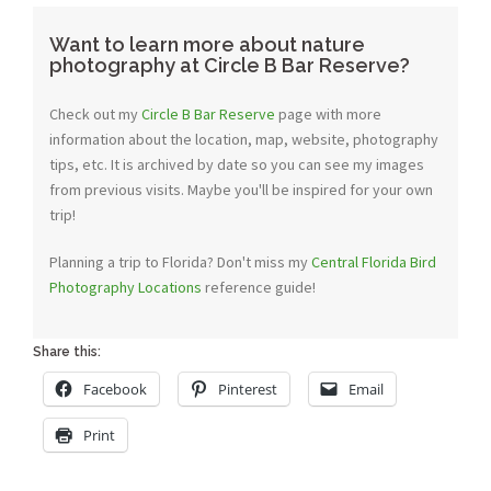
Want to learn more about nature
photography at Circle B Bar Reserve?
Check out my
Circle B Bar Reserve
page with more
information about the location, map, website, photography
tips, etc. It is archived by date so you can see my images
from previous visits. Maybe you'll be inspired for your own
trip!
Planning a trip to Florida? Don't miss my
Central Florida Bird
Photography Locations
reference guide!
Share this:
Facebook
Pinterest
Email
Print