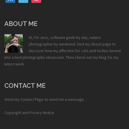
ABOUT ME
Hi, I'm Jess, software geek by day, nature
photographer by weekend. Visit my
About
page to
discover how my affection for cats and turtles turned
into a bird photography obsession. Then check out my
blog
for my
latest work.
CONTACT ME
Visist my
Contact Page
to send me a message.
Copyright and Privacy Notice