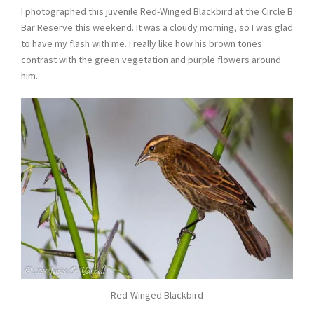
I photographed this juvenile Red-Winged Blackbird at the Circle B
Bar Reserve this weekend. It was a cloudy morning, so I was glad
to have my flash with me. I really like how his brown tones
contrast with the green vegetation and purple flowers around
him.
Red-Winged Blackbird