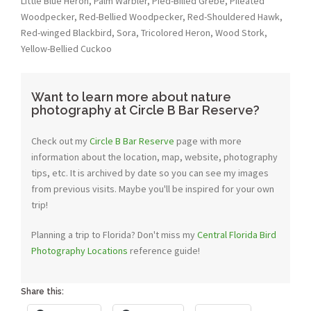
Little Blue Heron, Palm Warbler, Pied-Billed Grebe, Pileated
Woodpecker, Red-Bellied Woodpecker, Red-Shouldered Hawk,
Red-winged Blackbird, Sora, Tricolored Heron, Wood Stork,
Yellow-Bellied Cuckoo
Want to learn more about nature
photography at Circle B Bar Reserve?
Check out my
Circle B Bar Reserve
page with more
information about the location, map, website, photography
tips, etc. It is archived by date so you can see my images
from previous visits. Maybe you'll be inspired for your own
trip!
Planning a trip to Florida? Don't miss my
Central Florida Bird
Photography Locations
reference guide!
Share this: