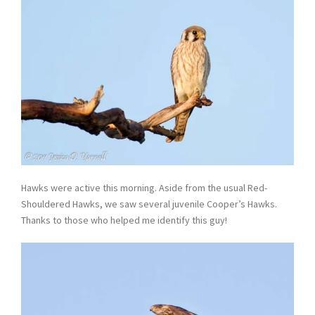
Hawks were active this morning. Aside from the usual Red-
Shouldered Hawks, we saw several juvenile Cooper’s Hawks.
Thanks to those who helped me identify this guy!