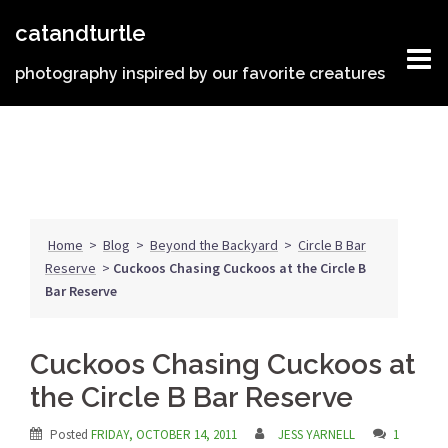
Skip
catandturtle
to
content
photography inspired by our favorite creatures
Home
>
Blog
>
Beyond the Backyard
>
Circle B Bar
Reserve
>
Cuckoos Chasing Cuckoos at the Circle B
Bar Reserve
Cuckoos Chasing Cuckoos at
the Circle B Bar Reserve
Posted
FRIDAY, OCTOBER 14, 2011
JESS YARNELL
1