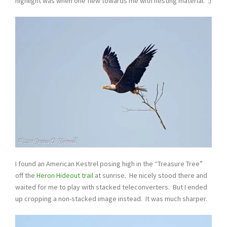
highlight was when one flew towards me with nesting material. :)
I found an American Kestrel posing high in the “Treasure Tree”
off the
Heron Hideout trail
at sunrise. He nicely stood there and
waited for me to play with stacked teleconverters. But I ended
up cropping a non-stacked image instead. It was much sharper.