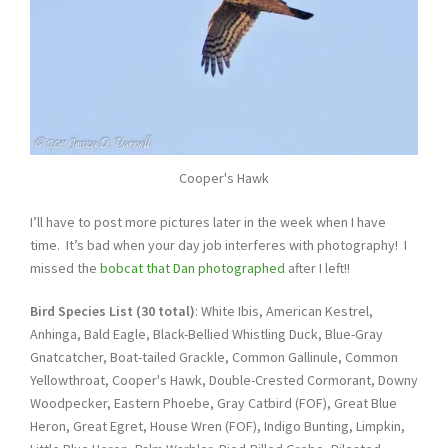
Cooper's Hawk
I’ll have to post more pictures later in the week when I have
time. It’s bad when your day job interferes with photography! I
missed the
bobcat that Dan photographed
after I left!!
Bird Species List (30 total)
: White Ibis, American Kestrel,
Anhinga, Bald Eagle, Black-Bellied Whistling Duck, Blue-Gray
Gnatcatcher, Boat-tailed Grackle, Common Gallinule, Common
Yellowthroat, Cooper's Hawk, Double-Crested Cormorant, Downy
Woodpecker, Eastern Phoebe, Gray Catbird (FOF), Great Blue
Heron, Great Egret, House Wren (FOF), Indigo Bunting, Limpkin,