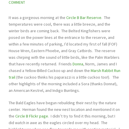
COMMENT
It was a gorgeous morning at the
Circle B Bar Reserve
. The
temperatures were cool, there was a little breeze, and the
winter birds are coming back. The Belted Kingfishers were
posed on the power lines at the entrance to the reserve, and
within a few minutes of parking, I’d located my first of fall (FOF)
House Wren, Eastern Phoebe, and Gray Catbirds. The reserve
was chirping with the sound of little birds, like the Palm Warblers
that have recently returned. Friends
Donna
, Norm, James and I
chased a Yellow-Billed Cuckoo up and down the
Marsh Rabbit Run
trail
(the cuckoo thinks his paparazzi is a little cuckoo too!). The
other highlights of the morning included a Sora (thanks Donna!),
an American Kestrel, and Indigo Buntings.
The Bald Eagles have begun rebuilding their nest by the nature
center. Herman found the new nest location and mentioned it on
the
Circle B Flickr page
. I didn’t try to find it this morning, but I
did watch in awe as the eagles circled over my head. The