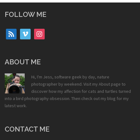
FOLLOW ME
rss
vimeo
instagram
ABOUT ME
Hi, I'm Jess, software geek by day, nature
photographer by weekend. Visit my
About
page to
discover how my affection for cats and turtles turned
into a bird photography obsession. Then check out my
blog
for my
latest work.
CONTACT ME