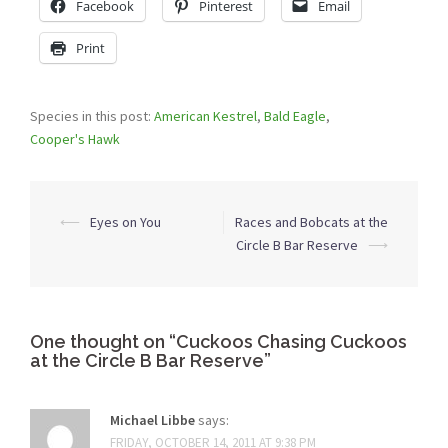
Facebook
Pinterest
Email
Print
Species in this post:
American Kestrel
,
Bald Eagle
,
Cooper's Hawk
Post
⟵
Eyes on You
Races and Bobcats at the
navigation
Circle B Bar Reserve
⟶
One thought on “
Cuckoos Chasing Cuckoos
at the Circle B Bar Reserve
”
Michael Libbe
says:
FRIDAY, OCTOBER 14, 2011 AT 9:38 PM