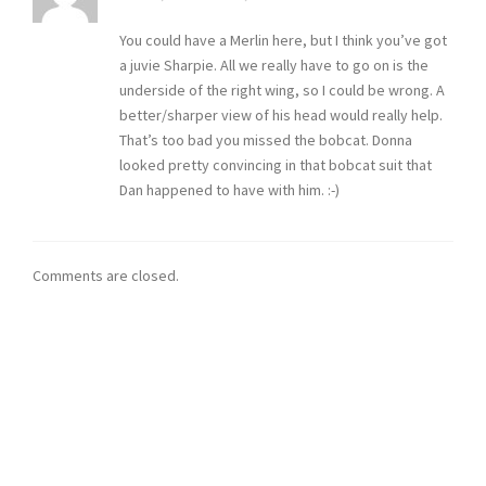
You could have a Merlin here, but I think you’ve got
a juvie Sharpie. All we really have to go on is the
underside of the right wing, so I could be wrong. A
better/sharper view of his head would really help.
That’s too bad you missed the bobcat. Donna
looked pretty convincing in that bobcat suit that
Dan happened to have with him. :-)
Comments are closed.