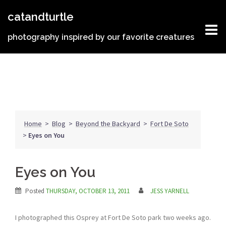
Skip
catandturtle
to
content
photography inspired by our favorite creatures
Home
>
Blog
>
Beyond the Backyard
>
Fort De Soto
>
Eyes on You
Eyes on You
Posted
THURSDAY, OCTOBER 13, 2011
JESS YARNELL
I photographed this Osprey at Fort De Soto park two weeks ago.