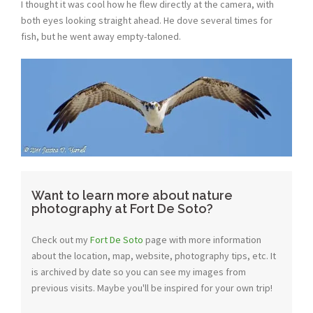
I thought it was cool how he flew directly at the camera, with
both eyes looking straight ahead. He dove several times for
fish, but he went away empty-taloned.
Want to learn more about nature
photography at Fort De Soto?
Check out my
Fort De Soto
page with more information
about the location, map, website, photography tips, etc. It
is archived by date so you can see my images from
previous visits. Maybe you'll be inspired for your own trip!