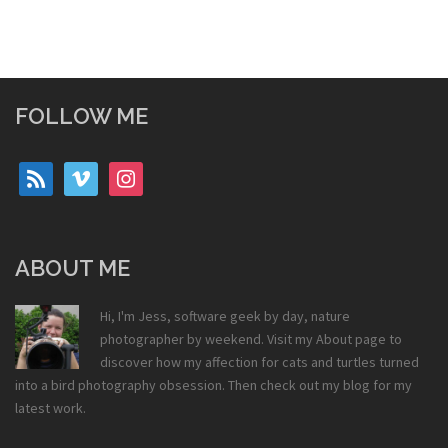
FOLLOW ME
rss
vimeo
instagram
ABOUT ME
Hi, I'm Jess, software geek by day, nature
photographer by weekend. Visit my
About
page to
discover how my affection for cats and turtles turned
into a bird photography obsession. Then check out my
blog
for my
latest work.