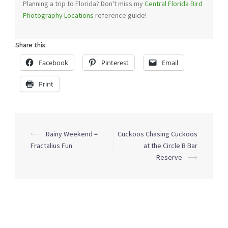
Planning a trip to Florida? Don't miss my
Central Florida Bird
Photography Locations
reference guide!
Share this:
Facebook
Pinterest
Email
Print
Post
⟵
Rainy Weekend =
Cuckoos Chasing Cuckoos
navigation
Fractalius Fun
at the Circle B Bar
Reserve
⟶