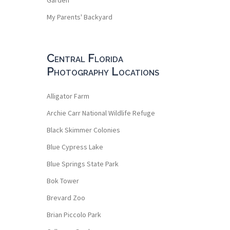
My Parents' Backyard
Central Florida
Photography Locations
Alligator Farm
Archie Carr National Wildlife Refuge
Black Skimmer Colonies
Blue Cypress Lake
Blue Springs State Park
Bok Tower
Brevard Zoo
Brian Piccolo Park