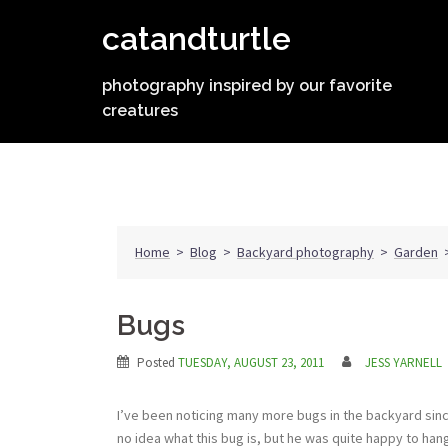
Skip
catandturtle
to
content
photography inspired by our favorite
creatures
Home
>
Blog
>
Backyard photography
>
Garden
Bugs
Posted
TUESDAY, AUGUST 23, 2011
JESS YARNELL
I’ve been noticing many more bugs in the backyard sinc
no idea what this bug is, but he was quite happy to hang