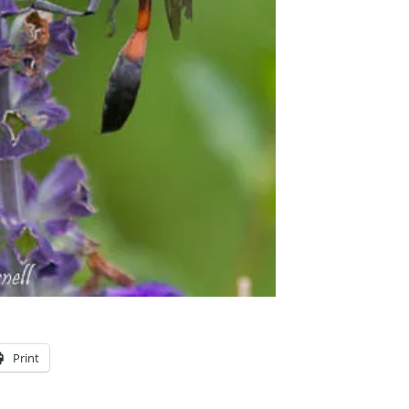
Print