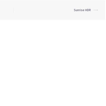
Sunrise HDR
⟶