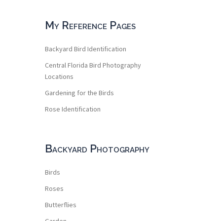
My Reference Pages
Backyard Bird Identification
Central Florida Bird Photography
Locations
Gardening for the Birds
Rose Identification
Backyard Photography
Birds
Roses
Butterflies
Garden