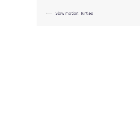
Post
⟵
Slow motion: Turtles
navigation