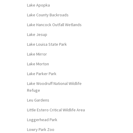
Lake Apopka
Lake County Backroads
Lake Hancock Outfall Wetlands
Lake Jesup
Lake Louisa State Park
Lake Mirror
Lake Morton
Lake Parker Park
Lake Woodruff National Wildlife
Refuge
Leu Gardens
Little Estero Critical Wildlife Area
Loggerhead Park
Lowry Park Zoo