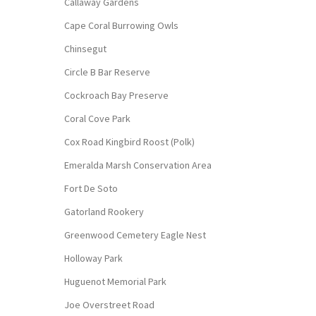
Callaway Gardens
Cape Coral Burrowing Owls
Chinsegut
Circle B Bar Reserve
Cockroach Bay Preserve
Coral Cove Park
Cox Road Kingbird Roost (Polk)
Emeralda Marsh Conservation Area
Fort De Soto
Gatorland Rookery
Greenwood Cemetery Eagle Nest
Holloway Park
Huguenot Memorial Park
Joe Overstreet Road