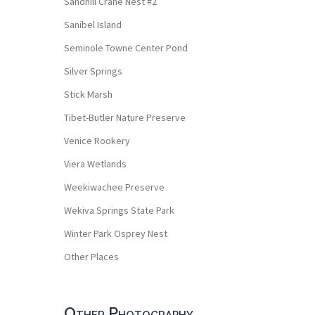
Sandhill Crane Nest #2
Sanibel Island
Seminole Towne Center Pond
Silver Springs
Stick Marsh
Tibet-Butler Nature Preserve
Venice Rookery
Viera Wetlands
Weekiwachee Preserve
Wekiva Springs State Park
Winter Park Osprey Nest
Other Places
Other Photography