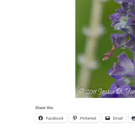
Share this:
Facebook
Pinterest
Email