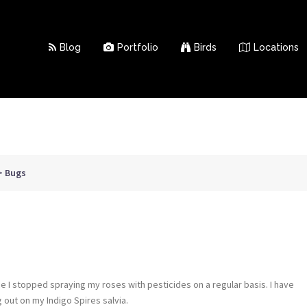
Blog
Portfolio
Birds
Locations
>
Bugs
e I stopped spraying my roses with pesticides on a regular basis. I have
 out on my Indigo Spires salvia.