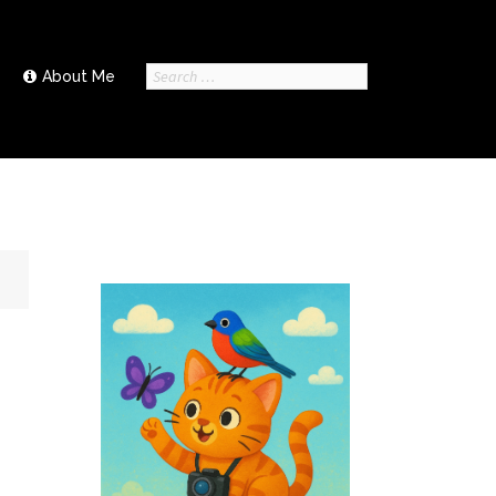
Search
About Me
for: