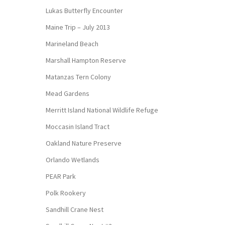
Lukas Butterfly Encounter
Maine Trip – July 2013
Marineland Beach
Marshall Hampton Reserve
Matanzas Tern Colony
Mead Gardens
Merritt Island National Wildlife Refuge
Moccasin Island Tract
Oakland Nature Preserve
Orlando Wetlands
PEAR Park
Polk Rookery
Sandhill Crane Nest