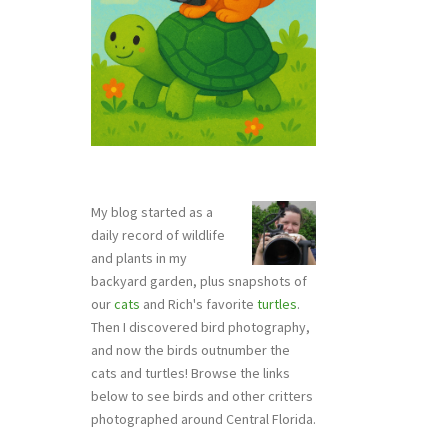
My blog started as a
daily record of wildlife
and plants in my
backyard garden, plus snapshots of
our
cats
and Rich's favorite
turtles
.
Then I discovered bird photography,
and now the birds outnumber the
cats and turtles! Browse the links
below to see birds and other critters
photographed around Central Florida.