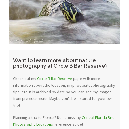
Want to learn more about nature
photography at Circle B Bar Reserve?
Check out my
Circle B Bar Reserve
page with more
information about the location, map, website, photography
tips, etc. It is archived by date so you can see my images
from previous visits. Maybe you'll be inspired for your own
trip!
Planning a trip to Florida? Don't miss my
Central Florida Bird
Photography Locations
reference guide!