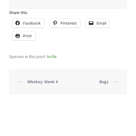
Share this:
Facebook
Pinterest
Email
Print
Species in this post:
turtle
Post
⟵
Whiskey: Week 4
Bugs
⟶
navigation