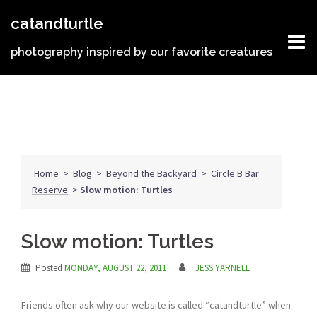
Skip
catandturtle
to
content
photography inspired by our favorite creatures
Home
>
Blog
>
Beyond the Backyard
>
Circle B Bar
Reserve
>
Slow motion: Turtles
Slow motion: Turtles
Posted
MONDAY, AUGUST 22, 2011
JESS YARNELL
Friends often ask why our website is called “catandturtle” when