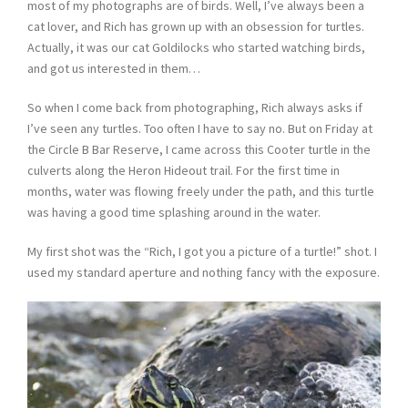
most of my photographs are of birds. Well, I’ve always been a
cat lover, and Rich has grown up with an obsession for turtles.
Actually, it was our cat Goldilocks who started watching birds,
and got us interested in them…
So when I come back from photographing, Rich always asks if
I’ve seen any turtles. Too often I have to say no. But on Friday at
the Circle B Bar Reserve, I came across this Cooter turtle in the
culverts along the Heron Hideout trail. For the first time in
months, water was flowing freely under the path, and this turtle
was having a good time splashing around in the water.
My first shot was the “Rich, I got you a picture of a turtle!” shot. I
used my standard aperture and nothing fancy with the exposure.