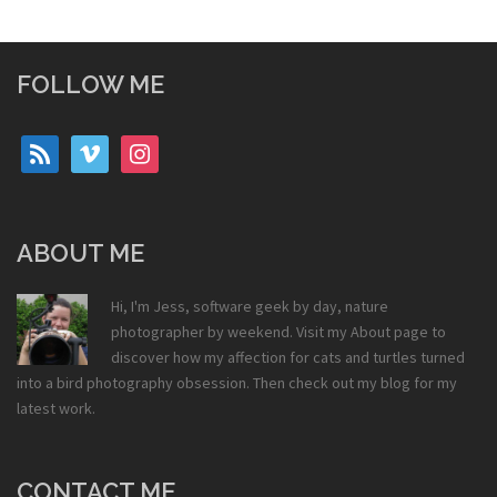
FOLLOW ME
rss
vimeo
instagram
ABOUT ME
Hi, I'm Jess, software geek by day, nature
photographer by weekend. Visit my
About
page to
discover how my affection for cats and turtles turned
into a bird photography obsession. Then check out my
blog
for my
latest work.
CONTACT ME