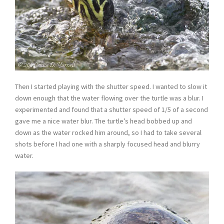
Then I started playing with the shutter speed. I wanted to slow it
down enough that the water flowing over the turtle was a blur. I
experimented and found that a shutter speed of 1/5 of a second
gave me a nice water blur. The turtle’s head bobbed up and
down as the water rocked him around, so I had to take several
shots before I had one with a sharply focused head and blurry
water.