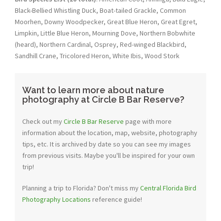
Black-Bellied Whistling Duck, Boat-tailed Grackle, Common
Moorhen, Downy Woodpecker, Great Blue Heron, Great Egret,
Limpkin, Little Blue Heron, Mourning Dove, Northern Bobwhite
(heard), Northern Cardinal, Osprey, Red-winged Blackbird,
Sandhill Crane, Tricolored Heron, White Ibis, Wood Stork
Want to learn more about nature
photography at Circle B Bar Reserve?
Check out my
Circle B Bar Reserve
page with more
information about the location, map, website, photography
tips, etc. It is archived by date so you can see my images
from previous visits. Maybe you'll be inspired for your own
trip!
Planning a trip to Florida? Don't miss my
Central Florida Bird
Photography Locations
reference guide!