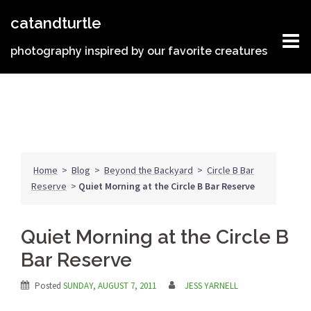
Skip
catandturtle
to
content
photography inspired by our favorite creatures
Home
>
Blog
>
Beyond the Backyard
>
Circle B Bar
Reserve
>
Quiet Morning at the Circle B Bar Reserve
Quiet Morning at the Circle B
Bar Reserve
Posted
SUNDAY, AUGUST 7, 2011
JESS YARNELL