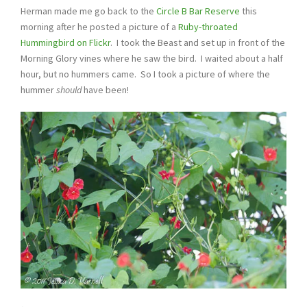
Herman made me go back to the
Circle B Bar Reserve
this
morning after he posted a picture of a
Ruby-throated
Hummingbird on Flickr
. I took the Beast and set up in front of the
Morning Glory vines where he saw the bird. I waited about a half
hour, but no hummers came. So I took a picture of where the
hummer
should
have been!