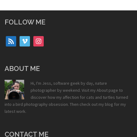
FOLLOW ME
rss
vimeo
instagram
ABOUT ME
Hi, I'm Jess, software geek by day, nature
photographer by weekend. Visit my
About
page to
discover how my affection for cats and turtles turned
into a bird photography obsession. Then check out my
blog
for my
latest work.
CONTACT ME