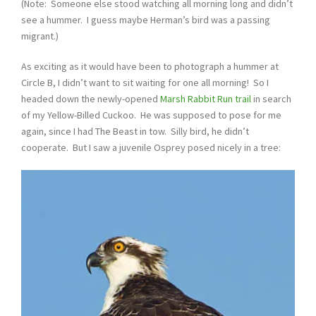
(Note: Someone else stood watching all morning long and didn’t
see a hummer. I guess maybe Herman’s bird was a passing
migrant.)
As exciting as it would have been to photograph a hummer at
Circle B, I didn’t want to sit waiting for one all morning! So I
headed down the newly-opened
Marsh Rabbit Run trail
in search
of my Yellow-Billed Cuckoo. He was supposed to pose for me
again, since I had The Beast in tow. Silly bird, he didn’t
cooperate. But I saw a juvenile Osprey posed nicely in a tree: