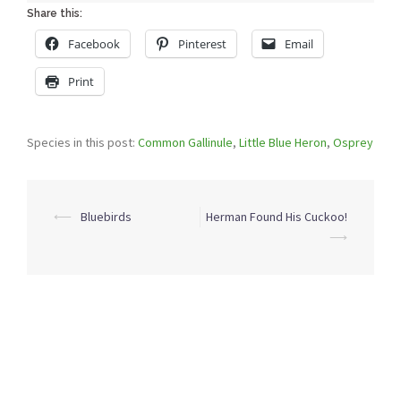
Share this:
Facebook
Pinterest
Email
Print
Species in this post:
Common Gallinule
,
Little Blue Heron
,
Osprey
Post
⟵
Bluebirds
Herman Found His Cuckoo!
navigation
⟶