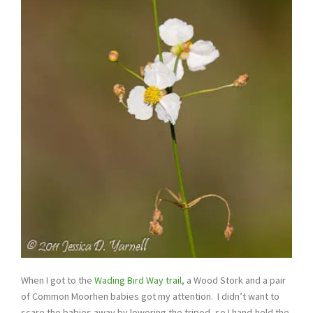
When I got to the
Wading Bird Way trail
, a Wood Stork and a pair
of Common Moorhen babies got my attention. I didn’t want to
scare the babies away by lowering the tripod, so I hand-held the