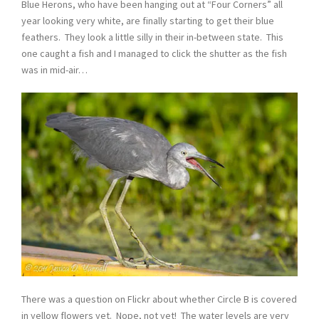
Blue Herons, who have been hanging out at “Four Corners” all
year looking very white, are finally starting to get their blue
feathers. They look a little silly in their in-between state. This
one caught a fish and I managed to click the shutter as the fish
was in mid-air…
There was a question on Flickr about whether Circle B is covered
in yellow flowers yet. Nope, not yet! The water levels are very