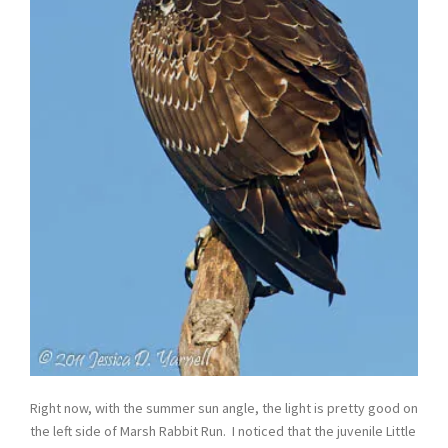
Right now, with the summer sun angle, the light is pretty good on
the left side of Marsh Rabbit Run. I noticed that the juvenile Little