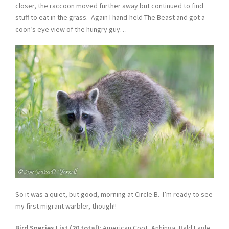
closer, the raccoon moved further away but continued to find
stuff to eat in the grass. Again I hand-held The Beast and got a
coon’s eye view of the hungry guy…
So it was a quiet, but good, morning at Circle B. I’m ready to see
my first migrant warbler, though!!
Bird Species List (20 total)
: American Coot, Anhinga, Bald Eagle,