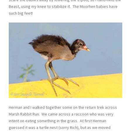
Beast, using my knee to stabilize it. The Moorhen babies have
such big feet!
Herman and I walked together some on the return trek across
Marsh Rabbit Run. We came across a raccoon who was very
intent on eating something in the grass. At first Herman
guessed it was a turtle nest (sorry Rich), but as we moved