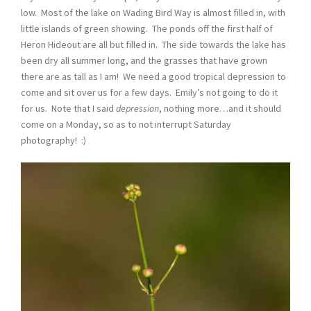
low. Most of the lake on Wading Bird Way is almost filled in, with
little islands of green showing. The ponds off the first half of
Heron Hideout are all but filled in. The side towards the lake has
been dry all summer long, and the grasses that have grown
there are as tall as I am! We need a good tropical depression to
come and sit over us for a few days. Emily’s not going to do it
for us. Note that I said
depression
, nothing more…and it should
come on a Monday, so as to not interrupt Saturday
photography! :)