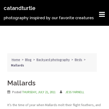
Skip
catandturtle
to
content
photography inspired by our favorite creatures
Home
>
Blog
>
Backyard photography
>
Birds
>
Mallards
Mallards
Posted
THURSDAY, JULY 21, 2011
JESS YARNELL
It’s the time of year when Mallards molt their flight feathers, and