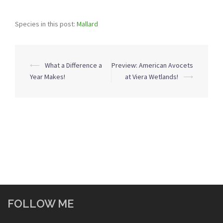
Species in this post:
Mallard
Post
⟵
What a Difference a
Preview: American Avocets
navigation
Year Makes!
at Viera Wetlands!
⟶
FOLLOW ME