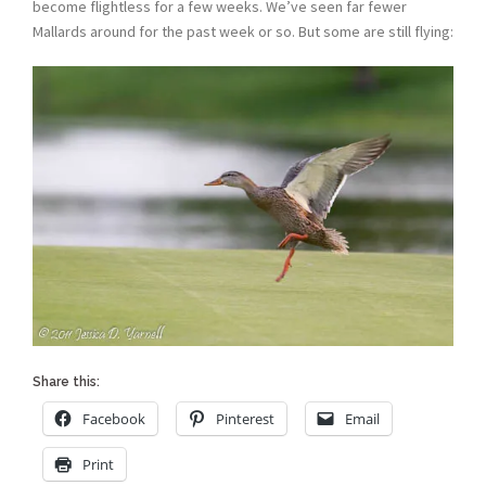
become flightless for a few weeks. We’ve seen far fewer
Mallards around for the past week or so. But some are still flying:
Share this:
Facebook
Pinterest
Email
Print