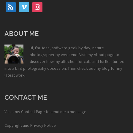
rss
vimeo
instagram
ABOUT ME
Hi, I'm Jess, software geek by day, nature
photographer by weekend. Visit my
About
page to
discover how my affection for cats and turtles turned
into a bird photography obsession. Then check out my
blog
for my
latest work.
CONTACT ME
Visist my
Contact Page
to send me a message.
Copyright and Privacy Notice