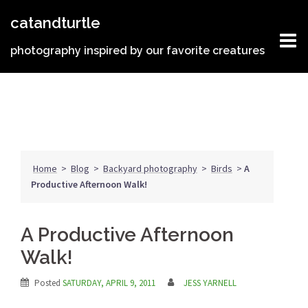
Skip
catandturtle
to
content
photography inspired by our favorite creatures
Home
>
Blog
>
Backyard photography
>
Birds
>
A
Productive Afternoon Walk!
A Productive Afternoon
Walk!
Posted
SATURDAY, APRIL 9, 2011
JESS YARNELL