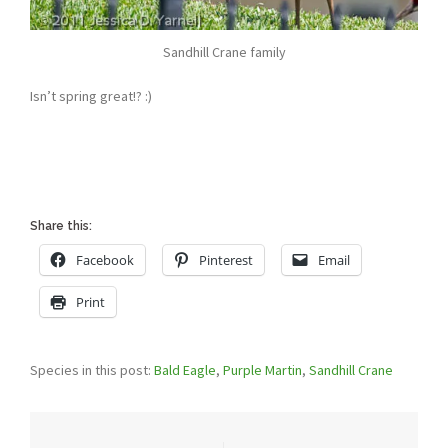
Sandhill Crane family
Isn’t spring great!? :)
Share this:
Facebook
Pinterest
Email
Print
Species in this post:
Bald Eagle
,
Purple Martin
,
Sandhill Crane