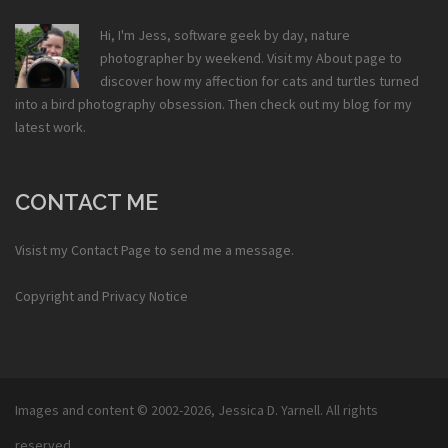
Hi, I'm Jess, software geek by day, nature
photographer by weekend. Visit my
About
page to
discover how my affection for cats and turtles turned
into a bird photography obsession. Then check out my
blog
for my
latest work.
CONTACT ME
Visist my
Contact Page
to send me a message.
Copyright and Privacy Notice
Images and content © 2002-2026,
Jessica D. Yarnell
. All rights
reserved.