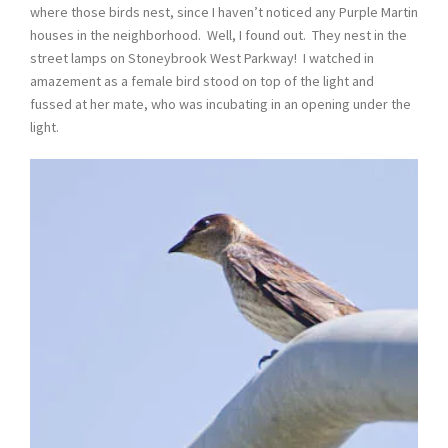
where those birds nest, since I haven’t noticed any Purple Martin
houses in the neighborhood. Well, I found out. They nest in the
street lamps on Stoneybrook West Parkway! I watched in
amazement as a female bird stood on top of the light and
fussed at her mate, who was incubating in an opening under the
light.