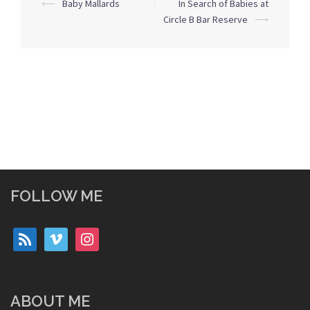
Post
⟵
Baby Mallards
In Search of Babies at
navigation
Circle B Bar Reserve
⟶
FOLLOW ME
rss
vimeo
instagram
ABOUT ME