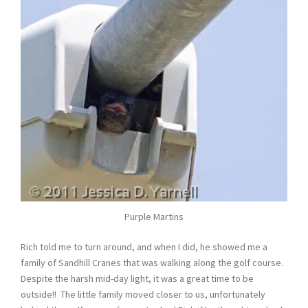
Purple Martins
Rich told me to turn around, and when I did, he showed me a
family of Sandhill Cranes that was walking along the golf course.
Despite the harsh mid-day light, it was a great time to be
outside!! The little family moved closer to us, unfortunately