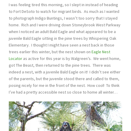
I was feeling tired this morning, so I slept in instead of heading
to Fort DeSoto to watch for migrant birds. As much as I wanted
to photograph Indigo Buntings, I wasn’t too sorry that I stayed
home. Rich and I were driving down Stoneybrook West Parkway
when I noticed an adult Bald Eagle and what appeared to be a
juvenile Bald Eagle sitting in the pine trees by Whispering Oak
Elementary. I thought I might have seen a nest back in those
trees earlier this winter, but the nest shown on
Eagle Nest
Locator
as active for this year is by Walgreen’s. We went home,
got The Beast, then returned to the pine trees. There was
indeed a nest, with a juvenile Bald Eagle on it! I didn’t see either
of the parents, but the juvenile stood there and called to them,
posing nicely for me in the front of the nest. How cool! To think
I’ve had a pretty accessible nest so close to home all winter…