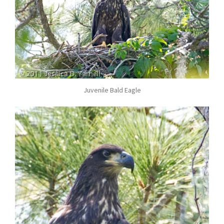
Juvenile Bald Eagle