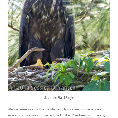
Juvenile Bald Eagle
We’ve been seeing Purple Martins flying over our heads each
evening as we walk down by Black Lake. I’ve been wondering