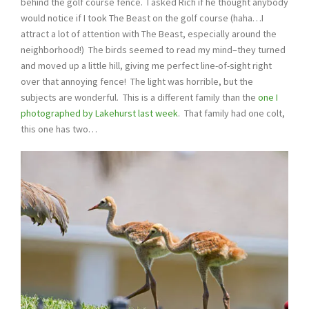
behind the golf course fence. I asked Rich if he thought anybody
would notice if I took The Beast on the golf course (haha…I
attract a lot of attention with The Beast, especially around the
neighborhood!) The birds seemed to read my mind–they turned
and moved up a little hill, giving me perfect line-of-sight right
over that annoying fence! The light was horrible, but the
subjects are wonderful. This is a different family than the
one I
photographed by Lakehurst last week
. That family had one colt,
this one has two…