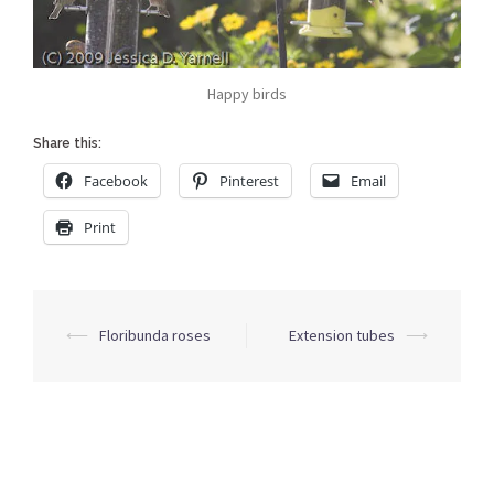
Happy birds
Share this:
Facebook
Pinterest
Email
Print
Post
⟵
Floribunda roses
Extension tubes
⟶
navigation