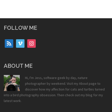
FOLLOW ME
rss
vimeo
instagram
ABOUT ME
Hi, I'm Jess, software geek by day, nature
photographer by weekend. Visit my
About
page to
discover how my affection for cats and turtles turned
into a bird photography obsession. Then check out my
blog
for my
latest work.