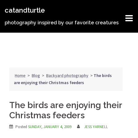
Skip
catandturtle
to
content
photography inspired by our favorite creatures
Home
>
Blog
>
Backyard photography
>
The birds
are enjoying their Christmas feeders
The birds are enjoying their
Christmas feeders
Posted
SUNDAY, JANUARY 4, 2009
JESS YARNELL