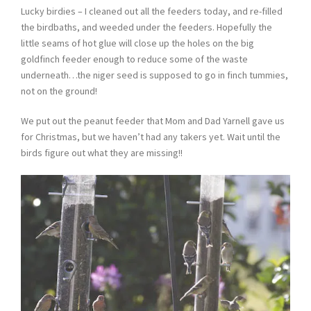
Lucky birdies – I cleaned out all the feeders today, and re-filled
the birdbaths, and weeded under the feeders. Hopefully the
little seams of hot glue will close up the holes on the big
goldfinch feeder enough to reduce some of the waste
underneath…the niger seed is supposed to go in finch tummies,
not on the ground!
We put out the peanut feeder that Mom and Dad Yarnell gave us
for Christmas, but we haven’t had any takers yet. Wait until the
birds figure out what they are missing!!