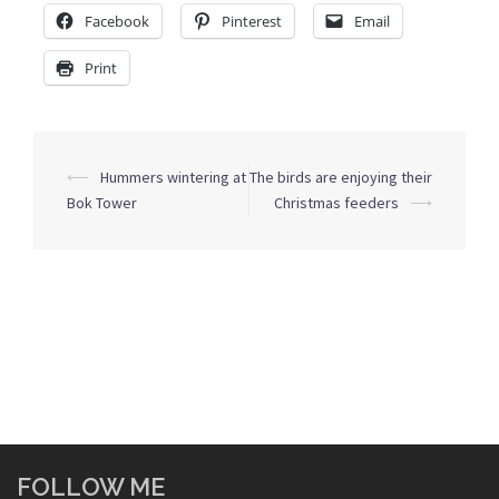
Facebook
Pinterest
Email
Print
Post
⟵
Hummers wintering at
The birds are enjoying their
navigation
Bok Tower
Christmas feeders
⟶
FOLLOW ME