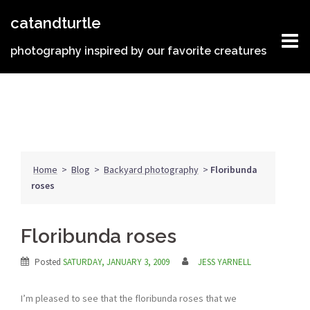
Skip
catandturtle
to
content
photography inspired by our favorite creatures
Home
>
Blog
>
Backyard photography
>
Floribunda
roses
Floribunda roses
Posted
SATURDAY, JANUARY 3, 2009
JESS YARNELL
I’m pleased to see that the floribunda roses that we