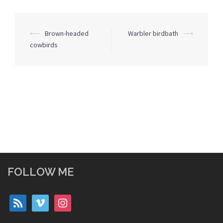
Post
⟵
Brown-headed
Warbler birdbath
⟶
navigation
cowbirds
FOLLOW ME
rss
vimeo
instagram