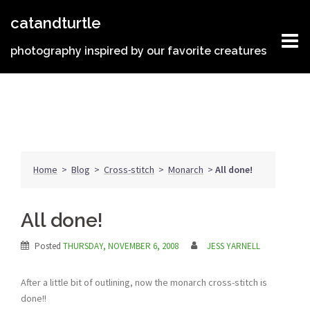
Skip
catandturtle
to
content
photography inspired by our favorite creatures
Home
>
Blog
>
Cross-stitch
>
Monarch
>
All done!
All done!
Posted
THURSDAY, NOVEMBER 6, 2008
JESS YARNELL
After a little bit of outlining, now the monarch cross-stitch is
done!!