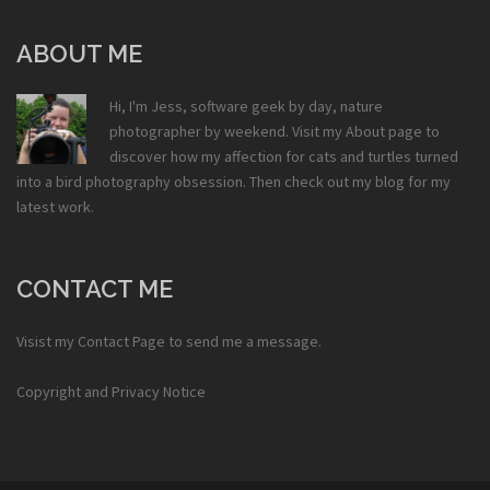
ABOUT ME
Hi, I'm Jess, software geek by day, nature
photographer by weekend. Visit my
About
page to
discover how my affection for cats and turtles turned
into a bird photography obsession. Then check out my
blog
for my
latest work.
CONTACT ME
Visist my
Contact Page
to send me a message.
Copyright and Privacy Notice