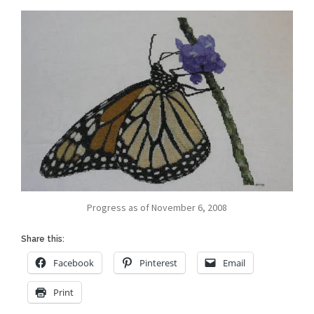
Progress as of November 6, 2008
Share this:
Facebook
Pinterest
Email
Print