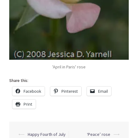
'April in Paris' rose
Share this:
Facebook
Pinterest
Email
Print
Post
⟵
Happy Fourth of July
‘Peace’ rose
⟶