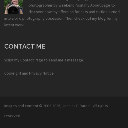
photographer by weekend. Visit my
About
page to
discover how my affection for cats and turtles turned
into a bird photography obsession. Then check out my
blog
for my
latest work.
CONTACT ME
Visist my
Contact Page
to send me a message.
Copyright and Privacy Notice
Images and content © 2002-2026,
Jessica D. Yarnell
. All rights
reserved.