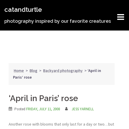
Skip
catandturtle
to
content
photography inspired by our favorite creatures
Home
>
Blog
>
Backyard photography
>
‘April in
Paris’ rose
‘April in Paris’ rose
Posted
FRIDAY, JULY 11, 2008
JESS YARNELL
Another rose with blooms that only last for a day or two…but