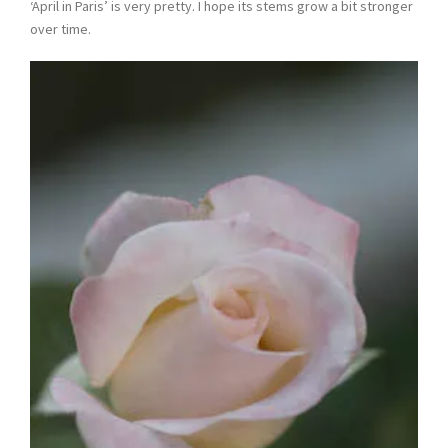
‘April in Paris’ is very pretty. I hope its stems grow a bit stronger
over time.