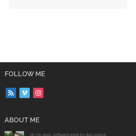
navigation
FOLLOW ME
rss
vimeo
instagram
ABOUT ME
Hi, I'm Jess, software geek by day, nature