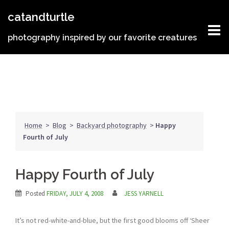
Skip
catandturtle
to
content
photography inspired by our favorite creatures
Home
>
Blog
>
Backyard photography
>
Happy
Fourth of July
Happy Fourth of July
Posted
FRIDAY, JULY 4, 2008
JESS YARNELL
It’s not red-white-and-blue, but the first good blooms off ‘Sheer