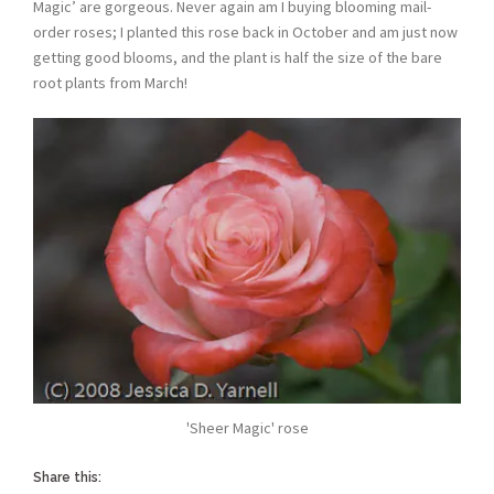
Magic’ are gorgeous. Never again am I buying blooming mail-
order roses; I planted this rose back in October and am just now
getting good blooms, and the plant is half the size of the bare
root plants from March!
'Sheer Magic' rose
Share this: