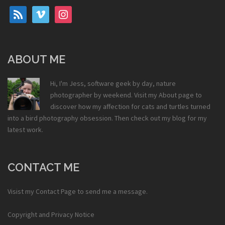
rss
vimeo
instagram
ABOUT ME
Hi, I'm Jess, software geek by day, nature
photographer by weekend. Visit my
About
page to
discover how my affection for cats and turtles turned
into a bird photography obsession. Then check out my
blog
for my
latest work.
CONTACT ME
Visist my
Contact Page
to send me a message.
Copyright and Privacy Notice