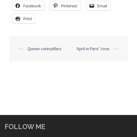
Facebook
Pinterest
Email
Print
Post
⟵
Queen caterpillars
‘April in Paris’ rose
⟶
navigation
FOLLOW ME