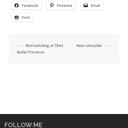
Facebook
Pinterest
Email
Print
Post
⟵
Bird-watching at Tibet
New caterpillar
⟶
navigation
Butler Preserve
FOLLOW ME