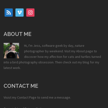
rss
vimeo
instagram
ABOUT ME
Hi, I'm Jess, software geek by day, nature
photographer by weekend. Visit my
About
page to
discover how my affection for cats and turtles turned
into a bird photography obsession. Then check out my
blog
for my
latest work.
CONTACT ME
Visist my
Contact Page
to send me a message.