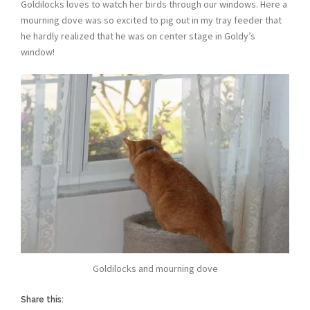
Goldilocks loves to watch her birds through our windows. Here a
mourning dove was so excited to pig out in my tray feeder that
he hardly realized that he was on center stage in Goldy’s
window!
Goldilocks and mourning dove
Share this: