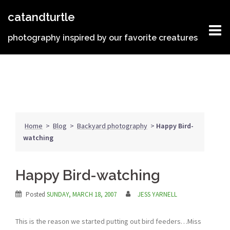
Skip
catandturtle
to
content
photography inspired by our favorite creatures
Home
>
Blog
>
Backyard photography
>
Happy Bird-
watching
Happy Bird-watching
Posted
SUNDAY, MARCH 18, 2007
JESS YARNELL
This is the reason we started putting out bird feeders…Miss