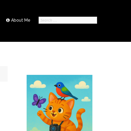
Search
About Me
for: