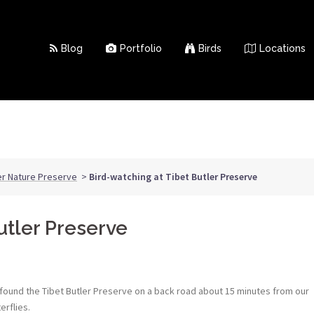
Blog
Portfolio
Birds
Locations
er Nature Preserve
>
Bird-watching at Tibet Butler Preserve
utler Preserve
e found the Tibet Butler Preserve on a back road about 15 minutes from our
erflies.