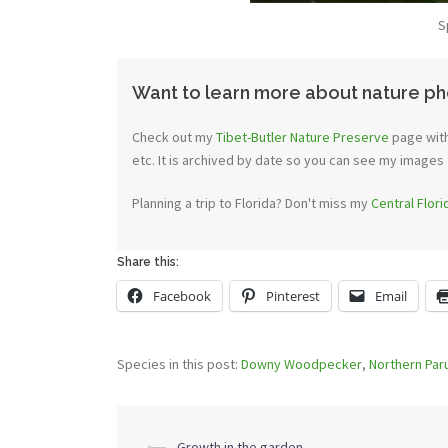
S
Want to learn more about nature ph
Check out my
Tibet-Butler Nature Preserve
page with
etc. It is archived by date so you can see my images 
Planning a trip to Florida? Don't miss my
Central Flor
Share this:
Facebook
Pinterest
Email
Species in this post:
Downy Woodpecker
,
Northern Par
Post
⟵
Growth in the garden