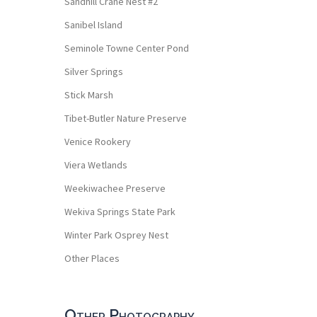
Sandhill Crane Nest #2
Sanibel Island
Seminole Towne Center Pond
Silver Springs
Stick Marsh
Tibet-Butler Nature Preserve
Venice Rookery
Viera Wetlands
Weekiwachee Preserve
Wekiva Springs State Park
Winter Park Osprey Nest
Other Places
Other Photography