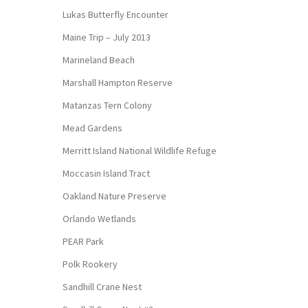
Lukas Butterfly Encounter
Maine Trip – July 2013
Marineland Beach
Marshall Hampton Reserve
Matanzas Tern Colony
Mead Gardens
Merritt Island National Wildlife Refuge
Moccasin Island Tract
Oakland Nature Preserve
Orlando Wetlands
PEAR Park
Polk Rookery
Sandhill Crane Nest