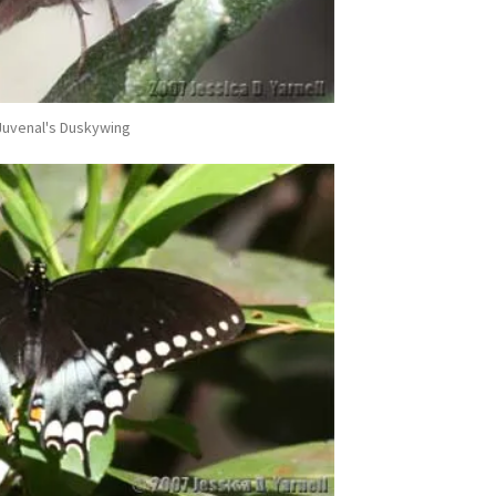
Juvenal's Duskywing