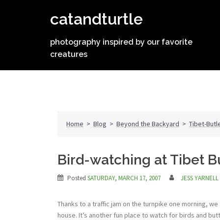
Skip
catandturtle
to
content
photography inspired by our favorite
creatures
Home
>
Blog
>
Beyond the Backyard
>
Tibet-Butl
Bird-watching at Tibet B
Posted
SATURDAY, MARCH 17, 2007
JESS YARNELL
Thanks to a traffic jam on the turnpike one morning, w
house. It’s another fun place to watch for birds and butt