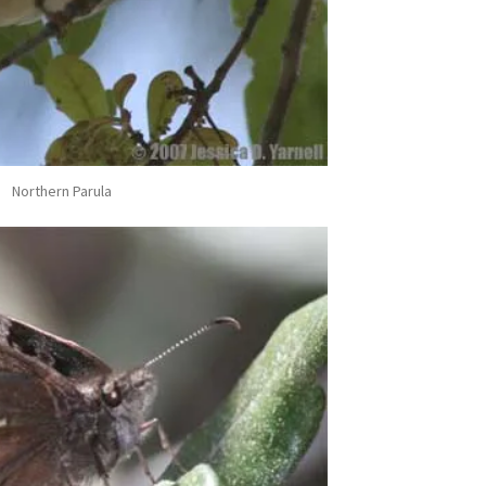
Northern Parula