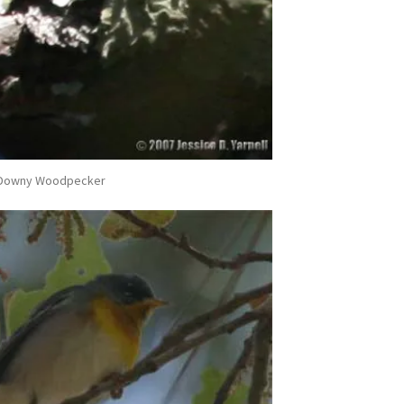
Downy Woodpecker