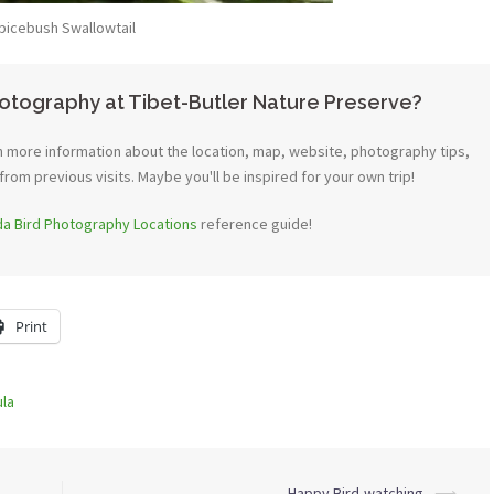
picebush Swallowtail
otography at Tibet-Butler Nature Preserve?
 more information about the location, map, website, photography tips,
from previous visits. Maybe you'll be inspired for your own trip!
ida Bird Photography Locations
reference guide!
Print
ula
Happy Bird-watching
⟶