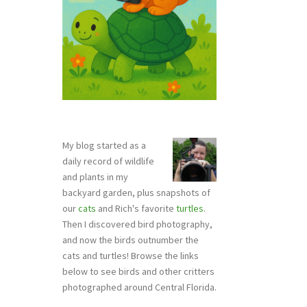
My blog started as a
daily record of wildlife
and plants in my
backyard garden, plus snapshots of
our
cats
and Rich's favorite
turtles
.
Then I discovered bird photography,
and now the birds outnumber the
cats and turtles! Browse the links
below to see birds and other critters
photographed around Central Florida.