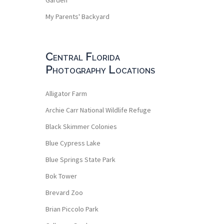
My Parents' Backyard
Central Florida
Photography Locations
Alligator Farm
Archie Carr National Wildlife Refuge
Black Skimmer Colonies
Blue Cypress Lake
Blue Springs State Park
Bok Tower
Brevard Zoo
Brian Piccolo Park