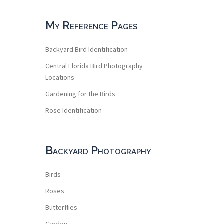
My Reference Pages
Backyard Bird Identification
Central Florida Bird Photography
Locations
Gardening for the Birds
Rose Identification
Backyard Photography
Birds
Roses
Butterflies
Garden