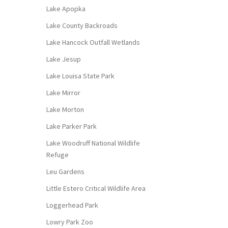
Lake Apopka
Lake County Backroads
Lake Hancock Outfall Wetlands
Lake Jesup
Lake Louisa State Park
Lake Mirror
Lake Morton
Lake Parker Park
Lake Woodruff National Wildlife
Refuge
Leu Gardens
Little Estero Critical Wildlife Area
Loggerhead Park
Lowry Park Zoo