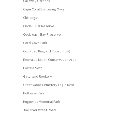
Callaway Gardens
Cape Coral Burrowing Owls
Chinsegut
Circle B Bar Reserve
Cockroach Bay Preserve
Coral Cove Park
Cox Road Kingbird Roost (Polk)
Emeralda Marsh Conservation Area
Fort De Soto
Gatorland Rookery
Greenwood Cemetery Eagle Nest
Holloway Park
Huguenot Memorial Park
Joe Overstreet Road