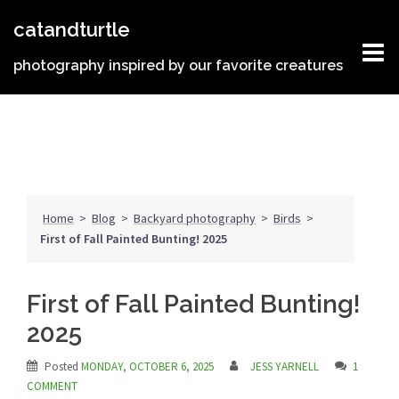
Skip
catandturtle
to
content
photography inspired by our favorite creatures
Home
>
Blog
>
Backyard photography
>
Birds
>
First of Fall Painted Bunting! 2025
First of Fall Painted Bunting!
2025
Posted
MONDAY, OCTOBER 6, 2025
JESS YARNELL
1
COMMENT