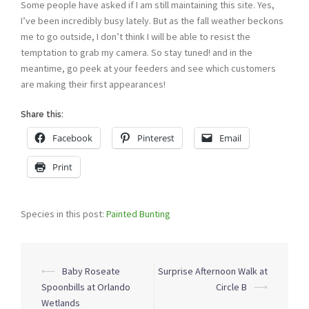
Some people have asked if I am still maintaining this site. Yes,
I’ve been incredibly busy lately. But as the fall weather beckons
me to go outside, I don’t think I will be able to resist the
temptation to grab my camera. So stay tuned! and in the
meantime, go peek at your feeders and see which customers
are making their first appearances!
Share this:
Facebook
Pinterest
Email
Print
Species in this post:
Painted Bunting
Post
⟵
Baby Roseate
Surprise Afternoon Walk at
navigation
Spoonbills at Orlando
Circle B
⟶
Wetlands