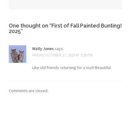
One thought on “
First of Fall Painted Bunting!
2025
”
Wally Jones
says:
FRIDAY, OCTOBER 17, 2025 AT 5:20 PM
Like old friends returning for a visit! Beautiful.
Comments are closed.