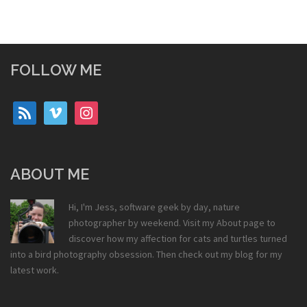
FOLLOW ME
rss
vimeo
instagram
ABOUT ME
Hi, I'm Jess, software geek by day, nature
photographer by weekend. Visit my
About
page to
discover how my affection for cats and turtles turned
into a bird photography obsession. Then check out my
blog
for my
latest work.