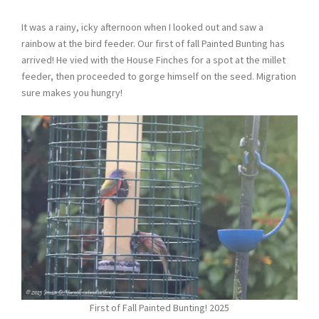
It was a rainy, icky afternoon when I looked out and saw a
rainbow at the bird feeder. Our first of fall Painted Bunting has
arrived! He vied with the House Finches for a spot at the millet
feeder, then proceeded to gorge himself on the seed. Migration
sure makes you hungry!
First of Fall Painted Bunting! 2025