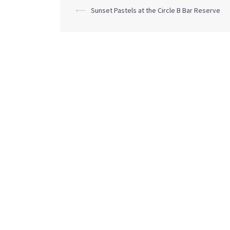
Post
⟵
Sunset Pastels at the Circle B Bar Reserve
navigation