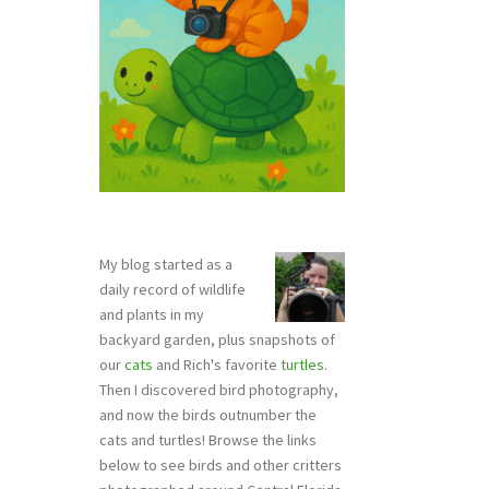
My blog started as a
daily record of wildlife
and plants in my
backyard garden, plus snapshots of
our
cats
and Rich's favorite
turtles
.
Then I discovered bird photography,
and now the birds outnumber the
cats and turtles! Browse the links
below to see birds and other critters