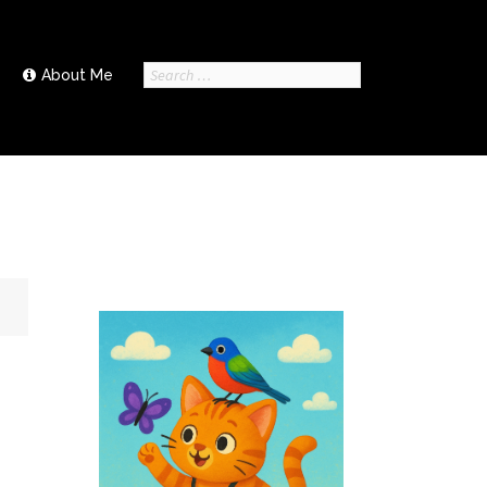
Search
About Me
for: