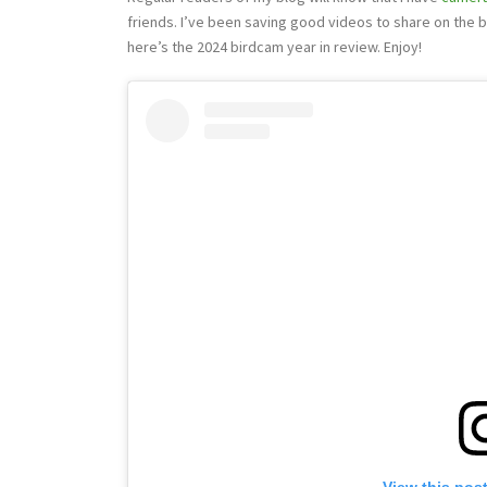
friends. I’ve been saving good videos to share on the bl
here’s the 2024 birdcam year in review. Enjoy!
View this pos