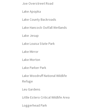
Joe Overstreet Road
Lake Apopka
Lake County Backroads
Lake Hancock Outfall Wetlands
Lake Jesup
Lake Louisa State Park
Lake Mirror
Lake Morton
Lake Parker Park
Lake Woodruff National Wildlife
Refuge
Leu Gardens
Little Estero Critical Wildlife Area
Loggerhead Park