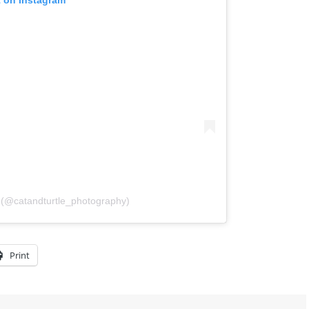
l (@catandturtle_photography)
Print