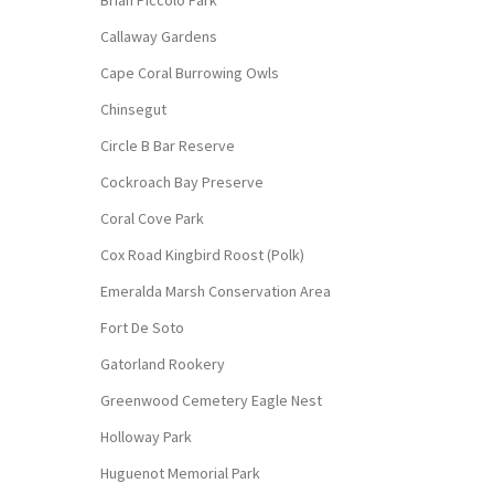
Callaway Gardens
Cape Coral Burrowing Owls
Chinsegut
Circle B Bar Reserve
Cockroach Bay Preserve
Coral Cove Park
Cox Road Kingbird Roost (Polk)
Emeralda Marsh Conservation Area
Fort De Soto
Gatorland Rookery
Greenwood Cemetery Eagle Nest
Holloway Park
Huguenot Memorial Park