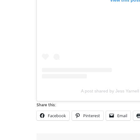
A post shared by Jess Yarnel
Share this:
Facebook
Pinterest
Email