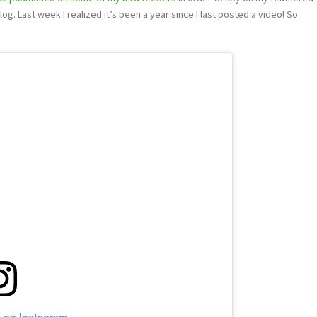
og. Last week I realized it’s been a year since I last posted a video! So
t on Instagram