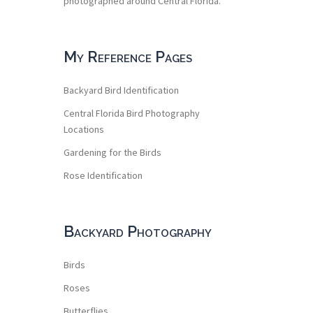
photographed around Central Florida.
My Reference Pages
Backyard Bird Identification
Central Florida Bird Photography
Locations
Gardening for the Birds
Rose Identification
Backyard Photography
Birds
Roses
Butterflies