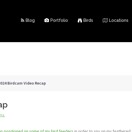
Blog
Portfolio
Birds
Locations
2024 Birdcam Video Recap
ap
ELL
s positioned on some of my bird feeders
in order to spy on my feathered