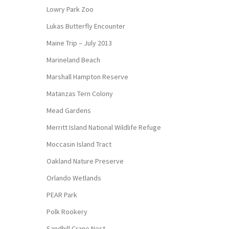
Lowry Park Zoo
Lukas Butterfly Encounter
Maine Trip – July 2013
Marineland Beach
Marshall Hampton Reserve
Matanzas Tern Colony
Mead Gardens
Merritt Island National Wildlife Refuge
Moccasin Island Tract
Oakland Nature Preserve
Orlando Wetlands
PEAR Park
Polk Rookery
Sandhill Crane Nest