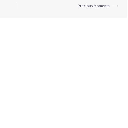
Precious Moments
⟶