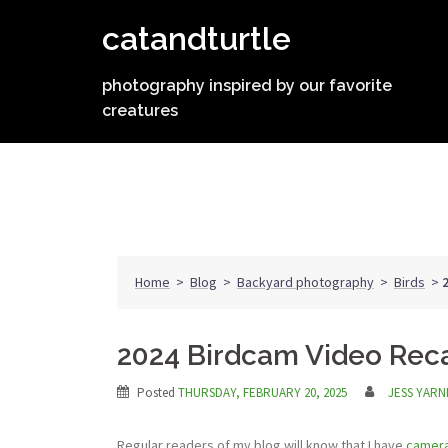
Skip
catandturtle
to
content
photography inspired by our favorite
creatures
Home
>
Blog
>
Backyard photography
>
Birds
>
2024 Birdcam Video Rec
Posted
THURSDAY, FEBRUARY 20, 2025
JESS YARN
Regular readers of my blog will know that I have
camera