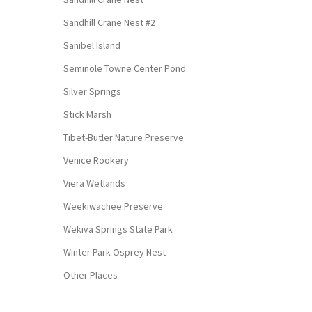
Sandhill Crane Nest #2
Sanibel Island
Seminole Towne Center Pond
Silver Springs
Stick Marsh
Tibet-Butler Nature Preserve
Venice Rookery
Viera Wetlands
Weekiwachee Preserve
Wekiva Springs State Park
Winter Park Osprey Nest
Other Places