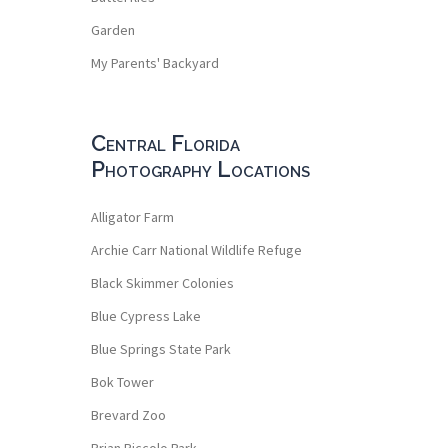
Garden
My Parents' Backyard
Central Florida
Photography Locations
Alligator Farm
Archie Carr National Wildlife Refuge
Black Skimmer Colonies
Blue Cypress Lake
Blue Springs State Park
Bok Tower
Brevard Zoo
Brian Piccolo Park