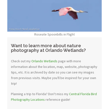
Roseate Spoonbills in Flight
Want to learn more about nature
photography at Orlando Wetlands?
Check out my
Orlando Wetlands
page with more
information about the location, map, website, photography
tips, etc. It is archived by date so you can see my images
from previous visits. Maybe you'll be inspired for your own
trip!
Planning a trip to Florida? Don't miss my
Central Florida Bird
Photography Locations
reference guide!