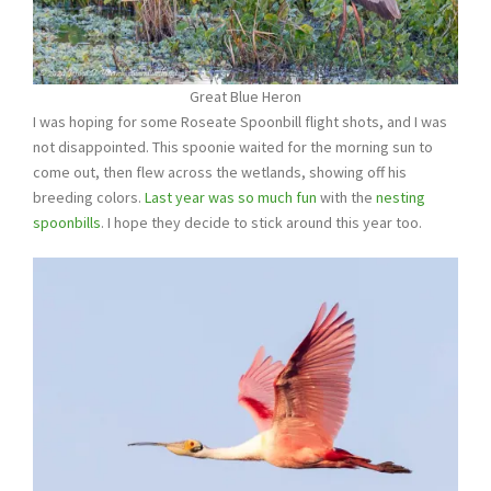
Great Blue Heron
I was hoping for some Roseate Spoonbill flight shots, and I was
not disappointed. This spoonie waited for the morning sun to
come out, then flew across the wetlands, showing off his
breeding colors.
Last year was so much fun
with the
nesting
spoonbills
. I hope they decide to stick around this year too.