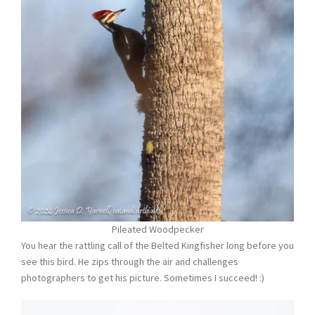
Pileated Woodpecker
You hear the rattling call of the Belted Kingfisher long before you
see this bird. He zips through the air and challenges
photographers to get his picture. Sometimes I succeed! :)