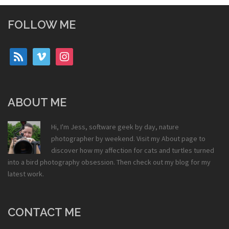
FOLLOW ME
rss
vimeo
instagram
ABOUT ME
Hi, I'm Jess, software geek by day, nature
photographer by weekend. Visit my
About
page to
discover how my affection for cats and turtles turned
into a bird photography obsession. Then check out my
blog
for my
latest work.
CONTACT ME