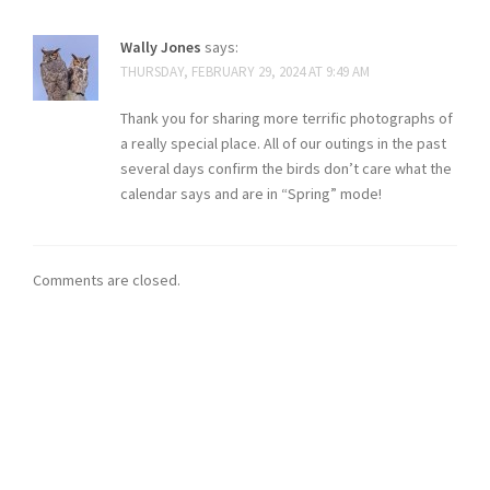
Wally Jones
says:
THURSDAY, FEBRUARY 29, 2024 AT 9:49 AM
Thank you for sharing more terrific photographs of
a really special place. All of our outings in the past
several days confirm the birds don’t care what the
calendar says and are in “Spring” mode!
Comments are closed.