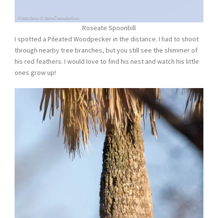
Roseate Spoonbill
I spotted a Pileated Woodpecker in the distance. I had to shoot
through nearby tree branches, but you still see the shimmer of
his red feathers. I would love to find his nest and watch his little
ones grow up!