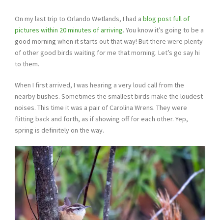
On my last trip to Orlando Wetlands, I had a
blog post full of
pictures within 20 minutes of arriving
. You know it’s going to be a
good morning when it starts out that way! But there were plenty
of other good birds waiting for me that morning. Let’s go say hi
to them.
When I first arrived, I was hearing a very loud call from the
nearby bushes. Sometimes the smallest birds make the loudest
noises. This time it was a pair of Carolina Wrens. They were
flitting back and forth, as if showing off for each other. Yep,
spring is definitely on the way.