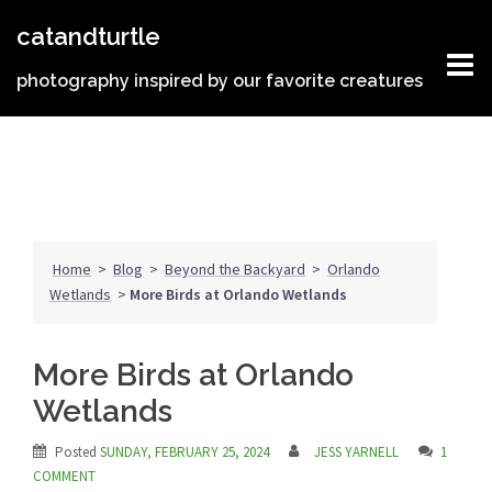
Skip
catandturtle
to
content
photography inspired by our favorite creatures
Home
>
Blog
>
Beyond the Backyard
>
Orlando
Wetlands
>
More Birds at Orlando Wetlands
More Birds at Orlando
Wetlands
Posted
SUNDAY, FEBRUARY 25, 2024
JESS YARNELL
1
COMMENT