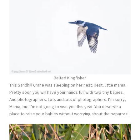
Belted Kingfisher
This Sandhill Crane was sleeping on her nest. Rest, little mama.
Pretty soon you will have your hands full with two tiny babies.
And photographers. Lots and lots of photographers. I’m sorry,
Mama, but I’m not going to visit you this year. You deserve a
place to raise your babies without worrying about the paparrazi.