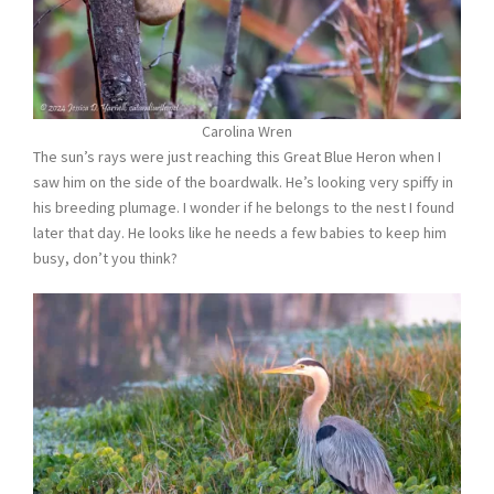
Carolina Wren
The sun’s rays were just reaching this Great Blue Heron when I
saw him on the side of the boardwalk. He’s looking very spiffy in
his breeding plumage. I wonder if he belongs to the nest I found
later that day. He looks like he needs a few babies to keep him
busy, don’t you think?