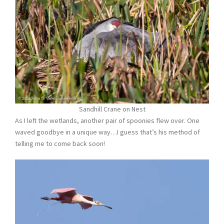
Sandhill Crane on Nest
As I left the wetlands, another pair of spoonies flew over. One
waved goodbye in a unique way…I guess that’s his method of
telling me to come back soon!