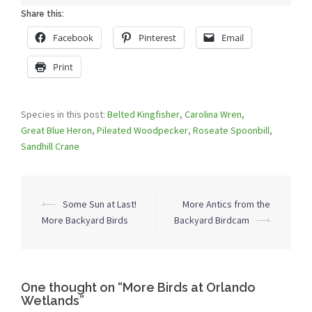
Share this:
Facebook
Pinterest
Email
Print
Species in this post:
Belted Kingfisher
,
Carolina Wren
,
Great Blue Heron
,
Pileated Woodpecker
,
Roseate Spoonbill
,
Sandhill Crane
Post
⟵
Some Sun at Last!
More Antics from the
navigation
More Backyard Birds
Backyard Birdcam
⟶
One thought on “
More Birds at Orlando
Wetlands
”