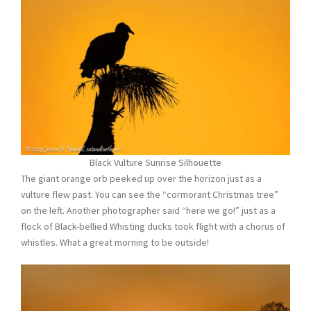
Black Vulture Sunrise Silhouette
The giant orange orb peeked up over the horizon just as a
vulture flew past. You can see the “cormorant Christmas tree”
on the left. Another photographer said “here we go!” just as a
flock of Black-bellied Whisting ducks took flight with a chorus of
whistles. What a great morning to be outside!