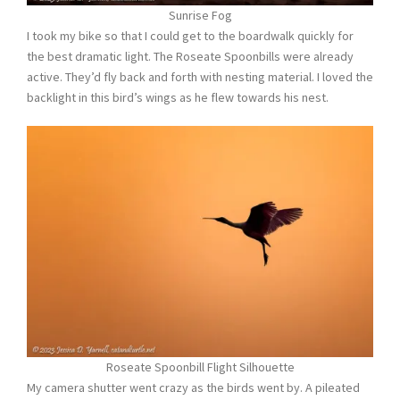
Sunrise Fog
I took my bike so that I could get to the boardwalk quickly for
the best dramatic light. The Roseate Spoonbills were already
active. They’d fly back and forth with nesting material. I loved the
backlight in this bird’s wings as he flew towards his nest.
Roseate Spoonbill Flight Silhouette
My camera shutter went crazy as the birds went by. A pileated