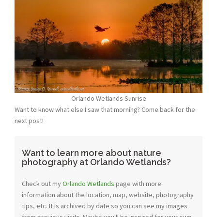
Orlando Wetlands Sunrise
Want to know what else I saw that morning? Come back for the
next post!
Want to learn more about nature
photography at Orlando Wetlands?
Check out my
Orlando Wetlands
page with more
information about the location, map, website, photography
tips, etc. It is archived by date so you can see my images