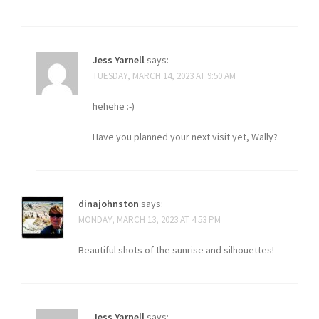
Jess Yarnell
says:
TUESDAY, MARCH 14, 2023 AT 9:50 AM
hehehe :-)
Have you planned your next visit yet, Wally?
dinajohnston
says:
MONDAY, MARCH 13, 2023 AT 4:53 PM
Beautiful shots of the sunrise and silhouettes!
Jess Yarnell
says: