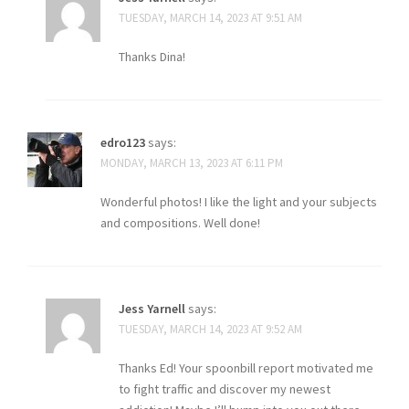
TUESDAY, MARCH 14, 2023 AT 9:51 AM
Thanks Dina!
edro123
says:
MONDAY, MARCH 13, 2023 AT 6:11 PM
Wonderful photos! I like the light and your subjects
and compositions. Well done!
Jess Yarnell
says:
TUESDAY, MARCH 14, 2023 AT 9:52 AM
Thanks Ed! Your spoonbill report motivated me
to fight traffic and discover my newest