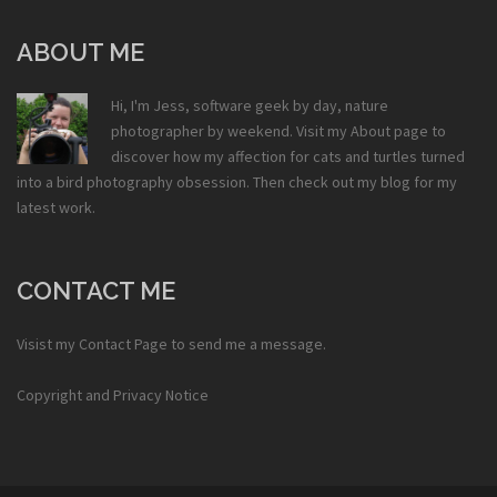
ABOUT ME
Hi, I'm Jess, software geek by day, nature
photographer by weekend. Visit my
About
page to
discover how my affection for cats and turtles turned
into a bird photography obsession. Then check out my
blog
for my
latest work.
CONTACT ME
Visist my
Contact Page
to send me a message.
Copyright and Privacy Notice