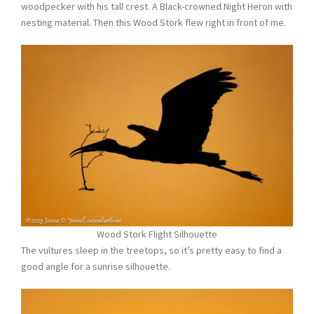
woodpecker with his tall crest. A Black-crowned Night Heron with
nesting material. Then this Wood Stork flew right in front of me.
Wood Stork Flight Silhouette
The vultures sleep in the treetops, so it’s pretty easy to find a
good angle for a sunrise silhouette.