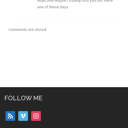
addiction! Maybe I’ll bump into you out there
one of these days
Comments are closed.
FOLLOW ME
rss
vimeo
instagram