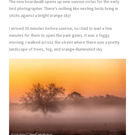
The new boardwalk opens up new sunrise vistas for the early
bird photographer. There’s nothing like nesting birds bring in
sticks against a bright orange sky!
I arrived 30 minutes before sunrise, so I had to wait a few
minutes for them to open the park gates. It was a foggy
morning. I walked across the street where there was a pretty
landscape of trees, fog, and orange-illuminated sky.