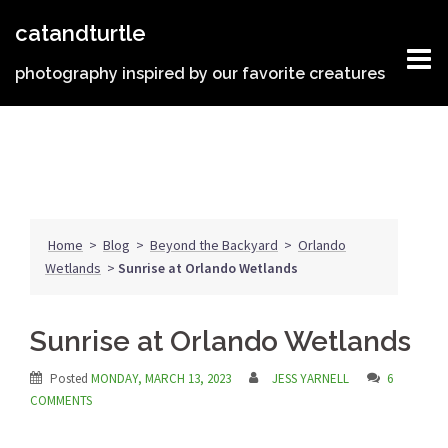
Skip
catandturtle
to
content
photography inspired by our favorite creatures
Home
>
Blog
>
Beyond the Backyard
>
Orlando
Wetlands
>
Sunrise at Orlando Wetlands
Sunrise at Orlando Wetlands
Posted
MONDAY, MARCH 13, 2023
JESS YARNELL
6
COMMENTS