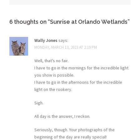
6 thoughts on “
Sunrise at Orlando Wetlands
”
Wally Jones
says:
MONDAY, MARCH 13, 2023 AT 2:19 PM
Well, that’s no fair.
I have to go in the mornings for the incredible light
you show is possible.
I have to go in the afternoons for the incredible
light on the rookery.
Sigh.
All day is the answer, I reckon.
Seriously, though. Your photographs of the
beginning of the day are really special!