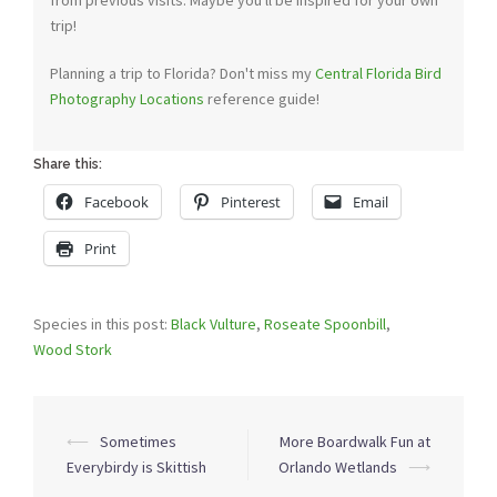
from previous visits. Maybe you'll be inspired for your own
trip!
Planning a trip to Florida? Don't miss my
Central Florida Bird
Photography Locations
reference guide!
Share this:
Facebook
Pinterest
Email
Print
Species in this post:
Black Vulture
,
Roseate Spoonbill
,
Wood Stork
Post
⟵
Sometimes
More Boardwalk Fun at
navigation
Everybirdy is Skittish
Orlando Wetlands
⟶